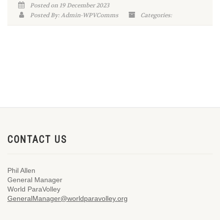
Posted on 19 December 2023
Posted By: Admin-WPVComms
Categories:
CONTACT US
Phil Allen
General Manager
World ParaVolley
GeneralManager@worldparavolley.org