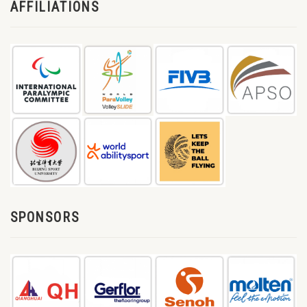
AFFILIATIONS
SPONSORS