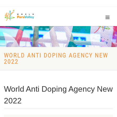
WORLD ANTI DOPING AGENCY NEW
2022
World Anti Doping Agency New
2022