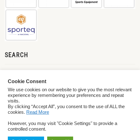
SEARCH
Cookie Consent
We use cookies on our website to give you the most relevant
experience by remembering your preferences and repeat
visits.
By clicking “Accept All”, you consent to the use of ALL the
cookies.
Read More
© 2026 World ParaVolley. All Rights Reserved
Privacy Policy
Terms &
However, you may visit "Cookie Settings" to provide a
Conditions
controlled consent.