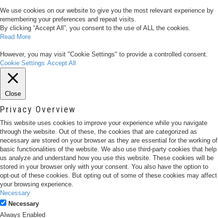
We use cookies on our website to give you the most relevant experience by
remembering your preferences and repeat visits.
By clicking “Accept All”, you consent to the use of ALL the cookies.
Read More
However, you may visit "Cookie Settings" to provide a controlled consent.
Cookie Settings
Accept All
Close
Privacy Overview
This website uses cookies to improve your experience while you navigate
through the website. Out of these, the cookies that are categorized as
necessary are stored on your browser as they are essential for the working of
basic functionalities of the website. We also use third-party cookies that help
us analyze and understand how you use this website. These cookies will be
stored in your browser only with your consent. You also have the option to
opt-out of these cookies. But opting out of some of these cookies may affect
your browsing experience.
Necessary
Necessary
Always Enabled