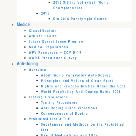
2018 Sitting Volleyball World
Championships
2016
Rio 2016 Paralympic Games
Medical
Classification
Athlete Health
Injury Surveillance Program
Medical Regulations
WPV Resources – COVID-19
WADA Prevalence Survey
Anti-Doping
Overview
About World ParaVolley Anti-Doping
Principles and Values of Clean Sport
Rights and Responsibilities Under the Code
World ParaVolley Anti-Doping Rules 2026
Testing & Violations
Testing Procedures
Anti-Doping Rules Violations
Consequences of Doping
Prohibited List & TUE
Substances and Methods on the Prohibited
List
Use of Medications and TUEs