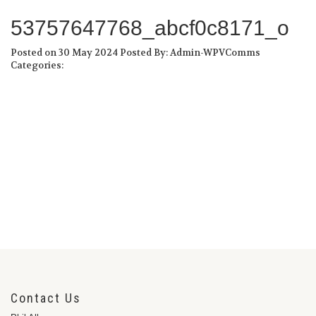
53757647768_abcf0c8171_o
Posted on 30 May 2024
Posted By: Admin-WPVComms
Categories:
Contact Us