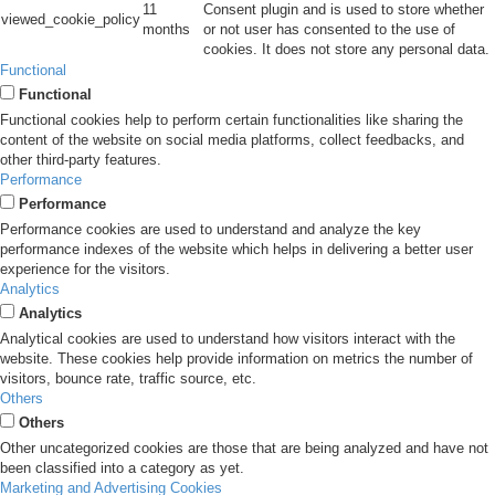
11
Consent plugin and is used to store whether
viewed_cookie_policy
months
or not user has consented to the use of
cookies. It does not store any personal data.
Functional
Functional
Functional cookies help to perform certain functionalities like sharing the
content of the website on social media platforms, collect feedbacks, and
other third-party features.
Performance
Performance
Performance cookies are used to understand and analyze the key
performance indexes of the website which helps in delivering a better user
experience for the visitors.
Analytics
Analytics
Analytical cookies are used to understand how visitors interact with the
website. These cookies help provide information on metrics the number of
visitors, bounce rate, traffic source, etc.
Others
Others
Other uncategorized cookies are those that are being analyzed and have not
been classified into a category as yet.
Marketing and Advertising Cookies