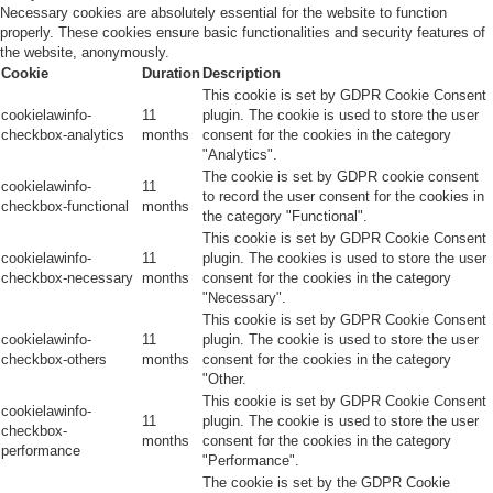
Necessary cookies are absolutely essential for the website to function
properly. These cookies ensure basic functionalities and security features of
the website, anonymously.
Cookie
Duration
Description
This cookie is set by GDPR Cookie Consent
cookielawinfo-
11
plugin. The cookie is used to store the user
checkbox-analytics
months
consent for the cookies in the category
"Analytics".
The cookie is set by GDPR cookie consent
cookielawinfo-
11
to record the user consent for the cookies in
checkbox-functional
months
the category "Functional".
This cookie is set by GDPR Cookie Consent
cookielawinfo-
11
plugin. The cookies is used to store the user
checkbox-necessary
months
consent for the cookies in the category
"Necessary".
This cookie is set by GDPR Cookie Consent
cookielawinfo-
11
plugin. The cookie is used to store the user
checkbox-others
months
consent for the cookies in the category
"Other.
This cookie is set by GDPR Cookie Consent
cookielawinfo-
11
plugin. The cookie is used to store the user
checkbox-
months
consent for the cookies in the category
performance
"Performance".
The cookie is set by the GDPR Cookie