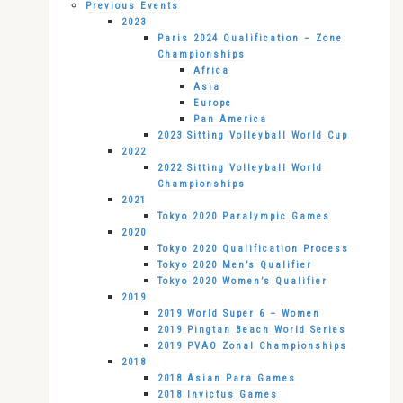
Previous Events
2023
Paris 2024 Qualification – Zone
Championships
Africa
Asia
Europe
Pan America
2023 Sitting Volleyball World Cup
2022
2022 Sitting Volleyball World
Championships
2021
Tokyo 2020 Paralympic Games
2020
Tokyo 2020 Qualification Process
Tokyo 2020 Men’s Qualifier
Tokyo 2020 Women’s Qualifier
2019
2019 World Super 6 – Women
2019 Pingtan Beach World Series
2019 PVAO Zonal Championships
2018
2018 Asian Para Games
2018 Invictus Games