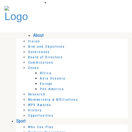
About
Vision
Aim and Objectives
Governance
Board of Directors
Commissions
Zones
Africa
Asia Oceania
Europe
Pan America
Research
Membership & Affiliations
WPV Awards
History
Opportunities
Sport
Who Can Play