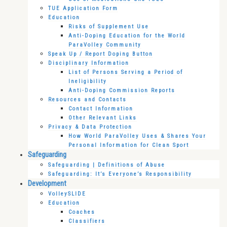
TUE Application Form
Education
Risks of Supplement Use
Anti-Doping Education for the World
ParaVolley Community
Speak Up / Report Doping Button
Disciplinary Information
List of Persons Serving a Period of
Ineligibility
Anti-Doping Commission Reports
Resources and Contacts
Contact Information
Other Relevant Links
Privacy & Data Protection
How World ParaVolley Uses & Shares Your
Personal Information for Clean Sport
Safeguarding
Safeguarding | Definitions of Abuse
Safeguarding: It’s Everyone’s Responsibility
Development
VolleySLIDE
Education
Coaches
Classifiers