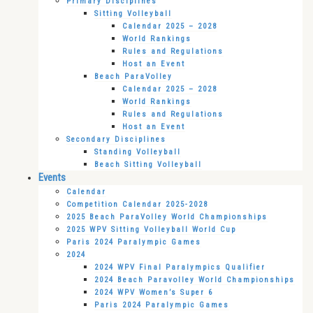
Primary Disciplines
Sitting Volleyball
Calendar 2025 – 2028
World Rankings
Rules and Regulations
Host an Event
Beach ParaVolley
Calendar 2025 – 2028
World Rankings
Rules and Regulations
Host an Event
Secondary Disciplines
Standing Volleyball
Beach Sitting Volleyball
Events
Calendar
Competition Calendar 2025-2028
2025 Beach ParaVolley World Championships
2025 WPV Sitting Volleyball World Cup
Paris 2024 Paralympic Games
2024
2024 WPV Final Paralympics Qualifier
2024 Beach Paravolley World Championships
2024 WPV Women’s Super 6
Paris 2024 Paralympic Games