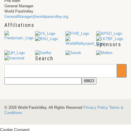
Phil Allen
General Manager
World ParaVolley
GeneralManager@worldparavolley.org
Affiliations
Sponsors
Search
© 2026 World ParaVolley. All Rights Reserved
Privacy Policy
Terms &
Conditions
Cookie Consent