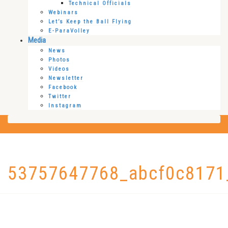
Technical Officials
Webinars
Let’s Keep the Ball Flying
E-ParaVolley
Media
News
Photos
Videos
Newsletter
Facebook
Twitter
Instagram
53757647768_abcf0c8171