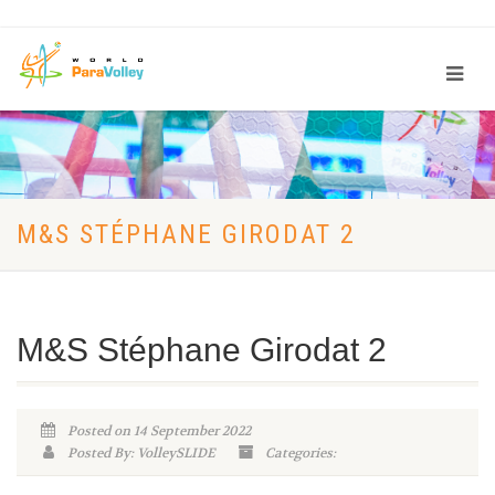
M&S STÉPHANE GIRODAT 2
M&S Stéphane Girodat 2
Posted on 14 September 2022
Posted By: VolleySLIDE
Categories: