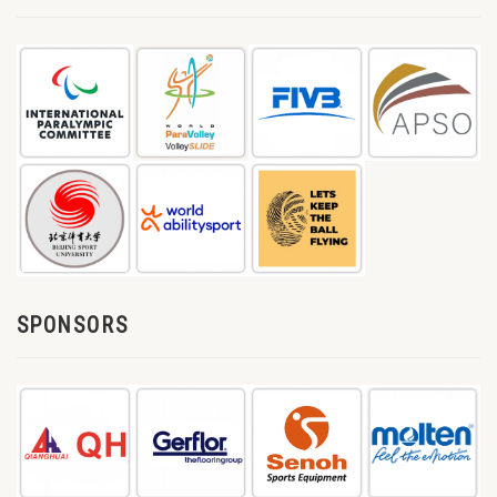
SPONSORS