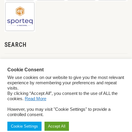
SEARCH
Cookie Consent
We use cookies on our website to give you the most relevant
experience by remembering your preferences and repeat
visits.
By clicking “Accept All”, you consent to the use of ALL the
cookies.
Read More
© 2026 World ParaVolley. All Rights Reserved
Privacy Policy
Terms &
However, you may visit "Cookie Settings" to provide a
Conditions
controlled consent.
Cookie Settings
Accept All