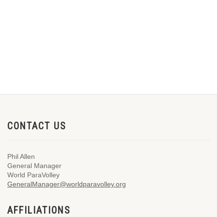
CONTACT US
Phil Allen
General Manager
World ParaVolley
GeneralManager@worldparavolley.org
AFFILIATIONS