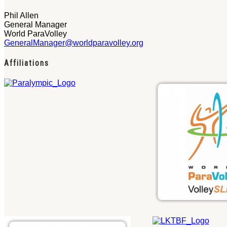
Phil Allen
General Manager
World ParaVolley
GeneralManager@worldparavolley.org
Affiliations