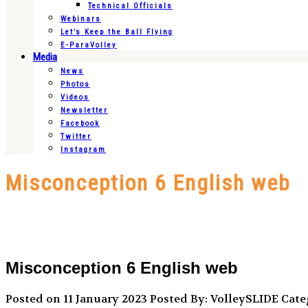
Technical Officials
Webinars
Let’s Keep the Ball Flying
E-ParaVolley
Media
News
Photos
Videos
Newsletter
Facebook
Twitter
Instagram
Misconception 6 English web
Misconception 6 English web
Posted on 11 January 2023
Posted By: VolleySLIDE
Categ