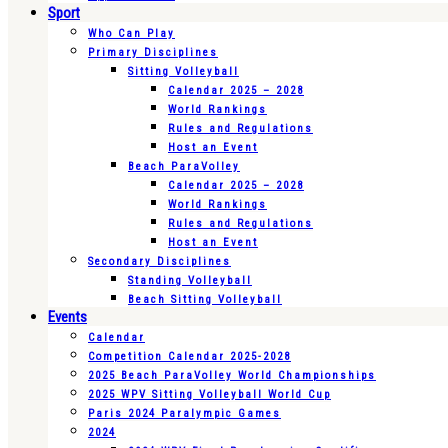
Sport
Who Can Play
Primary Disciplines
Sitting Volleyball
Calendar 2025 – 2028
World Rankings
Rules and Regulations
Host an Event
Beach ParaVolley
Calendar 2025 – 2028
World Rankings
Rules and Regulations
Host an Event
Secondary Disciplines
Standing Volleyball
Beach Sitting Volleyball
Events
Calendar
Competition Calendar 2025-2028
2025 Beach ParaVolley World Championships
2025 WPV Sitting Volleyball World Cup
Paris 2024 Paralympic Games
2024