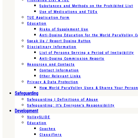
Prohibited List & TUE
Substances and Methods on the Prohibited List
Use of Medications and TUEs
TUE Application Form
Education
Risks of Supplement Use
Anti-Doping Education for the World ParaVolley 
Speak Up / Report Doping Button
Disciplinary Information
List of Persons Serving a Period of Ineligibility
Anti-Doping Commission Reports
Resources and Contacts
Contact Information
Other Relevant Links
Privacy & Data Protection
How World ParaVolley Uses & Shares Your Persona
Safeguarding
Safeguarding | Definitions of Abuse
Safeguarding: It’s Everyone’s Responsibility
Development
VolleySLIDE
Education
Coaches
Classifiers