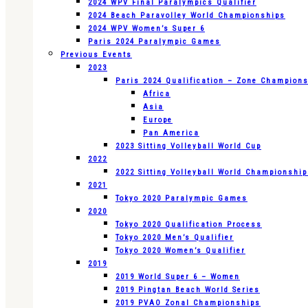
2024 WPV Final Paralympics Qualifier
2024 Beach Paravolley World Championships
2024 WPV Women’s Super 6
Paris 2024 Paralympic Games
Previous Events
2023
Paris 2024 Qualification – Zone Champion
Africa
Asia
Europe
Pan America
2023 Sitting Volleyball World Cup
2022
2022 Sitting Volleyball World Championshi
2021
Tokyo 2020 Paralympic Games
2020
Tokyo 2020 Qualification Process
Tokyo 2020 Men’s Qualifier
Tokyo 2020 Women’s Qualifier
2019
2019 World Super 6 – Women
2019 Pingtan Beach World Series
2019 PVAO Zonal Championships