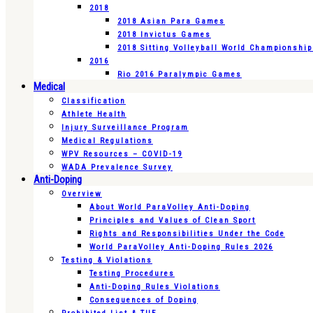
2018
2018 Asian Para Games
2018 Invictus Games
2018 Sitting Volleyball World Championshi
2016
Rio 2016 Paralympic Games
Medical
Classification
Athlete Health
Injury Surveillance Program
Medical Regulations
WPV Resources – COVID-19
WADA Prevalence Survey
Anti-Doping
Overview
About World ParaVolley Anti-Doping
Principles and Values of Clean Sport
Rights and Responsibilities Under the Code
World ParaVolley Anti-Doping Rules 2026
Testing & Violations
Testing Procedures
Anti-Doping Rules Violations
Consequences of Doping