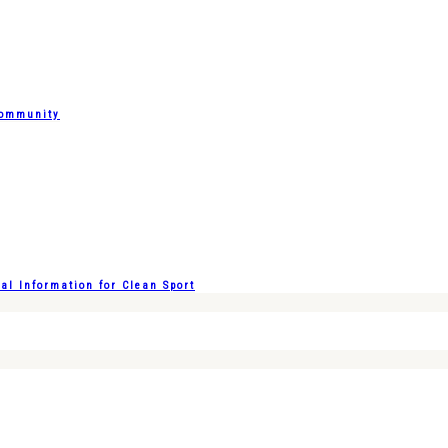
Community
l Information for Clean Sport