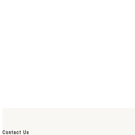
Contact Us