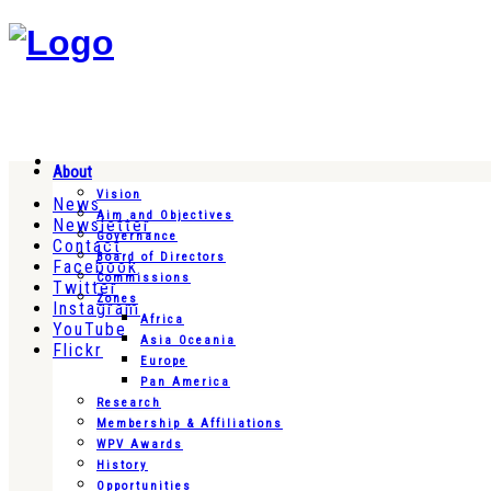
About
Vision
News
Aim and Objectives
Newsletter
Governance
Contact
Board of Directors
Facebook
Commissions
Twitter
Zones
Instagram
Africa
YouTube
Asia Oceania
Flickr
Europe
Pan America
Research
Membership & Affiliations
WPV Awards
History
Opportunities