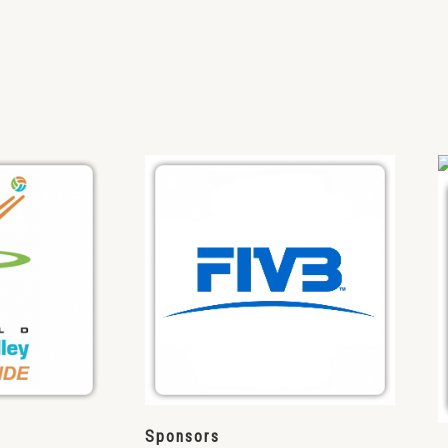
Sponsors