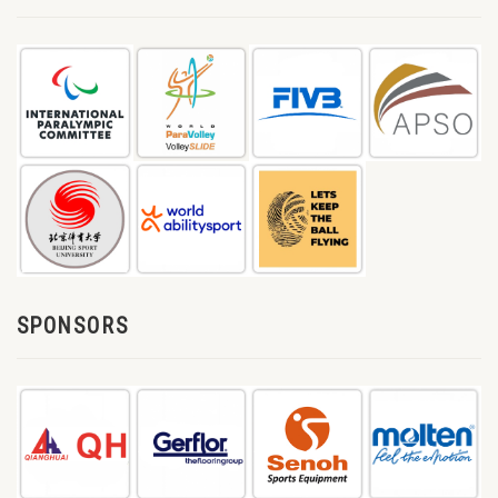
SPONSORS