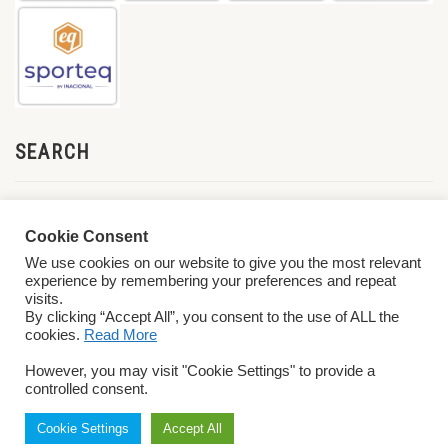
SEARCH
Cookie Consent
We use cookies on our website to give you the most relevant
experience by remembering your preferences and repeat
visits.
By clicking “Accept All”, you consent to the use of ALL the
cookies.
Read More
© 2026 World ParaVolley. All Rights Reserved
Privacy Policy
Terms &
However, you may visit "Cookie Settings" to provide a
Conditions
controlled consent.
Cookie Settings
Accept All