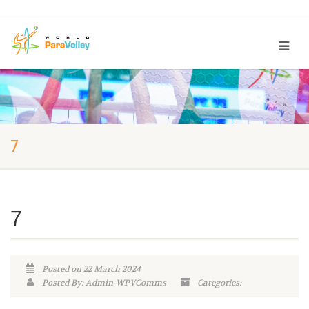
7
7
Posted on 22 March 2024
Posted By: Admin-WPVComms
Categories: