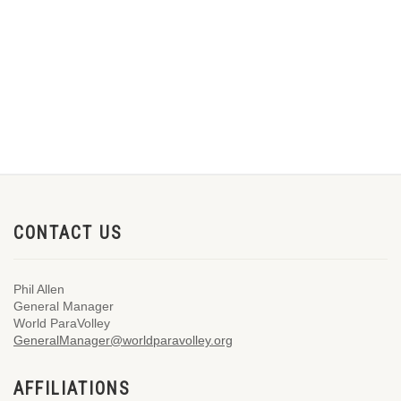
CONTACT US
Phil Allen
General Manager
World ParaVolley
GeneralManager@worldparavolley.org
AFFILIATIONS