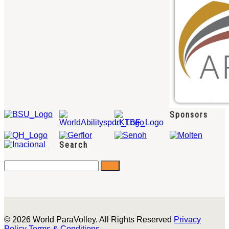
Sponsors
Search
© 2026 World ParaVolley. All Rights Reserved
Privacy
Policy
Terms & Conditions