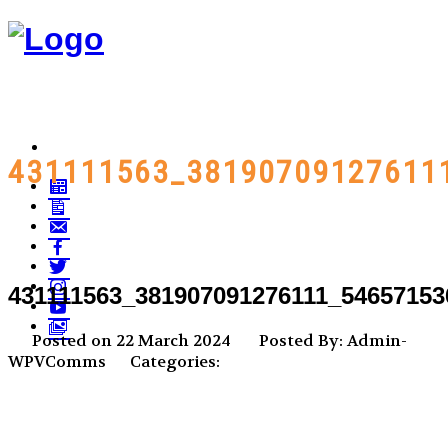
431111563_38190709127611
431111563_381907091276111_54657153
Posted on 22 March 2024
Posted By: Admin-
WPVComms
Categories: