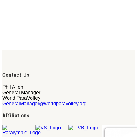
Contact Us
Phil Allen
General Manager
World ParaVolley
GeneralManager@worldparavolley.org
Affiliations