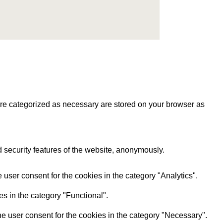
are categorized as necessary are stored on your browser as
d security features of the website, anonymously.
user consent for the cookies in the category "Analytics".
s in the category "Functional".
e user consent for the cookies in the category "Necessary".