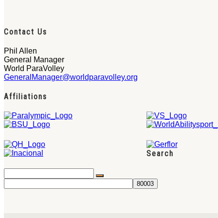
Contact Us
Phil Allen
General Manager
World ParaVolley
GeneralManager@worldparavolley.org
Affiliations
Search