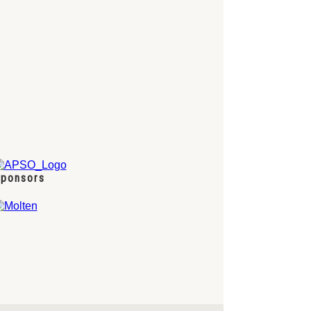
ponsors