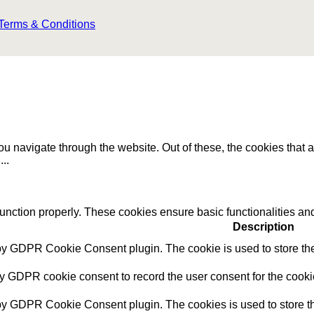
Terms & Conditions
u navigate through the website. Out of these, the cookies that 
e
...
function properly. These cookies ensure basic functionalities an
Description
 by GDPR Cookie Consent plugin. The cookie is used to store the 
by GDPR cookie consent to record the user consent for the cookie
 by GDPR Cookie Consent plugin. The cookies is used to store th