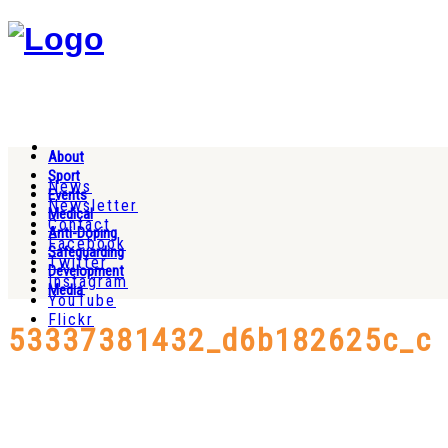
About
Sport
News
Events
Newsletter
Medical
Contact
Anti-Doping
Facebook
Safeguarding
Twitter
Development
Instagram
Media
YouTube
Flickr
53337381432_d6b182625c_c