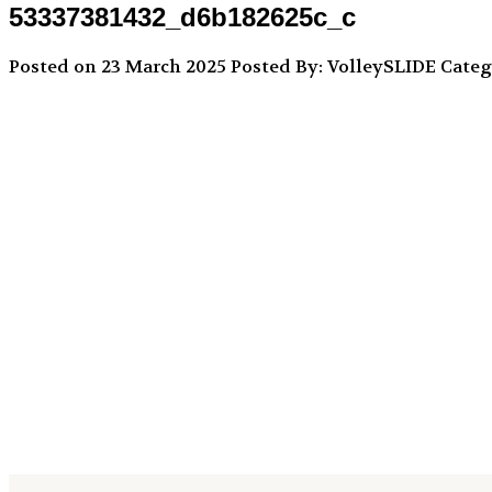
53337381432_d6b182625c_c
Posted on 23 March 2025
Posted By: VolleySLIDE
Categ