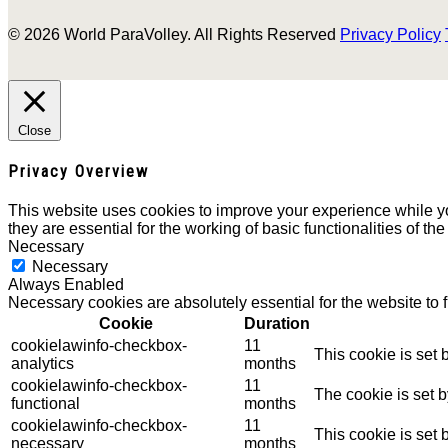
© 2026 World ParaVolley. All Rights Reserved
Privacy Policy
Close
Privacy Overview
This website uses cookies to improve your experience while yo
they are essential for the working of basic functionalities of th
Necessary
Necessary
Always Enabled
Necessary cookies are absolutely essential for the website to 
Cookie
Duration
cookielawinfo-checkbox-
11
This cookie is set
analytics
months
cookielawinfo-checkbox-
11
The cookie is set 
functional
months
cookielawinfo-checkbox-
11
This cookie is set
necessary
months