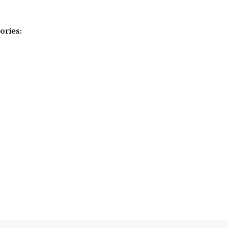
ories: