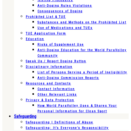
Testing Procedures
Anti-Doping Rules Violations
Consequences of Doping
Prohibited List & TUE
Substances and Methods on the Prohibited List
Use of Medications and TUEs
TUE Application Form
Education
Risks of Supplement Use
Anti-Doping Education for the World ParaVolley
Community
Speak Up / Report Doping Button
Disciplinary Information
List of Persons Serving a Period of Ineligibility
Anti-Doping Commission Reports
Resources and Contacts
Contact Information
Other Relevant Links
Privacy & Data Protection
How World ParaVolley Uses & Shares Your
Personal Information for Clean Sport
Safeguarding
Safeguarding | Definitions of Abuse
Safeguarding: It’s Everyone’s Responsibility