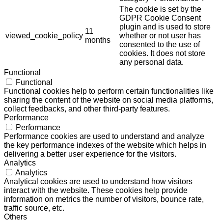
The cookie is set by the
GDPR Cookie Consent
plugin and is used to store
11
viewed_cookie_policy
whether or not user has
months
consented to the use of
cookies. It does not store
any personal data.
Functional
Functional
Functional cookies help to perform certain functionalities like
sharing the content of the website on social media platforms,
collect feedbacks, and other third-party features.
Performance
Performance
Performance cookies are used to understand and analyze
the key performance indexes of the website which helps in
delivering a better user experience for the visitors.
Analytics
Analytics
Analytical cookies are used to understand how visitors
interact with the website. These cookies help provide
information on metrics the number of visitors, bounce rate,
traffic source, etc.
Others