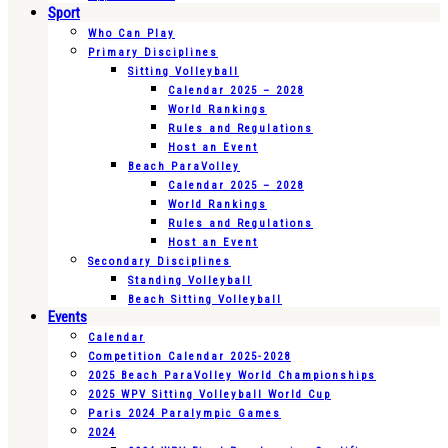
Sport
Who Can Play
Primary Disciplines
Sitting Volleyball
Calendar 2025 – 2028
World Rankings
Rules and Regulations
Host an Event
Beach ParaVolley
Calendar 2025 – 2028
World Rankings
Rules and Regulations
Host an Event
Secondary Disciplines
Standing Volleyball
Beach Sitting Volleyball
Events
Calendar
Competition Calendar 2025-2028
2025 Beach ParaVolley World Championships
2025 WPV Sitting Volleyball World Cup
Paris 2024 Paralympic Games
2024