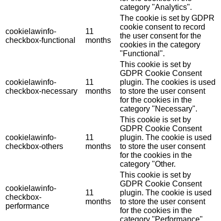
category "Analytics".
The cookie is set by GDPR
cookie consent to record
cookielawinfo-
11
the user consent for the
checkbox-functional
months
cookies in the category
"Functional".
This cookie is set by
GDPR Cookie Consent
cookielawinfo-
11
plugin. The cookies is used
checkbox-necessary
months
to store the user consent
for the cookies in the
category "Necessary".
This cookie is set by
GDPR Cookie Consent
cookielawinfo-
11
plugin. The cookie is used
checkbox-others
months
to store the user consent
for the cookies in the
category "Other.
This cookie is set by
GDPR Cookie Consent
cookielawinfo-
11
plugin. The cookie is used
checkbox-
months
to store the user consent
performance
for the cookies in the
category "Performance".