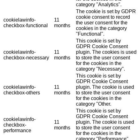
category "Analytics".
The cookie is set by GDPR
cookie consent to record
cookielawinfo-
11
the user consent for the
checkbox-functional
months
cookies in the category
"Functional".
This cookie is set by
GDPR Cookie Consent
cookielawinfo-
11
plugin. The cookies is used
checkbox-necessary
months
to store the user consent
for the cookies in the
category "Necessary".
This cookie is set by
GDPR Cookie Consent
cookielawinfo-
11
plugin. The cookie is used
checkbox-others
months
to store the user consent
for the cookies in the
category "Other.
This cookie is set by
GDPR Cookie Consent
cookielawinfo-
11
plugin. The cookie is used
checkbox-
months
to store the user consent
performance
for the cookies in the
category "Performance".