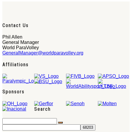
Contact Us
Phil Allen
General Manager
World ParaVolley
GeneralManager@worldparavolley.org
Affiliations
Sponsors
Search