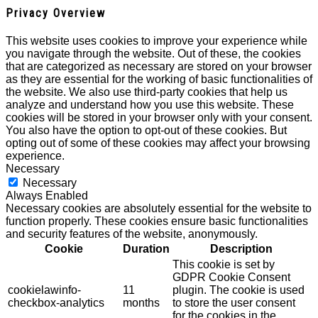
Privacy Overview
This website uses cookies to improve your experience while
you navigate through the website. Out of these, the cookies
that are categorized as necessary are stored on your browser
as they are essential for the working of basic functionalities of
the website. We also use third-party cookies that help us
analyze and understand how you use this website. These
cookies will be stored in your browser only with your consent.
You also have the option to opt-out of these cookies. But
opting out of some of these cookies may affect your browsing
experience.
Necessary
Necessary
Always Enabled
Necessary cookies are absolutely essential for the website to
function properly. These cookies ensure basic functionalities
and security features of the website, anonymously.
Cookie
Duration
Description
This cookie is set by
GDPR Cookie Consent
cookielawinfo-
11
plugin. The cookie is used
checkbox-analytics
months
to store the user consent
for the cookies in the