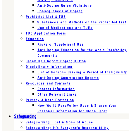
Testing Procedures
Anti-Doping Rules Violations
Consequences of Doping
Prohibited List & TUE
Substances and Methods on the Prohibited List
Use of Medications and TUEs
TUE Application Form
Education
Risks of Supplement Use
Anti-Doping Education for the World ParaVolley
Community
Speak Up / Report Doping Button
Disciplinary Information
List of Persons Serving a Period of Ineligibility
Anti-Doping Commission Reports
Resources and Contacts
Contact Information
Other Relevant Links
Privacy & Data Protection
How World ParaVolley Uses & Shares Your
Personal Information for Clean Sport
Safeguarding
Safeguarding | Definitions of Abuse
Safeguarding: It’s Everyone’s Responsibility