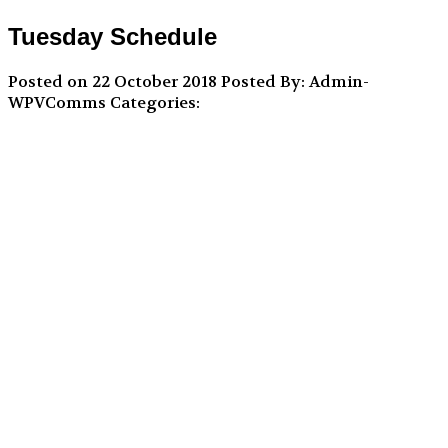
Tuesday Schedule
Posted on 22 October 2018
Posted By: Admin-
WPVComms
Categories: