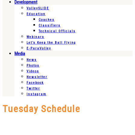
Development
VolleySLIDE
Education
Coaches
Classifiers
Technical Officials
Webinars
Let’s Keep the Ball Flying
E-ParaVolley
Media
News
Photos
Videos
Newsletter
Facebook
Twitter
Instagram
Tuesday Schedule