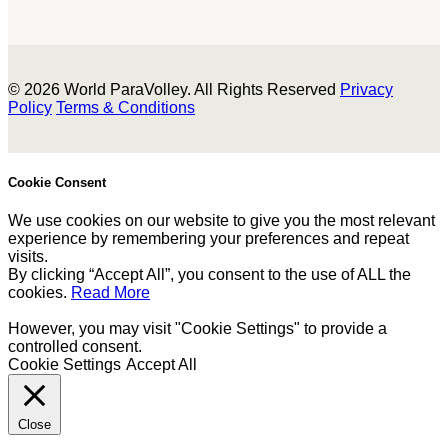
© 2026 World ParaVolley. All Rights Reserved
Privacy
Policy
Terms & Conditions
Cookie Consent
We use cookies on our website to give you the most relevant
experience by remembering your preferences and repeat
visits.
By clicking “Accept All”, you consent to the use of ALL the
cookies.
Read More
However, you may visit "Cookie Settings" to provide a
controlled consent.
Cookie Settings
Accept All
Close