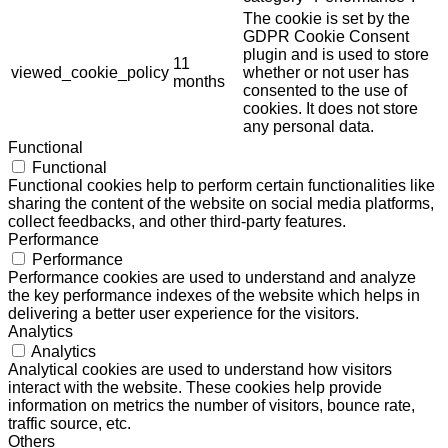
The cookie is set by the
GDPR Cookie Consent
plugin and is used to store
11
viewed_cookie_policy
whether or not user has
months
consented to the use of
cookies. It does not store
any personal data.
Functional
Functional
Functional cookies help to perform certain functionalities like
sharing the content of the website on social media platforms,
collect feedbacks, and other third-party features.
Performance
Performance
Performance cookies are used to understand and analyze
the key performance indexes of the website which helps in
delivering a better user experience for the visitors.
Analytics
Analytics
Analytical cookies are used to understand how visitors
interact with the website. These cookies help provide
information on metrics the number of visitors, bounce rate,
traffic source, etc.
Others