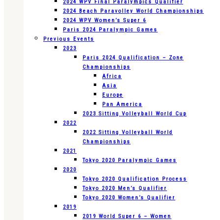
2024 WPV Final Paralympics Qualifier
2024 Beach Paravolley World Championships
2024 WPV Women’s Super 6
Paris 2024 Paralympic Games
Previous Events
2023
Paris 2024 Qualification – Zone
Championships
Africa
Asia
Europe
Pan America
2023 Sitting Volleyball World Cup
2022
2022 Sitting Volleyball World
Championships
2021
Tokyo 2020 Paralympic Games
2020
Tokyo 2020 Qualification Process
Tokyo 2020 Men’s Qualifier
Tokyo 2020 Women’s Qualifier
2019
2019 World Super 6 – Women