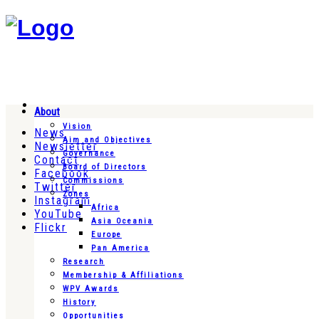
About
Vision
News
Aim and Objectives
Newsletter
Governance
Contact
Board of Directors
Facebook
Commissions
Twitter
Zones
Instagram
Africa
YouTube
Asia Oceania
Flickr
Europe
Pan America
Research
Membership & Affiliations
WPV Awards
History
Opportunities