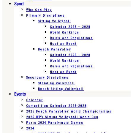
Sport
Who Can Play
Primary Disciplines
Sitting Volleyball
Calendar 2025 – 2028
World Rankings
Rules and Regulations
Host an Event
Beach ParaVolley
Calendar 2025 – 2028
World Rankings
Rules and Regulations
Host an Event
Secondary Disciplines
Standing Volleyball
Beach Sitting Volleyball
Events
Calendar
Competition Calendar 2025-2028
2025 Beach ParaVolley World Championships
2025 WPV Sitting Volleyball World Cup
Paris 2024 Paralympic Games
2024