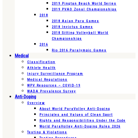
2019 Pingtan Beach World Series
2019 PVAO Zonal Championships
2018
2018 Asian Para Games
2018 Invictus Games
2018 Sitting Volleyball World
Championships
2016
Rio 2016 Paralympic Games
Medical
Classification
Athlete Health
Injury Surveillance Program
Medical Regulations
WPV Resources – COVID-19
WADA Prevalence Survey
Anti-Doping
Overview
About World ParaVolley Anti-Doping
Principles and Values of Clean Sport
Rights and Responsibilities Under the Code
World ParaVolley Anti-Doping Rules 2026
Testing & Violations