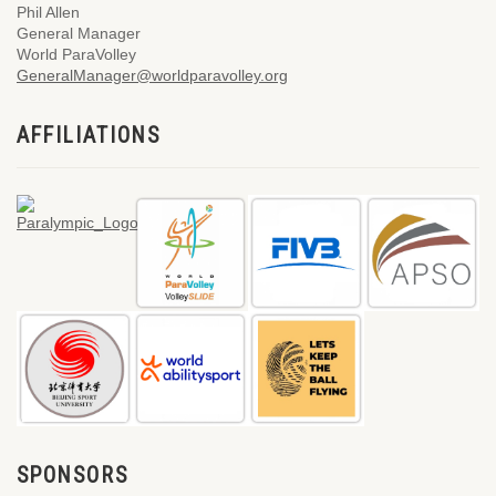
Phil Allen
General Manager
World ParaVolley
GeneralManager@worldparavolley.org
AFFILIATIONS
SPONSORS