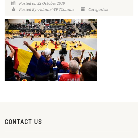
Posted on 22 October 2018
Posted By: Admin-WPVComms
Categories:
CONTACT US