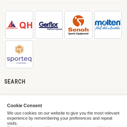
SEARCH
Cookie Consent
We use cookies on our website to give you the most relevant
experience by remembering your preferences and repeat
visits.