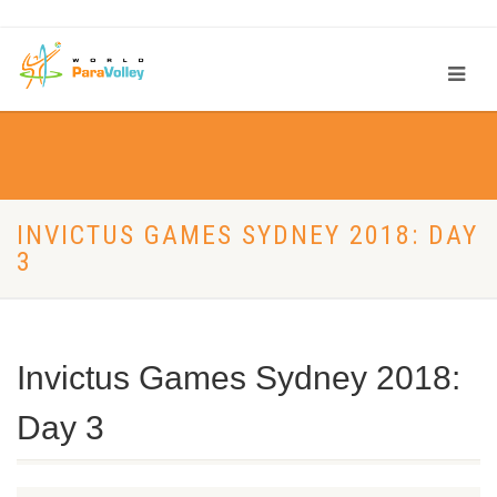
INVICTUS GAMES SYDNEY 2018: DAY
3
Invictus Games Sydney 2018:
Day 3