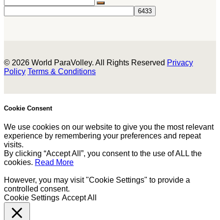
© 2026 World ParaVolley. All Rights Reserved
Privacy
Policy
Terms & Conditions
Cookie Consent
We use cookies on our website to give you the most relevant
experience by remembering your preferences and repeat
visits.
By clicking “Accept All”, you consent to the use of ALL the
cookies.
Read More
However, you may visit "Cookie Settings" to provide a
controlled consent.
Cookie Settings
Accept All