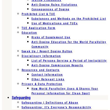
Testing Procedures
Anti-Doping Rules Violations
Consequences of Doping
Prohibited List & TUE
Substances and Methods on the Prohibited List
Use of Medications and TUEs
TUE Application Form
Education
Risks of Supplement Use
Anti-Doping Education for the World ParaVolley
Community
Speak Up / Report Doping Button
Disciplinary Information
List of Persons Serving a Period of Ineligibility
Anti-Doping Commission Reports
Resources and Contacts
Contact Information
Other Relevant Links
Privacy & Data Protection
How World ParaVolley Uses & Shares Your
Personal Information for Clean Sport
Safeguarding
Safeguarding | Definitions of Abuse
Safeguarding: It’s Everyone’s Responsibility