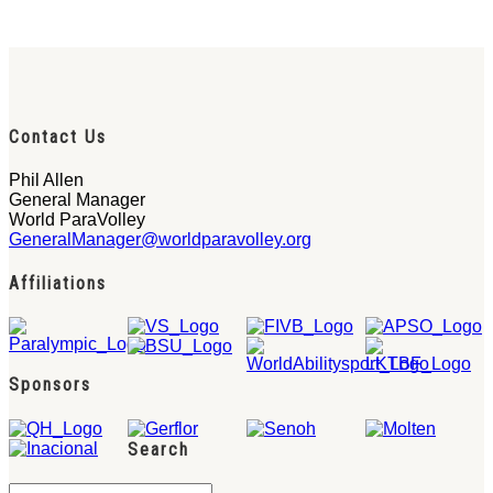
Contact Us
Phil Allen
General Manager
World ParaVolley
GeneralManager@worldparavolley.org
Affiliations
Sponsors
Search