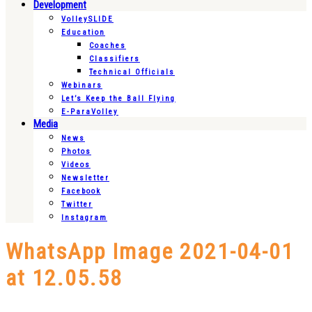
Development
VolleySLIDE
Education
Coaches
Classifiers
Technical Officials
Webinars
Let’s Keep the Ball Flying
E-ParaVolley
Media
News
Photos
Videos
Newsletter
Facebook
Twitter
Instagram
WhatsApp Image 2021-04-01
at 12.05.58