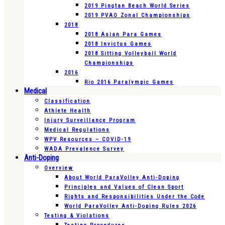
2019 Pingtan Beach World Series
2019 PVAO Zonal Championships
2018
2018 Asian Para Games
2018 Invictus Games
2018 Sitting Volleyball World
Championships
2016
Rio 2016 Paralympic Games
Medical
Classification
Athlete Health
Injury Surveillance Program
Medical Regulations
WPV Resources – COVID-19
WADA Prevalence Survey
Anti-Doping
Overview
About World ParaVolley Anti-Doping
Principles and Values of Clean Sport
Rights and Responsibilities Under the Code
World ParaVolley Anti-Doping Rules 2026
Testing & Violations