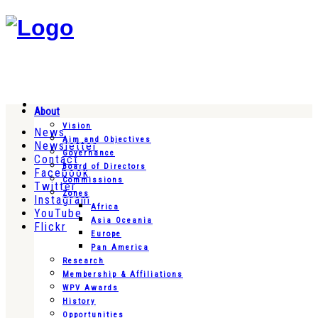
About
Vision
News
Aim and Objectives
Newsletter
Governance
Contact
Board of Directors
Facebook
Commissions
Twitter
Zones
Instagram
Africa
YouTube
Asia Oceania
Flickr
Europe
Pan America
Research
Membership & Affiliations
WPV Awards
History
Opportunities