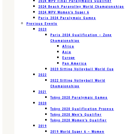
2024 WPV Final Paralympics Qualifier
2024 Beach Paravolley World Championships
2024 WPV Women’s Super 6
Paris 2024 Paralympic Games
Previous Events
2023
Paris 2024 Qualification – Zone
Championships
Africa
Asia
Europe
Pan America
2023 Sitting Volleyball World Cup
2022
2022 Sitting Volleyball World
Championships
2021
Tokyo 2020 Paralympic Games
2020
Tokyo 2020 Qualification Process
Tokyo 2020 Men’s Qualifier
Tokyo 2020 Women’s Qualifier
2019
2019 World Super 6 – Women