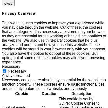
Close
Privacy Overview
This website uses cookies to improve your experience while
you navigate through the website. Out of these, the cookies
that are categorized as necessary are stored on your browser
as they are essential for the working of basic functionalities of
the website. We also use third-party cookies that help us
analyze and understand how you use this website. These
cookies will be stored in your browser only with your consent.
You also have the option to opt-out of these cookies. But
opting out of some of these cookies may affect your browsing
experience.
Necessary
Necessary
Always Enabled
Necessary cookies are absolutely essential for the website to
function properly. These cookies ensure basic functionalities
and security features of the website, anonymously.
Cookie
Duration
Description
This cookie is set by
GDPR Cookie Consent
cookielawinfo-
11
plugin. The cookie is used