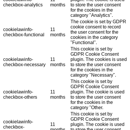
checkbox-analytics
months
to store the user consent
for the cookies in the
category "Analytics".
The cookie is set by GDPR
cookie consent to record
cookielawinfo-
11
the user consent for the
checkbox-functional
months
cookies in the category
"Functional".
This cookie is set by
GDPR Cookie Consent
cookielawinfo-
11
plugin. The cookies is used
checkbox-necessary
months
to store the user consent
for the cookies in the
category "Necessary".
This cookie is set by
GDPR Cookie Consent
cookielawinfo-
11
plugin. The cookie is used
checkbox-others
months
to store the user consent
for the cookies in the
category "Other.
This cookie is set by
GDPR Cookie Consent
cookielawinfo-
11
plugin. The cookie is used
checkbox-
months
to store the user consent