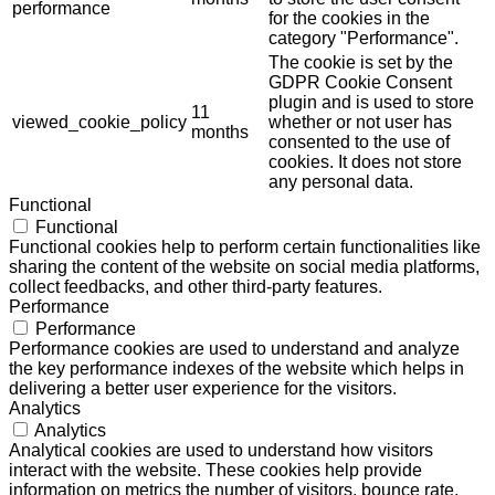
performance
for the cookies in the
category "Performance".
The cookie is set by the
GDPR Cookie Consent
plugin and is used to store
11
viewed_cookie_policy
whether or not user has
months
consented to the use of
cookies. It does not store
any personal data.
Functional
Functional
Functional cookies help to perform certain functionalities like
sharing the content of the website on social media platforms,
collect feedbacks, and other third-party features.
Performance
Performance
Performance cookies are used to understand and analyze
the key performance indexes of the website which helps in
delivering a better user experience for the visitors.
Analytics
Analytics
Analytical cookies are used to understand how visitors
interact with the website. These cookies help provide
information on metrics the number of visitors, bounce rate,