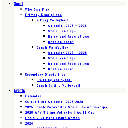
Sport
Who Can Play
Primary Disciplines
Sitting Volleyball
Calendar 2025 – 2028
World Rankings
Rules and Regulations
Host an Event
Beach ParaVolley
Calendar 2025 – 2028
World Rankings
Rules and Regulations
Host an Event
Secondary Disciplines
Standing Volleyball
Beach Sitting Volleyball
Events
Calendar
Competition Calendar 2025-2028
2025 Beach ParaVolley World Championships
2025 WPV Sitting Volleyball World Cup
Paris 2024 Paralympic Games
2024