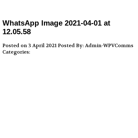
WhatsApp Image 2021-04-01 at
12.05.58
Posted on 3 April 2021
Posted By: Admin-WPVComms
Categories: