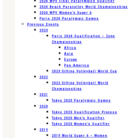
2024 WPV Final Paralympics Qualifier
2024 Beach Paravolley World Championships
2024 WPV Women’s Super 6
Paris 2024 Paralympic Games
Previous Events
2023
Paris 2024 Qualification – Zone
Championships
Africa
Asia
Europe
Pan America
2023 Sitting Volleyball World Cup
2022
2022 Sitting Volleyball World
Championships
2021
Tokyo 2020 Paralympic Games
2020
Tokyo 2020 Qualification Process
Tokyo 2020 Men’s Qualifier
Tokyo 2020 Women’s Qualifier
2019
2019 World Super 6 – Women