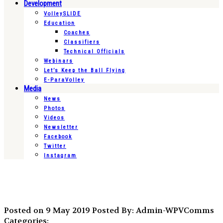
Development
VolleySLIDE
Education
Coaches
Classifiers
Technical Officials
Webinars
Let’s Keep the Ball Flying
E-ParaVolley
Media
News
Photos
Videos
Newsletter
Facebook
Twitter
Instagram
Posted on 9 May 2019
Posted By: Admin-WPVComms
Categories: