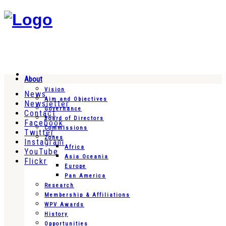
About
Vision
News
Aim and Objectives
Newsletter
Governance
Contact
Board of Directors
Facebook
Commissions
Twitter
Zones
Instagram
Africa
YouTube
Asia Oceania
Flickr
Europe
Pan America
Research
Membership & Affiliations
WPV Awards
History
Opportunities