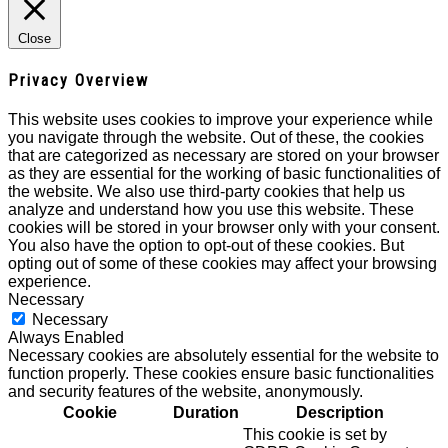
Close
Privacy Overview
This website uses cookies to improve your experience while
you navigate through the website. Out of these, the cookies
that are categorized as necessary are stored on your browser
as they are essential for the working of basic functionalities of
the website. We also use third-party cookies that help us
analyze and understand how you use this website. These
cookies will be stored in your browser only with your consent.
You also have the option to opt-out of these cookies. But
opting out of some of these cookies may affect your browsing
experience.
Necessary
Necessary
Always Enabled
Necessary cookies are absolutely essential for the website to
function properly. These cookies ensure basic functionalities
and security features of the website, anonymously.
Cookie
Duration
Description
This cookie is set by