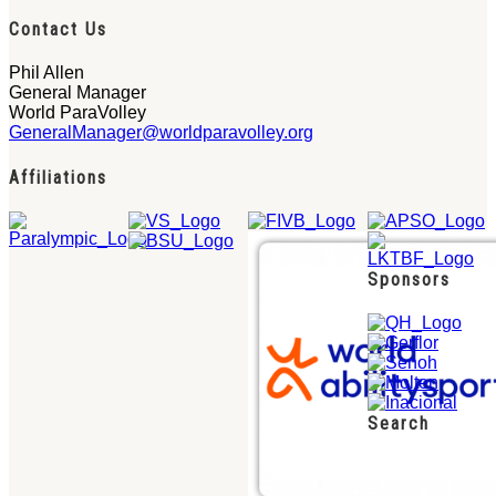
Contact Us
Phil Allen
General Manager
World ParaVolley
GeneralManager@worldparavolley.org
Affiliations
Sponsors
Search