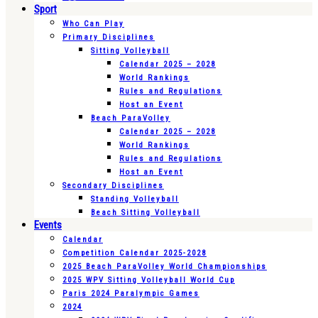
Sport
Who Can Play
Primary Disciplines
Sitting Volleyball
Calendar 2025 – 2028
World Rankings
Rules and Regulations
Host an Event
Beach ParaVolley
Calendar 2025 – 2028
World Rankings
Rules and Regulations
Host an Event
Secondary Disciplines
Standing Volleyball
Beach Sitting Volleyball
Events
Calendar
Competition Calendar 2025-2028
2025 Beach ParaVolley World Championships
2025 WPV Sitting Volleyball World Cup
Paris 2024 Paralympic Games
2024