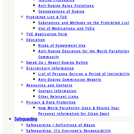
Testing Procedures
Anti-Doping Rules Violations
Consequences of Doping
Prohibited List & TUE
Substances and Methods on the Prohibited List
Use of Medications and TUEs
TUE Application Form
Education
Risks of Supplement Use
Anti-Doping Education for the World ParaVolley
Community
Speak Up / Report Doping Button
Disciplinary Information
List of Persons Serving a Period of Ineligibility
Anti-Doping Commission Reports
Resources and Contacts
Contact Information
Other Relevant Links
Privacy & Data Protection
How World ParaVolley Uses & Shares Your
Personal Information for Clean Sport
Safeguarding
Safeguarding | Definitions of Abuse
Safeguarding: It’s Everyone’s Responsibility