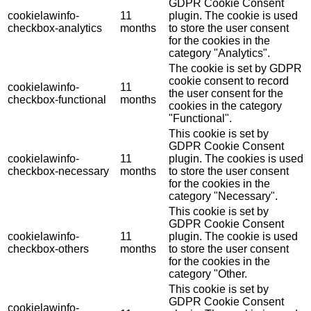
GDPR Cookie Consent
cookielawinfo-
11
plugin. The cookie is used
checkbox-analytics
months
to store the user consent
for the cookies in the
category "Analytics".
The cookie is set by GDPR
cookie consent to record
cookielawinfo-
11
the user consent for the
checkbox-functional
months
cookies in the category
"Functional".
This cookie is set by
GDPR Cookie Consent
cookielawinfo-
11
plugin. The cookies is used
checkbox-necessary
months
to store the user consent
for the cookies in the
category "Necessary".
This cookie is set by
GDPR Cookie Consent
cookielawinfo-
11
plugin. The cookie is used
checkbox-others
months
to store the user consent
for the cookies in the
category "Other.
This cookie is set by
GDPR Cookie Consent
cookielawinfo-