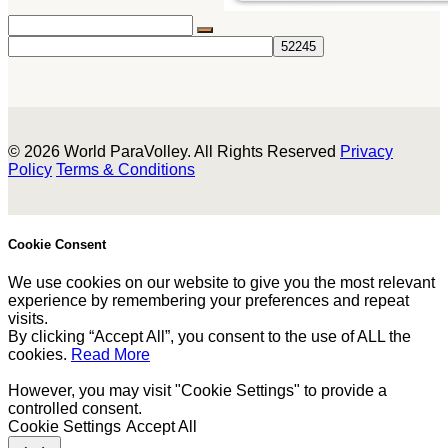
© 2026 World ParaVolley. All Rights Reserved
Privacy
Policy
Terms & Conditions
Cookie Consent
We use cookies on our website to give you the most relevant
experience by remembering your preferences and repeat
visits.
By clicking “Accept All”, you consent to the use of ALL the
cookies.
Read More
However, you may visit "Cookie Settings" to provide a
controlled consent.
Cookie Settings
Accept All