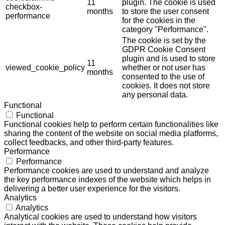
11
plugin. The cookie is used
checkbox-
months
to store the user consent
performance
for the cookies in the
category "Performance".
The cookie is set by the
GDPR Cookie Consent
plugin and is used to store
11
viewed_cookie_policy
whether or not user has
months
consented to the use of
cookies. It does not store
any personal data.
Functional
Functional
Functional cookies help to perform certain functionalities like
sharing the content of the website on social media platforms,
collect feedbacks, and other third-party features.
Performance
Performance
Performance cookies are used to understand and analyze
the key performance indexes of the website which helps in
delivering a better user experience for the visitors.
Analytics
Analytics
Analytical cookies are used to understand how visitors