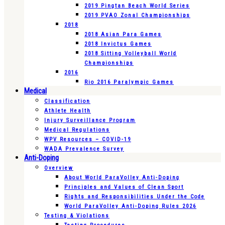
2019 Pingtan Beach World Series
2019 PVAO Zonal Championships
2018
2018 Asian Para Games
2018 Invictus Games
2018 Sitting Volleyball World
Championships
2016
Rio 2016 Paralympic Games
Medical
Classification
Athlete Health
Injury Surveillance Program
Medical Regulations
WPV Resources – COVID-19
WADA Prevalence Survey
Anti-Doping
Overview
About World ParaVolley Anti-Doping
Principles and Values of Clean Sport
Rights and Responsibilities Under the Code
World ParaVolley Anti-Doping Rules 2026
Testing & Violations