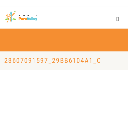
28607091597_29BB6104A1_C