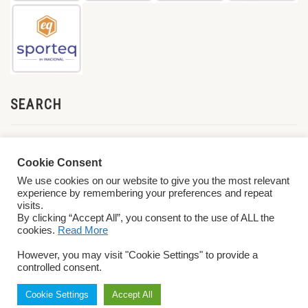
SEARCH
Cookie Consent
We use cookies on our website to give you the most relevant
experience by remembering your preferences and repeat
visits.
By clicking “Accept All”, you consent to the use of ALL the
cookies.
Read More
© 2026 World ParaVolley. All Rights Reserved
Privacy Policy
Terms &
However, you may visit "Cookie Settings" to provide a
Conditions
controlled consent.
Cookie Settings
Accept All