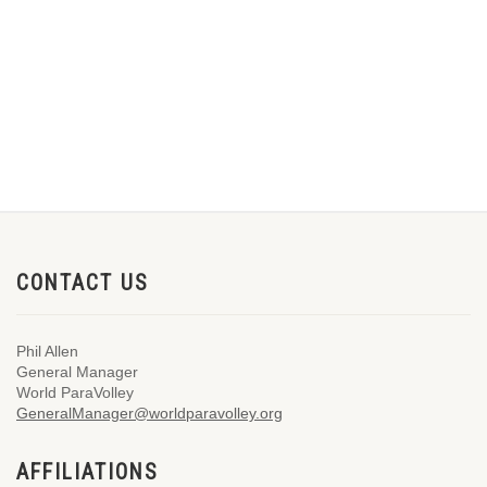
CONTACT US
Phil Allen
General Manager
World ParaVolley
GeneralManager@worldparavolley.org
AFFILIATIONS