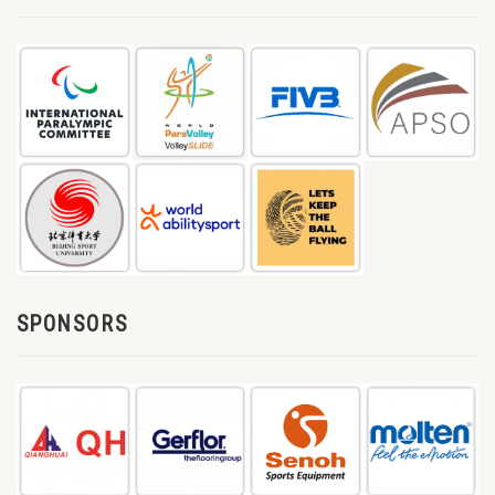
SPONSORS