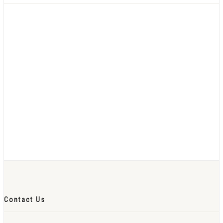
Contact Us