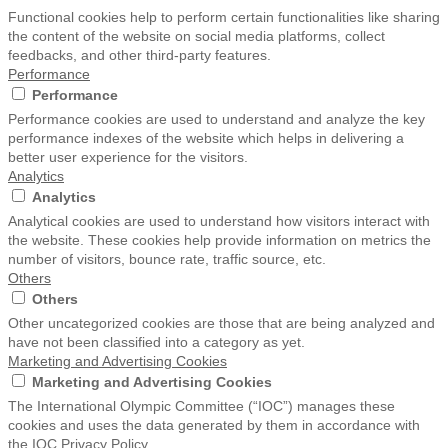
Functional cookies help to perform certain functionalities like sharing
the content of the website on social media platforms, collect
feedbacks, and other third-party features.
Performance
Performance
Performance cookies are used to understand and analyze the key
performance indexes of the website which helps in delivering a
better user experience for the visitors.
Analytics
Analytics
Analytical cookies are used to understand how visitors interact with
the website. These cookies help provide information on metrics the
number of visitors, bounce rate, traffic source, etc.
Others
Others
Other uncategorized cookies are those that are being analyzed and
have not been classified into a category as yet.
Marketing and Advertising Cookies
Marketing and Advertising Cookies
The International Olympic Committee (“IOC”) manages these
cookies and uses the data generated by them in accordance with
the IOC Privacy Policy