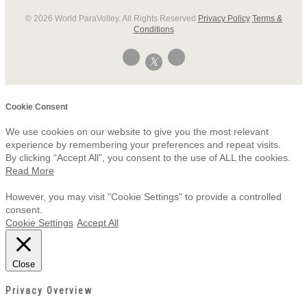
© 2026 World ParaVolley. All Rights Reserved
Privacy Policy
Terms &
Conditions
Cookie Consent
We use cookies on our website to give you the most relevant
experience by remembering your preferences and repeat visits.
By clicking “Accept All”, you consent to the use of ALL the cookies.
Read More
However, you may visit "Cookie Settings" to provide a controlled
consent.
Cookie Settings
Accept All
Close
Privacy Overview