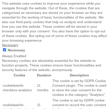
This website uses cookies to improve your experience while you
navigate through the website. Out of these, the cookies that are
categorized as necessary are stored on your browser as they are
essential for the working of basic functionalities of the website. We
also use third-party cookies that help us analyze and understand
how you use this website. These cookies will be stored in your
browser only with your consent. You also have the option to opt-out
of these cookies. But opting out of some of these cookies may affect
your browsing experience.
Necessary
Necessary
Always Enabled
Necessary cookies are absolutely essential for the website to
function properly. These cookies ensure basic functionalities and
security features of the website, anonymously.
Cookie
Duration
Description
This cookie is set by GDPR Cookie
cookielawinfo-
11
Consent plugin. The cookie is used
checkbox-analytics
months
to store the user consent for the
cookies in the category "Analytics".
The cookie is set by GDPR cookie
cookielawinfo-
11
consent to record the user consent