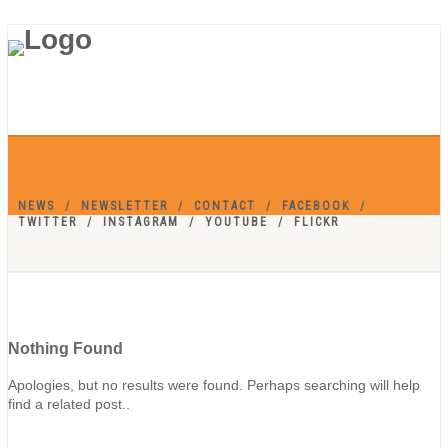
NEWS
NEWSLETTER
CONTACT
FACEBOOK
TWITTER
INSTAGRAM
YOUTUBE
FLICKR
Nothing Found
Apologies, but no results were found. Perhaps searching will help
find a related post..