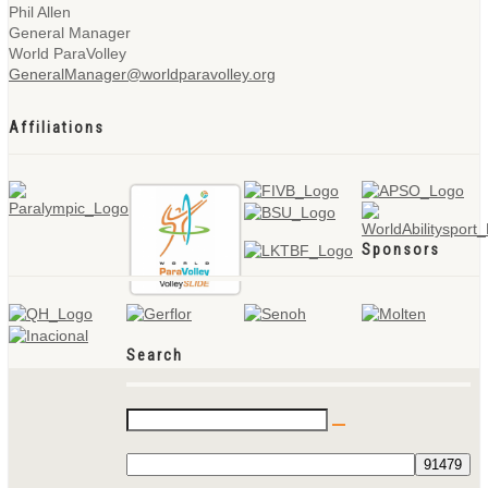
Phil Allen
General Manager
World ParaVolley
GeneralManager@worldparavolley.org
Affiliations
Sponsors
Search