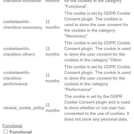
checkbox-functional
months
for the cookies in the category
"Functional".
This cookie is set by GDPR Cookie
Consent plugin. The cookies is
cookielawinfo-
11
used to store the user consent for
checkbox-necessary
months
the cookies in the category
"Necessary".
This cookie is set by GDPR Cookie
cookielawinfo-
11
Consent plugin. The cookie is used
checkbox-others
months
to store the user consent for the
cookies in the category "Other.
This cookie is set by GDPR Cookie
cookielawinfo-
Consent plugin. The cookie is used
11
checkbox-
to store the user consent for the
months
performance
cookies in the category
"Performance".
The cookie is set by the GDPR
Cookie Consent plugin and is used
11
viewed_cookie_policy
to store whether or not user has
months
consented to the use of cookies. It
does not store any personal data.
Functional
Functional