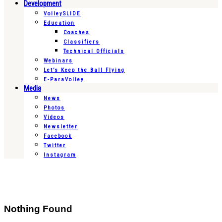
Development
VolleySLIDE
Education
Coaches
Classifiers
Technical Officials
Webinars
Let’s Keep the Ball Flying
E-ParaVolley
Media
News
Photos
Videos
Newsletter
Facebook
Twitter
Instagram
Nothing Found