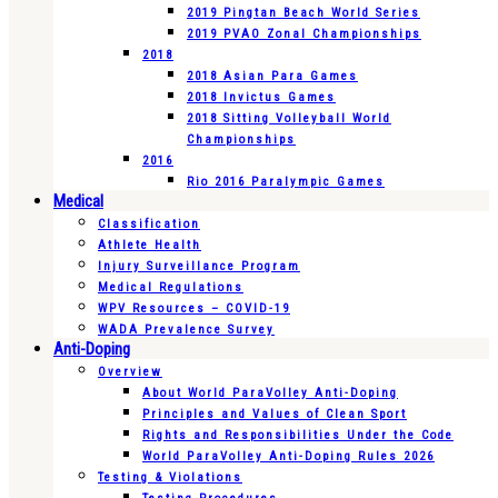
2019 Pingtan Beach World Series
2019 PVAO Zonal Championships
2018
2018 Asian Para Games
2018 Invictus Games
2018 Sitting Volleyball World
Championships
2016
Rio 2016 Paralympic Games
Medical
Classification
Athlete Health
Injury Surveillance Program
Medical Regulations
WPV Resources – COVID-19
WADA Prevalence Survey
Anti-Doping
Overview
About World ParaVolley Anti-Doping
Principles and Values of Clean Sport
Rights and Responsibilities Under the Code
World ParaVolley Anti-Doping Rules 2026
Testing & Violations