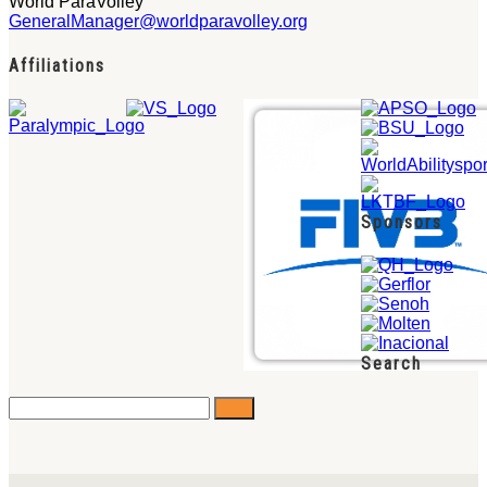
World ParaVolley
GeneralManager@worldparavolley.org
Affiliations
Sponsors
Search