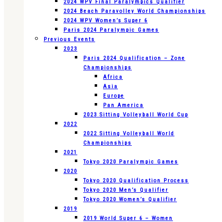
2024 WPV Final Paralympics Qualifier
2024 Beach Paravolley World Championships
2024 WPV Women’s Super 6
Paris 2024 Paralympic Games
Previous Events
2023
Paris 2024 Qualification – Zone
Championships
Africa
Asia
Europe
Pan America
2023 Sitting Volleyball World Cup
2022
2022 Sitting Volleyball World
Championships
2021
Tokyo 2020 Paralympic Games
2020
Tokyo 2020 Qualification Process
Tokyo 2020 Men’s Qualifier
Tokyo 2020 Women’s Qualifier
2019
2019 World Super 6 – Women