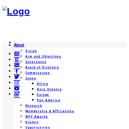
About
Vision
Aim and Objectives
Governance
Board of Directors
Commissions
Zones
Africa
Asia Oceania
Europe
Pan America
Research
Membership & Affiliations
WPV Awards
History
Opportunities