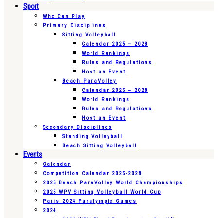
Sport
Who Can Play
Primary Disciplines
Sitting Volleyball
Calendar 2025 – 2028
World Rankings
Rules and Regulations
Host an Event
Beach ParaVolley
Calendar 2025 – 2028
World Rankings
Rules and Regulations
Host an Event
Secondary Disciplines
Standing Volleyball
Beach Sitting Volleyball
Events
Calendar
Competition Calendar 2025-2028
2025 Beach ParaVolley World Championships
2025 WPV Sitting Volleyball World Cup
Paris 2024 Paralympic Games
2024