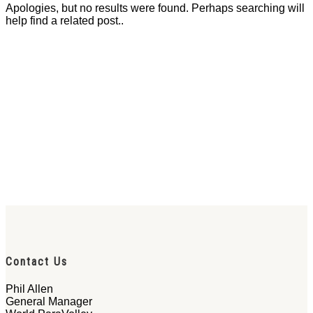
Apologies, but no results were found. Perhaps searching will
help find a related post..
Contact Us
Phil Allen
General Manager