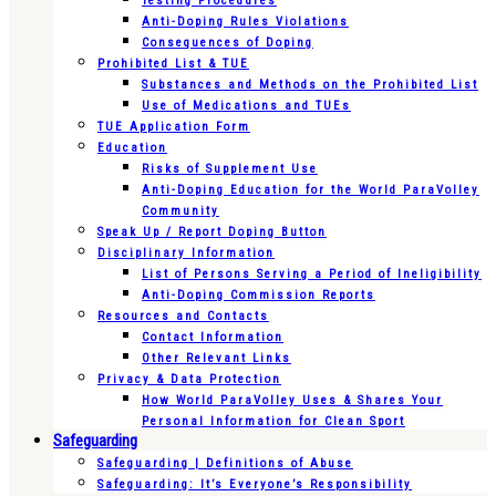
Testing Procedures
Anti-Doping Rules Violations
Consequences of Doping
Prohibited List & TUE
Substances and Methods on the Prohibited List
Use of Medications and TUEs
TUE Application Form
Education
Risks of Supplement Use
Anti-Doping Education for the World ParaVolley
Community
Speak Up / Report Doping Button
Disciplinary Information
List of Persons Serving a Period of Ineligibility
Anti-Doping Commission Reports
Resources and Contacts
Contact Information
Other Relevant Links
Privacy & Data Protection
How World ParaVolley Uses & Shares Your
Personal Information for Clean Sport
Safeguarding
Safeguarding | Definitions of Abuse
Safeguarding: It’s Everyone’s Responsibility