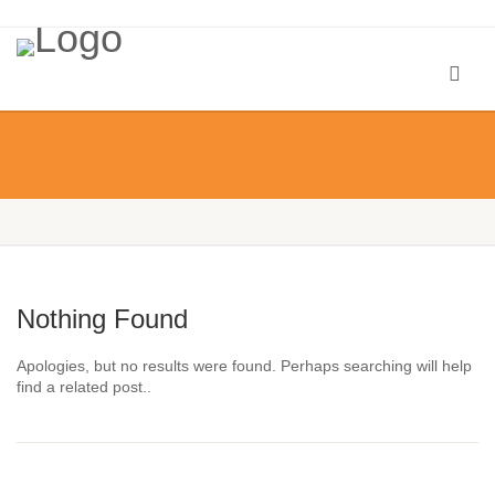
Nothing Found
Apologies, but no results were found. Perhaps searching will help
find a related post..