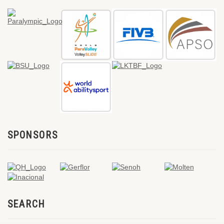
SPONSORS
SEARCH