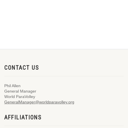
CONTACT US
Phil Allen
General Manager
World ParaVolley
GeneralManager@worldparavolley.org
AFFILIATIONS