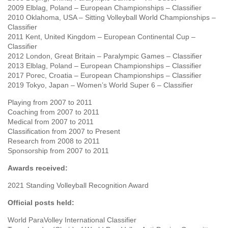
2009 Elblag, Poland – European Championships – Classifier
2010 Oklahoma, USA – Sitting Volleyball World Championships –
Classifier
2011 Kent, United Kingdom – European Continental Cup –
Classifier
2012 London, Great Britain – Paralympic Games – Classifier
2013 Elblag, Poland – European Championships – Classifier
2017 Porec, Croatia – European Championships – Classifier
2019 Tokyo, Japan – Women’s World Super 6 – Classifier
Playing from 2007 to 2011
Coaching from 2007 to 2011
Medical from 2007 to 2011
Classification from 2007 to Present
Research from 2008 to 2011
Sponsorship from 2007 to 2011
Awards received:
2021 Standing Volleyball Recognition Award
Official posts held:
World ParaVolley International Classifier