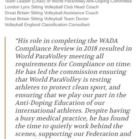
Team Leader (Chair) of World ParaVolley Anti-Doping Committee
London Lynx Sitting Volleyball Club Head Coach
Great Britain Sitting Volleyball Assistance Coach
Great Britain Sitting Volleyball Team Doctor
Volleyball England Classification Consultant
“His role in completing the WADA
Compliance Review in 2018 resulted in
World ParaVolley meeting all
requirements for Compliance on time.
He has led the commission ensuring
that World ParaVolley is testing
athletes to protect clean sport, and
ensuring that we play our part in the
Anti-Doping Education of our
international athletes. Despite having
a busy medical practice, he has found
the time to quietly work behind the
scenes, supporting our Federation and