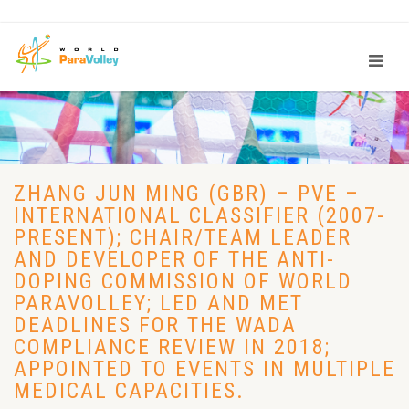
ZHANG JUN MING (GBR) – PVE –
INTERNATIONAL CLASSIFIER (2007-
PRESENT); CHAIR/TEAM LEADER
AND DEVELOPER OF THE ANTI-
DOPING COMMISSION OF WORLD
PARAVOLLEY; LED AND MET
DEADLINES FOR THE WADA
COMPLIANCE REVIEW IN 2018;
APPOINTED TO EVENTS IN MULTIPLE
MEDICAL CAPACITIES.