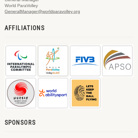
World ParaVolley
GeneralManager@worldparavolley.org
AFFILIATIONS
SPONSORS