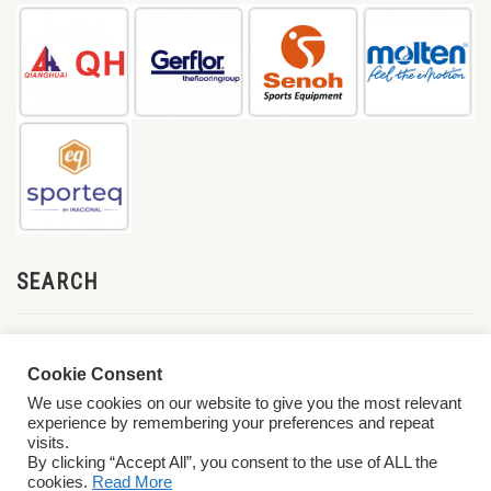
SEARCH
Cookie Consent
We use cookies on our website to give you the most relevant
experience by remembering your preferences and repeat
visits.
By clicking “Accept All”, you consent to the use of ALL the
cookies.
Read More