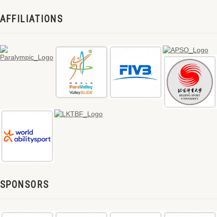
AFFILIATIONS
SPONSORS