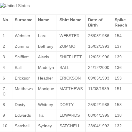
No.
Surname
Name
Shirt Name
Date of
Spike
Birth
Reach
1
Webster
Lora
WEBSTER
26/08/1986
154
2
Zummo
Bethany
ZUMMO
15/02/1993
137
3
Shifflett
Alexis
SHIFFLETT
12/05/1996
139
4
Ball
Madelyn
BALL
24/12/2000
136
6
Erickson
Heather
ERICKSON
09/05/1993
153
7 -
Matthews
Monique
MATTHEWS
11/08/1989
151
C
8
Dosty
Whitney
DOSTY
25/02/1988
158
9
Edwards
Tia
EDWARDS
08/04/1995
138
10
Satchell
Sydney
SATCHELL
23/04/1992
132