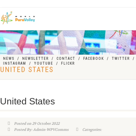
NEWS
NEWSLETTER
CONTACT
FACEBOOK
TWITTER
INSTAGRAM
YOUTUBE
FLICKR
UNITED STATES
United States
Posted on 29 October 2022
Posted By: Admin-WPVComms
Categories: