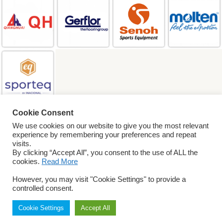
Cookie Consent
SEARCH
We use cookies on our website to give you the most relevant
experience by remembering your preferences and repeat
visits.
By clicking “Accept All”, you consent to the use of ALL the
© 2026 World
cookies.
Read More
ParaVolley. All Rights
Reserved
Privacy Policy
However, you may visit "Cookie Settings" to provide a
Terms & Conditions
controlled consent.
Cookie Settings
Accept All