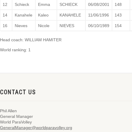
12
Schieck
Emma
SCHIECK
06/08/2001
148
14
Kanahele
Kaleo
KANAHELE
11/06/1996
143
16
Nieves
Nicole
NIEVES
06/10/1989
154
Head coach: WILLIAM HAMITER
World ranking: 1
CONTACT US
Phil Allen
General Manager
World ParaVolley
GeneralManager@worldparavolley.org