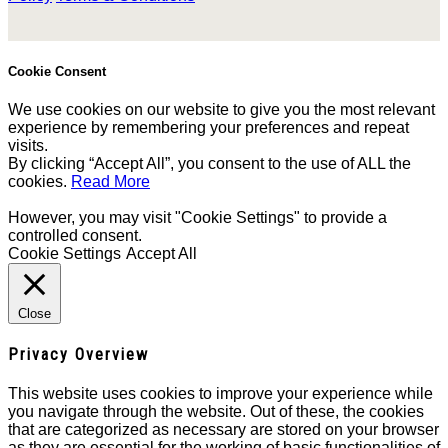
Cookie Consent
We use cookies on our website to give you the most relevant
experience by remembering your preferences and repeat
visits.
By clicking “Accept All”, you consent to the use of ALL the
cookies.
Read More
However, you may visit "Cookie Settings" to provide a
controlled consent.
Cookie Settings
Accept All
Close
Privacy Overview
This website uses cookies to improve your experience while
you navigate through the website. Out of these, the cookies
that are categorized as necessary are stored on your browser
as they are essential for the working of basic functionalities of