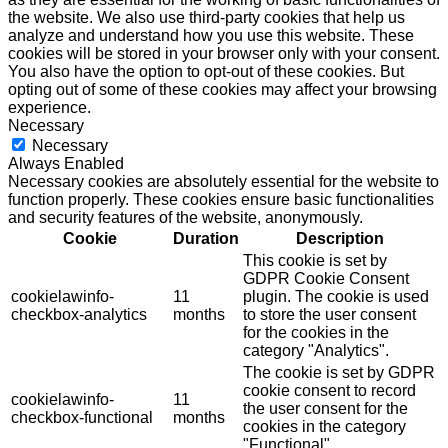
the website. We also use third-party cookies that help us
analyze and understand how you use this website. These
cookies will be stored in your browser only with your consent.
You also have the option to opt-out of these cookies. But
opting out of some of these cookies may affect your browsing
experience.
Necessary
Necessary
Always Enabled
Necessary cookies are absolutely essential for the website to
function properly. These cookies ensure basic functionalities
and security features of the website, anonymously.
Cookie
Duration
Description
This cookie is set by
GDPR Cookie Consent
cookielawinfo-
11
plugin. The cookie is used
checkbox-analytics
months
to store the user consent
for the cookies in the
category "Analytics".
The cookie is set by GDPR
cookie consent to record
cookielawinfo-
11
the user consent for the
checkbox-functional
months
cookies in the category
"Functional".