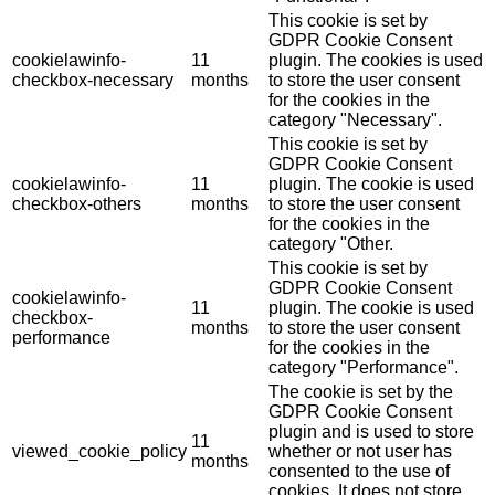
This cookie is set by
GDPR Cookie Consent
cookielawinfo-
11
plugin. The cookies is used
checkbox-necessary
months
to store the user consent
for the cookies in the
category "Necessary".
This cookie is set by
GDPR Cookie Consent
cookielawinfo-
11
plugin. The cookie is used
checkbox-others
months
to store the user consent
for the cookies in the
category "Other.
This cookie is set by
GDPR Cookie Consent
cookielawinfo-
11
plugin. The cookie is used
checkbox-
months
to store the user consent
performance
for the cookies in the
category "Performance".
The cookie is set by the
GDPR Cookie Consent
plugin and is used to store
11
viewed_cookie_policy
whether or not user has
months
consented to the use of
cookies. It does not store