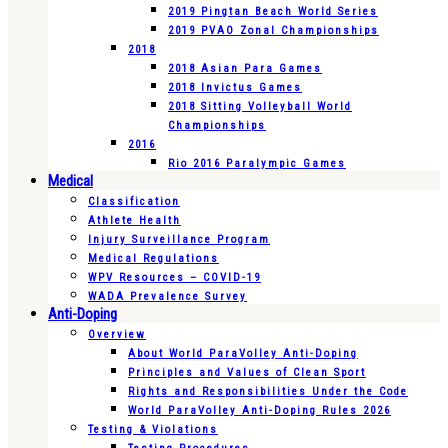
2019 Pingtan Beach World Series
2019 PVAO Zonal Championships
2018
2018 Asian Para Games
2018 Invictus Games
2018 Sitting Volleyball World
Championships
2016
Rio 2016 Paralympic Games
Medical
Classification
Athlete Health
Injury Surveillance Program
Medical Regulations
WPV Resources – COVID-19
WADA Prevalence Survey
Anti-Doping
Overview
About World ParaVolley Anti-Doping
Principles and Values of Clean Sport
Rights and Responsibilities Under the Code
World ParaVolley Anti-Doping Rules 2026
Testing & Violations