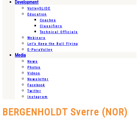
Development
VolleySLIDE
Education
Coaches
Classifiers
Technical Officials
Webinars
Let’s Keep the Ball Flying
E-ParaVolley
Media
News
Photos
Videos
Newsletter
Facebook
Twitter
Instagram
BERGENHOLDT Sverre (NOR)