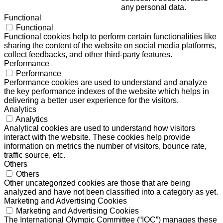
any personal data.
Functional
Functional
Functional cookies help to perform certain functionalities like
sharing the content of the website on social media platforms,
collect feedbacks, and other third-party features.
Performance
Performance
Performance cookies are used to understand and analyze
the key performance indexes of the website which helps in
delivering a better user experience for the visitors.
Analytics
Analytics
Analytical cookies are used to understand how visitors
interact with the website. These cookies help provide
information on metrics the number of visitors, bounce rate,
traffic source, etc.
Others
Others
Other uncategorized cookies are those that are being
analyzed and have not been classified into a category as yet.
Marketing and Advertising Cookies
Marketing and Advertising Cookies
The International Olympic Committee (“IOC”) manages these