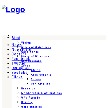
About
Vision
News
Aim and Objectives
Newsletter
Governance
Contact
Board of Directors
Facebook
Commissions
Twitter
Zones
Instagram
Africa
YouTube
Asia Oceania
Flickr
Europe
Pan America
Research
Membership & Affiliations
WPV Awards
History
Opportunities