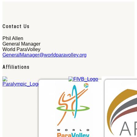
Contact Us
Phil Allen
General Manager
World ParaVolley
GeneralManager@worldparavolley.org
Affiliations