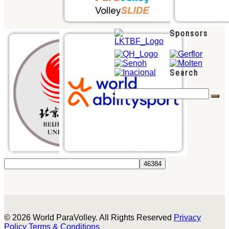
Sponsors
Search
© 2026 World ParaVolley. All Rights Reserved
Privacy
Policy
Terms & Conditions