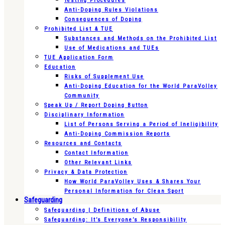
Testing Procedures
Anti-Doping Rules Violations
Consequences of Doping
Prohibited List & TUE
Substances and Methods on the Prohibited List
Use of Medications and TUEs
TUE Application Form
Education
Risks of Supplement Use
Anti-Doping Education for the World ParaVolley
Community
Speak Up / Report Doping Button
Disciplinary Information
List of Persons Serving a Period of Ineligibility
Anti-Doping Commission Reports
Resources and Contacts
Contact Information
Other Relevant Links
Privacy & Data Protection
How World ParaVolley Uses & Shares Your
Personal Information for Clean Sport
Safeguarding
Safeguarding | Definitions of Abuse
Safeguarding: It’s Everyone’s Responsibility