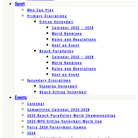
Sport
Who Can Play
Primary Disciplines
Sitting Volleyball
Calendar 2025 – 2028
World Rankings
Rules and Regulations
Host an Event
Beach ParaVolley
Calendar 2025 – 2028
World Rankings
Rules and Regulations
Host an Event
Secondary Disciplines
Standing Volleyball
Beach Sitting Volleyball
Events
Calendar
Competition Calendar 2025-2028
2025 Beach ParaVolley World Championships
2025 WPV Sitting Volleyball World Cup
Paris 2024 Paralympic Games
2024