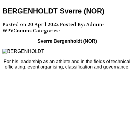
BERGENHOLDT Sverre (NOR)
Posted on 20 April 2022
Posted By: Admin-
WPVComms
Categories:
Sverre Bergenholdt (NOR)
For his leadership as an athlete and in the fields of technical
officiating, event organising, classification and governance.