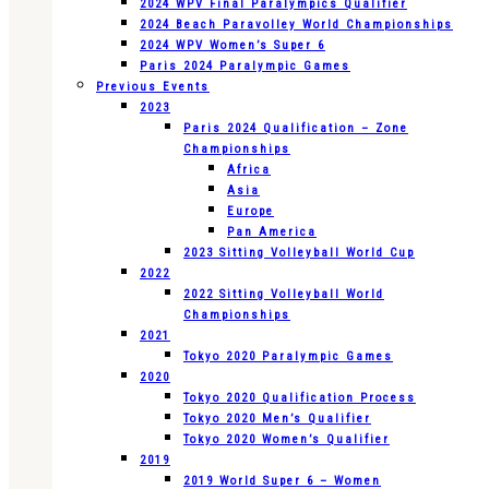
2024 WPV Final Paralympics Qualifier
2024 Beach Paravolley World Championships
2024 WPV Women’s Super 6
Paris 2024 Paralympic Games
Previous Events
2023
Paris 2024 Qualification – Zone
Championships
Africa
Asia
Europe
Pan America
2023 Sitting Volleyball World Cup
2022
2022 Sitting Volleyball World
Championships
2021
Tokyo 2020 Paralympic Games
2020
Tokyo 2020 Qualification Process
Tokyo 2020 Men’s Qualifier
Tokyo 2020 Women’s Qualifier
2019
2019 World Super 6 – Women