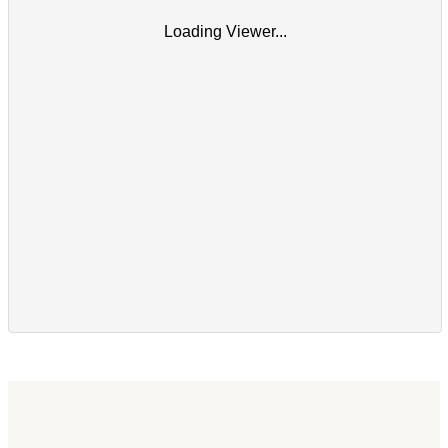
Loading Viewer...