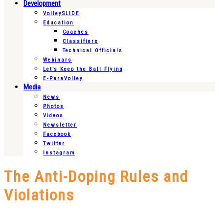
Development
VolleySLIDE
Education
Coaches
Classifiers
Technical Officials
Webinars
Let’s Keep the Ball Flying
E-ParaVolley
Media
News
Photos
Videos
Newsletter
Facebook
Twitter
Instagram
The Anti-Doping Rules and
Violations