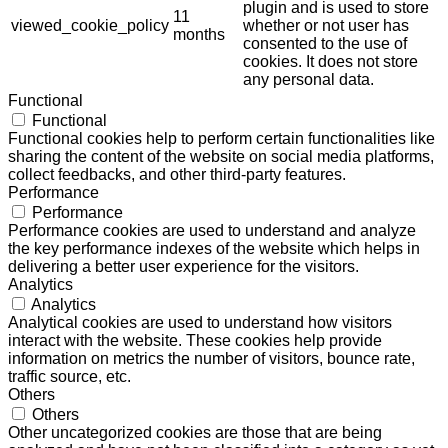
plugin and is used to store
11
viewed_cookie_policy
whether or not user has
months
consented to the use of
cookies. It does not store
any personal data.
Functional
Functional
Functional cookies help to perform certain functionalities like
sharing the content of the website on social media platforms,
collect feedbacks, and other third-party features.
Performance
Performance
Performance cookies are used to understand and analyze
the key performance indexes of the website which helps in
delivering a better user experience for the visitors.
Analytics
Analytics
Analytical cookies are used to understand how visitors
interact with the website. These cookies help provide
information on metrics the number of visitors, bounce rate,
traffic source, etc.
Others
Others
Other uncategorized cookies are those that are being