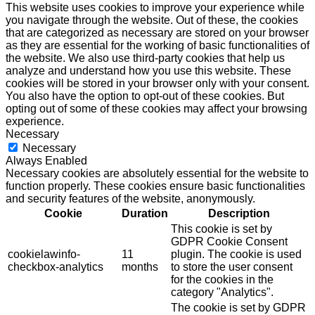
This website uses cookies to improve your experience while
you navigate through the website. Out of these, the cookies
that are categorized as necessary are stored on your browser
as they are essential for the working of basic functionalities of
the website. We also use third-party cookies that help us
analyze and understand how you use this website. These
cookies will be stored in your browser only with your consent.
You also have the option to opt-out of these cookies. But
opting out of some of these cookies may affect your browsing
experience.
Necessary
Necessary
Always Enabled
Necessary cookies are absolutely essential for the website to
function properly. These cookies ensure basic functionalities
and security features of the website, anonymously.
Cookie
Duration
Description
This cookie is set by
GDPR Cookie Consent
cookielawinfo-
11
plugin. The cookie is used
checkbox-analytics
months
to store the user consent
for the cookies in the
category "Analytics".
The cookie is set by GDPR