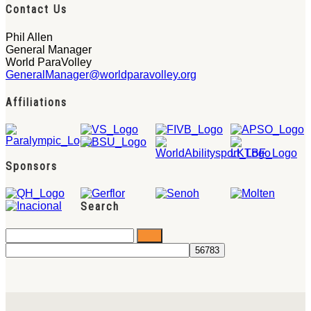
Contact Us
Phil Allen
General Manager
World ParaVolley
GeneralManager@worldparavolley.org
Affiliations
Sponsors
Search