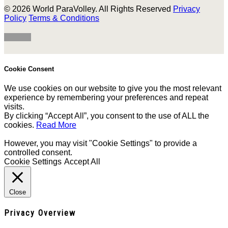
© 2026 World ParaVolley. All Rights Reserved
Privacy
Policy
Terms & Conditions
Cookie Consent
We use cookies on our website to give you the most relevant
experience by remembering your preferences and repeat
visits.
By clicking “Accept All”, you consent to the use of ALL the
cookies.
Read More
However, you may visit "Cookie Settings" to provide a
controlled consent.
Cookie Settings
Accept All
Close
Privacy Overview