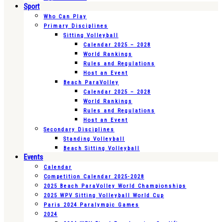
Sport
Who Can Play
Primary Disciplines
Sitting Volleyball
Calendar 2025 – 2028
World Rankings
Rules and Regulations
Host an Event
Beach ParaVolley
Calendar 2025 – 2028
World Rankings
Rules and Regulations
Host an Event
Secondary Disciplines
Standing Volleyball
Beach Sitting Volleyball
Events
Calendar
Competition Calendar 2025-2028
2025 Beach ParaVolley World Championships
2025 WPV Sitting Volleyball World Cup
Paris 2024 Paralympic Games
2024