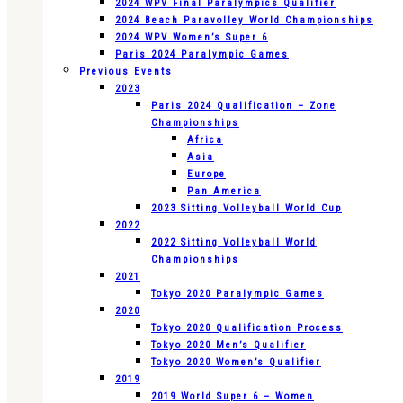
2024 WPV Final Paralympics Qualifier
2024 Beach Paravolley World Championships
2024 WPV Women’s Super 6
Paris 2024 Paralympic Games
Previous Events
2023
Paris 2024 Qualification – Zone
Championships
Africa
Asia
Europe
Pan America
2023 Sitting Volleyball World Cup
2022
2022 Sitting Volleyball World
Championships
2021
Tokyo 2020 Paralympic Games
2020
Tokyo 2020 Qualification Process
Tokyo 2020 Men’s Qualifier
Tokyo 2020 Women’s Qualifier
2019
2019 World Super 6 – Women