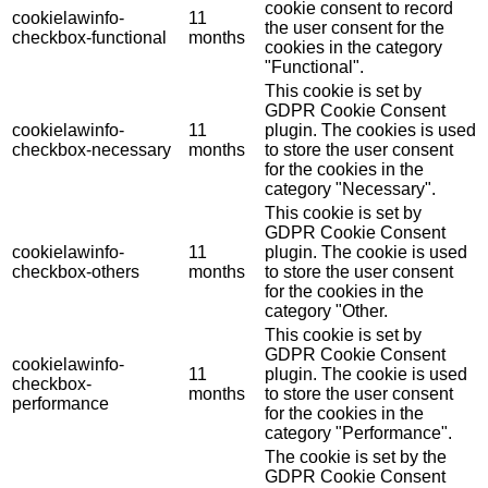
cookie consent to record
cookielawinfo-
11
the user consent for the
checkbox-functional
months
cookies in the category
"Functional".
This cookie is set by
GDPR Cookie Consent
cookielawinfo-
11
plugin. The cookies is used
checkbox-necessary
months
to store the user consent
for the cookies in the
category "Necessary".
This cookie is set by
GDPR Cookie Consent
cookielawinfo-
11
plugin. The cookie is used
checkbox-others
months
to store the user consent
for the cookies in the
category "Other.
This cookie is set by
GDPR Cookie Consent
cookielawinfo-
11
plugin. The cookie is used
checkbox-
months
to store the user consent
performance
for the cookies in the
category "Performance".
The cookie is set by the
GDPR Cookie Consent