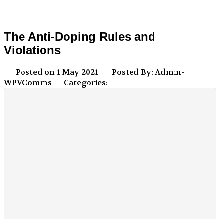
The Anti-Doping Rules and
Violations
Posted on 1 May 2021
Posted By: Admin-
WPVComms
Categories: