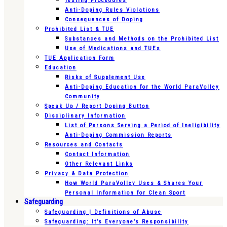
Testing Procedures
Anti-Doping Rules Violations
Consequences of Doping
Prohibited List & TUE
Substances and Methods on the Prohibited List
Use of Medications and TUEs
TUE Application Form
Education
Risks of Supplement Use
Anti-Doping Education for the World ParaVolley
Community
Speak Up / Report Doping Button
Disciplinary Information
List of Persons Serving a Period of Ineligibility
Anti-Doping Commission Reports
Resources and Contacts
Contact Information
Other Relevant Links
Privacy & Data Protection
How World ParaVolley Uses & Shares Your
Personal Information for Clean Sport
Safeguarding
Safeguarding | Definitions of Abuse
Safeguarding: It’s Everyone’s Responsibility