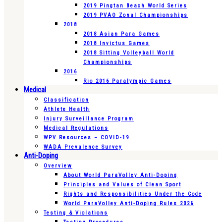
2019 Pingtan Beach World Series
2019 PVAO Zonal Championships
2018
2018 Asian Para Games
2018 Invictus Games
2018 Sitting Volleyball World
Championships
2016
Rio 2016 Paralympic Games
Medical
Classification
Athlete Health
Injury Surveillance Program
Medical Regulations
WPV Resources – COVID-19
WADA Prevalence Survey
Anti-Doping
Overview
About World ParaVolley Anti-Doping
Principles and Values of Clean Sport
Rights and Responsibilities Under the Code
World ParaVolley Anti-Doping Rules 2026
Testing & Violations