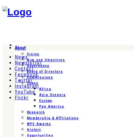
About
Vision
News
Aim and Objectives
Newsletter
Governance
Contact
Board of Directors
Facebook
Commissions
Twitter
Zones
Instagram
Africa
YouTube
Asia Oceania
Flickr
Europe
Pan America
Research
Membership & Affiliations
WPV Awards
History
Opportunities