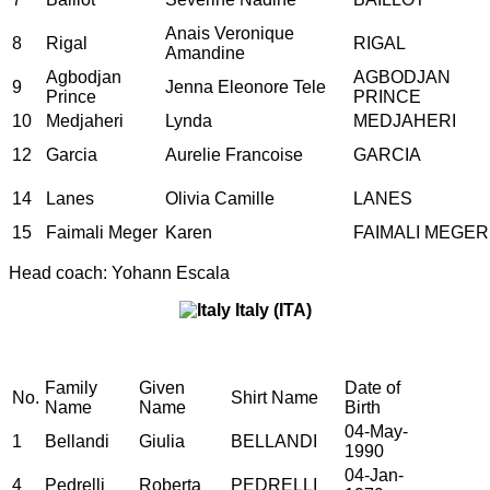
Anais Veronique
8
Rigal
RIGAL
Amandine
Agbodjan
AGBODJAN
9
Jenna Eleonore Tele
Prince
PRINCE
10
Medjaheri
Lynda
MEDJAHERI
12
Garcia
Aurelie Francoise
GARCIA
14
Lanes
Olivia Camille
LANES
15
Faimali Meger
Karen
FAIMALI MEGER
Head coach: Yohann Escala
Italy (ITA)
Family
Given
Date of
No.
Shirt Name
Name
Name
Birth
04-May-
1
Bellandi
Giulia
BELLANDI
1990
04-Jan-
4
Pedrelli
Roberta
PEDRELLI