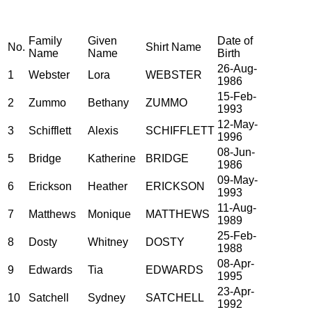
Family
Given
Date of
No.
Shirt Name
Name
Name
Birth
26-Aug-
1
Webster
Lora
WEBSTER
1986
15-Feb-
2
Zummo
Bethany
ZUMMO
1993
12-May-
3
Schifflett
Alexis
SCHIFFLETT
1996
08-Jun-
5
Bridge
Katherine
BRIDGE
1986
09-May-
6
Erickson
Heather
ERICKSON
1993
11-Aug-
7
Matthews
Monique
MATTHEWS
1989
25-Feb-
8
Dosty
Whitney
DOSTY
1988
08-Apr-
9
Edwards
Tia
EDWARDS
1995
23-Apr-
10
Satchell
Sydney
SATCHELL
1992