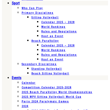
Sport
Who Can Play
Primary Disciplines
Sitting Volleyball
Calendar 2025 – 2028
World Rankings
Rules and Regulations
Host an Event
Beach ParaVolley
Calendar 2025 – 2028
World Rankings
Rules and Regulations
Host an Event
Secondary Disciplines
Standing Volleyball
Beach Sitting Volleyball
Events
Calendar
Competition Calendar 2025-2028
2025 Beach ParaVolley World Championships
2025 WPV Sitting Volleyball World Cup
Paris 2024 Paralympic Games
2024