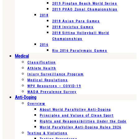
2019 Pingtan Beach World Series
2019 PVAO Zonal Championships
2018
2018 Asian Para Games
2018 Invictus Games
2018 Sitting Volleyball World
Championships
2016
Rio 2016 Paralympic Games
Medical
Classification
Athlete Health
Injury Surveillance Program
Medical Regulations
WPV Resources – COVID-19
WADA Prevalence Survey
Anti-Doping
Overview
About World ParaVolley Anti-Doping
Principles and Values of Clean Sport
Rights and Responsibilities Under the Code
World ParaVolley Anti-Doping Rules 2026
Testing & Violations