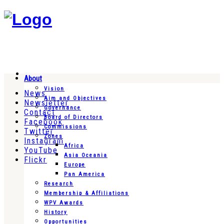
About
Vision
News
Aim and Objectives
Newsletter
Governance
Contact
Board of Directors
Facebook
Commissions
Twitter
Zones
Instagram
Africa
YouTube
Asia Oceania
Flickr
Europe
Pan America
Research
Membership & Affiliations
WPV Awards
History
Opportunities