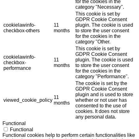
for the cookies in the
category "Necessary".
This cookie is set by
GDPR Cookie Consent
cookielawinfo-
11
plugin. The cookie is used
checkbox-others
months
to store the user consent
for the cookies in the
category "Other.
This cookie is set by
GDPR Cookie Consent
cookielawinfo-
11
plugin. The cookie is used
checkbox-
months
to store the user consent
performance
for the cookies in the
category "Performance".
The cookie is set by the
GDPR Cookie Consent
plugin and is used to store
11
viewed_cookie_policy
whether or not user has
months
consented to the use of
cookies. It does not store
any personal data.
Functional
Functional
Functional cookies help to perform certain functionalities like