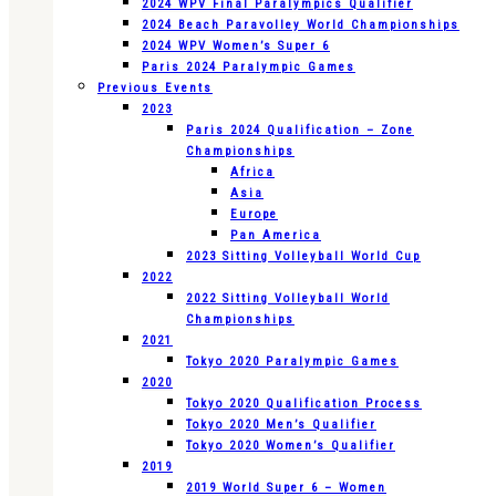
2024 WPV Final Paralympics Qualifier
2024 Beach Paravolley World Championships
2024 WPV Women’s Super 6
Paris 2024 Paralympic Games
Previous Events
2023
Paris 2024 Qualification – Zone
Championships
Africa
Asia
Europe
Pan America
2023 Sitting Volleyball World Cup
2022
2022 Sitting Volleyball World
Championships
2021
Tokyo 2020 Paralympic Games
2020
Tokyo 2020 Qualification Process
Tokyo 2020 Men’s Qualifier
Tokyo 2020 Women’s Qualifier
2019
2019 World Super 6 – Women