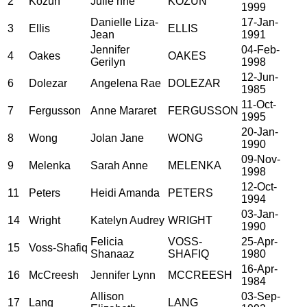
2
Kozun
Julie nne
KOZUN
1999
Danielle Liza-
17-Jan-
3
Ellis
ELLIS
Jean
1991
Jennifer
04-Feb-
4
Oakes
OAKES
Gerilyn
1998
12-Jun-
6
Dolezar
Angelena Rae
DOLEZAR
1985
11-Oct-
7
Fergusson
Anne Mararet
FERGUSSON
1995
20-Jan-
8
Wong
Jolan Jane
WONG
1990
09-Nov-
9
Melenka
Sarah Anne
MELENKA
1998
12-Oct-
11
Peters
Heidi Amanda
PETERS
1994
03-Jan-
14
Wright
Katelyn Audrey
WRIGHT
1990
Felicia
VOSS-
25-Apr-
15
Voss-Shafiq
Shanaaz
SHAFIQ
1980
16-Apr-
16
McCreesh
Jennifer Lynn
MCCREESH
1984
Allison
03-Sep-
17
Lang
LANG