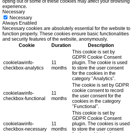
opting out of some of these cookies may affect your browsing
experience.
Necessary
Necessary
Always Enabled
Necessary cookies are absolutely essential for the website to
function properly. These cookies ensure basic functionalities
and security features of the website, anonymously.
Cookie
Duration
Description
This cookie is set by
GDPR Cookie Consent
cookielawinfo-
11
plugin. The cookie is used
checkbox-analytics
months
to store the user consent
for the cookies in the
category "Analytics".
The cookie is set by GDPR
cookie consent to record
cookielawinfo-
11
the user consent for the
checkbox-functional
months
cookies in the category
"Functional".
This cookie is set by
GDPR Cookie Consent
cookielawinfo-
11
plugin. The cookies is used
checkbox-necessary
months
to store the user consent