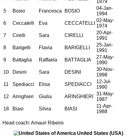
1979
04-Jan-
5
Bosio
Francesca
BOSIO
1994
02-May-
6
Ceccatelli
Eva
CECCATELLI
1974
20-Apr-
7
Cirelli
Sara
CIRELLI
1991
25-Jan-
8
Barigelli
Flavia
BARIGELLI
1991
27-May-
9
Battaglia
Raffaela
BATTAGLIA
1990
30-Nov-
10
Desini
Sara
DESINI
1998
12-Jul-
11
Spediacci
Elisa
SPEDIACCI
1990
31-May-
12
Aringhieri
Giulia
ARINGHIERI
1987
11-Apr-
18
Biasi
Silvia
BIASI
1988
Head coach: Amauri Ribeiro
United States (USA)