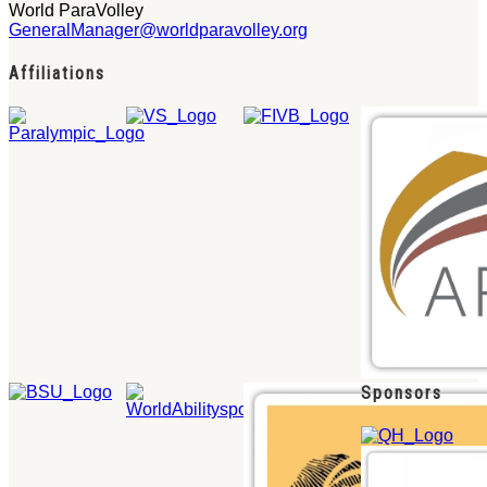
World ParaVolley
GeneralManager@worldparavolley.org
Affiliations
Sponsors