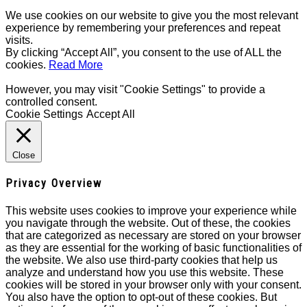
We use cookies on our website to give you the most relevant
experience by remembering your preferences and repeat
visits.
By clicking “Accept All”, you consent to the use of ALL the
cookies.
Read More
However, you may visit "Cookie Settings" to provide a
controlled consent.
Cookie Settings
Accept All
Close
Privacy Overview
This website uses cookies to improve your experience while
you navigate through the website. Out of these, the cookies
that are categorized as necessary are stored on your browser
as they are essential for the working of basic functionalities of
the website. We also use third-party cookies that help us
analyze and understand how you use this website. These
cookies will be stored in your browser only with your consent.
You also have the option to opt-out of these cookies. But