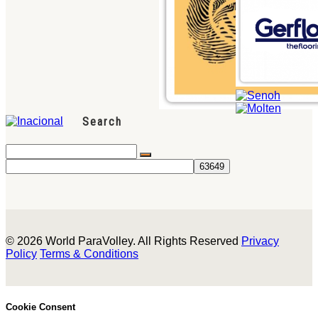
Search
© 2026 World ParaVolley. All Rights Reserved
Privacy
Policy
Terms & Conditions
Cookie Consent