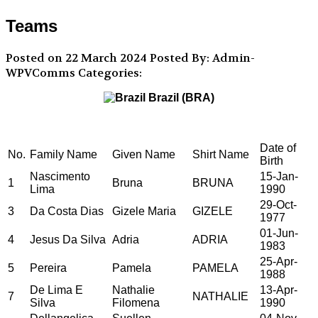
Teams
Posted on 22 March 2024
Posted By: Admin-
WPVComms
Categories:
Brazil (BRA)
Date of
No.
Family Name
Given Name
Shirt Name
Birth
Nascimento
15-Jan-
1
Bruna
BRUNA
Lima
1990
29-Oct-
3
Da Costa Dias
Gizele Maria
GIZELE
1977
01-Jun-
4
Jesus Da Silva
Adria
ADRIA
1983
25-Apr-
5
Pereira
Pamela
PAMELA
1988
De Lima E
Nathalie
13-Apr-
7
NATHALIE
Silva
Filomena
1990