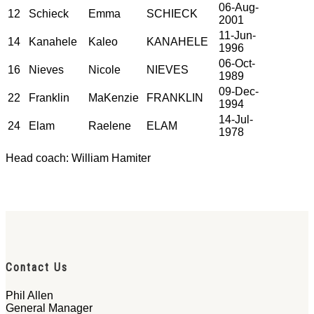
06-Aug-
12
Schieck
Emma
SCHIECK
2001
11-Jun-
14
Kanahele
Kaleo
KANAHELE
1996
06-Oct-
16
Nieves
Nicole
NIEVES
1989
09-Dec-
22
Franklin
MaKenzie
FRANKLIN
1994
14-Jul-
24
Elam
Raelene
ELAM
1978
Head coach: William Hamiter
Contact Us
Phil Allen
General Manager