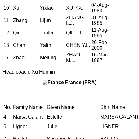
04-Aug-
10
Xu
Yixiao
XU Y.X.
1983
ZHANG
31-Aug-
11
Zhang
Lijun
L.J.
1985
11-Aug-
12
Qiu
Junfei
QIU J.F.
1985
20-Feb-
13
Chen
Yalin
CHEN Y.L.
2000
ZHAO
16-Mar-
17
Zhao
Meiling
M.L.
1987
Head coach: Xu Huimin
France (FRA)
No.
Family Name
Given Name
Shirt Name
4
Marsa Galant
Estelle
MARSA GALAN
6
Ligner
Julie
LIGNER
7
Baillot
Severine Nadine
BAILLOT