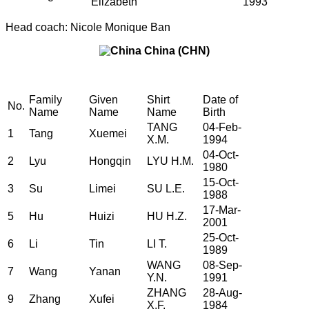
Elizabeth
1993
Head coach: Nicole Monique Ban
China (CHN)
Family
Given
Shirt
Date of
No.
Name
Name
Name
Birth
TANG
04-Feb-
1
Tang
Xuemei
X.M.
1994
04-Oct-
2
Lyu
Hongqin
LYU H.M.
1980
15-Oct-
3
Su
Limei
SU L.E.
1988
17-Mar-
5
Hu
Huizi
HU H.Z.
2001
25-Oct-
6
Li
Tin
LI T.
1989
WANG
08-Sep-
7
Wang
Yanan
Y.N.
1991
ZHANG
28-Aug-
9
Zhang
Xufei
X.F.
1984