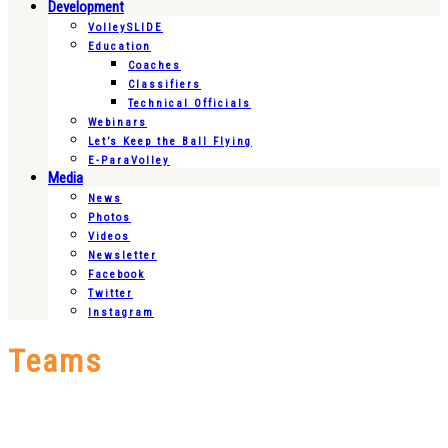
Development
VolleySLIDE
Education
Coaches
Classifiers
Technical Officials
Webinars
Let’s Keep the Ball Flying
E-ParaVolley
Media
News
Photos
Videos
Newsletter
Facebook
Twitter
Instagram
Teams