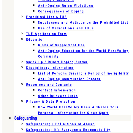
Testing Procedures
Anti-Doping Rules Violations
Consequences of Doping
Prohibited List & TUE
Substances and Methods on the Prohibited List
Use of Medications and TUEs
TUE Application Form
Education
Risks of Supplement Use
Anti-Doping Education for the World ParaVolley
Community
Speak Up / Report Doping Button
Disciplinary Information
List of Persons Serving a Period of Ineligibility
Anti-Doping Commission Reports
Resources and Contacts
Contact Information
Other Relevant Links
Privacy & Data Protection
How World ParaVolley Uses & Shares Your
Personal Information for Clean Sport
Safeguarding
Safeguarding | Definitions of Abuse
Safeguarding: It’s Everyone’s Responsibility