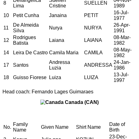
Dellangelica
Suellen
04-Nov-
8
SUELLEN
Lima
Cristine
1989
16-Jul-
10
Petit Cunha
Janaina
PETIT
1977
De Almeida
26-Apr-
11
Nurya
NURYA
Silva
1991
Rodrigues
08-Mar-
12
Laiana
LAIANA
Batista
1982
08-May-
14
Leira De Castro
Camila Maria
CAMILA
1982
Andressa
24-Jan-
17
Santos
ANDRESSA
Luzia
1986
13-Jul-
18
Guisso Fiorese
Luiza
LUIZA
1997
Head coach: Fernando Lages Guimaraes
Canada (CAN)
Family
Date of
No.
Given Name
Shirt Name
Name
Birth
23-Dec-