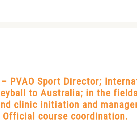
 PVAO Sport Director; Internat
leyball to Australia; in the fiel
nd clinic initiation and manage
Official course coordination.