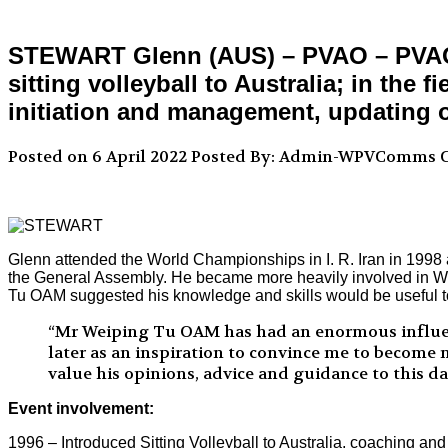
STEWART Glenn (AUS) – PVAO – PVAO Sp
sitting volleyball to Australia; in the
initiation and management, updating o
Posted on 6 April 2022
Posted By: Admin-WPVComms
C
Glenn attended the World Championships in I. R. Iran in 1998
the General Assembly. He became more heavily involved in Wo
Tu OAM suggested his knowledge and skills would be useful to
“Mr Weiping Tu OAM has had an enormous influenc
later as an inspiration to convince me to become m
value his opinions, advice and guidance to this da
Event involvement:
1996 – Introduced Sitting Volleyball to Australia, coaching and