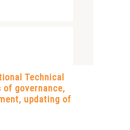
ional Technical
ds of governance,
ment, updating of