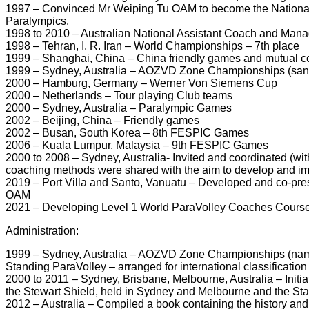
1997 – Convinced Mr Weiping Tu OAM to become the National C
Paralympics.
1998 to 2010 – Australian National Assistant Coach and Manage
1998 – Tehran, I. R. Iran – World Championships – 7th place
1999 – Shanghai, China – China friendly games and mutual 
1999 – Sydney, Australia – AOZVD Zone Championships (sanc
2000 – Hamburg, Germany – Werner Von Siemens Cup
2000 – Netherlands – Tour playing Club teams
2000 – Sydney, Australia – Paralympic Games
2002 – Beijing, China – Friendly games
2002 – Busan, South Korea – 8th FESPIC Games
2006 – Kuala Lumpur, Malaysia – 9th FESPIC Games
2000 to 2008 – Sydney, Australia- Invited and coordinated (w
coaching methods were shared with the aim to develop and im
2019 – Port Villa and Santo, Vanuatu – Developed and co-pre
OAM
2021 – Developing Level 1 World ParaVolley Coaches Course
Administration:
1999 – Sydney, Australia – AOZVD Zone Championships (named
Standing ParaVolley – arranged for international classificatio
2000 to 2011 – Sydney, Brisbane, Melbourne, Australia – Init
the Stewart Shield, held in Sydney and Melbourne and the S
2012 – Australia – Compiled a book containing the history and p