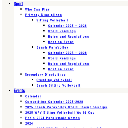
Sport
Who Can Play
Primary Disciplines
Sitting Volleyball
Calendar 2025 – 2028
World Rankings
Rules and Regulations
Host an Event
Beach ParaVolley
Calendar 2025 – 2028
World Rankings
Rules and Regulations
Host an Event
Secondary Disciplines
Standing Volleyball
Beach Sitting Volleyball
Events
Calendar
Competition Calendar 2025-2028
2025 Beach ParaVolley World Championships
2025 WPV Sitting Volleyball World Cup
Paris 2024 Paralympic Games
2024