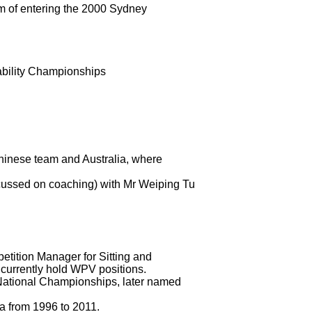
m of entering the 2000 Sydney
bility Championships
Chinese team and Australia, where
ocussed on coaching) with Mr Weiping Tu
ition Manager for Sitting and
s currently hold WPV positions.
 National Championships, later named
ia from 1996 to 2011.