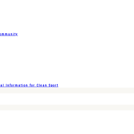
Community
l Information for Clean Sport