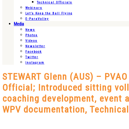
Technical Officials
Webinars
Let’s Keep the Ball Flying
E-ParaVolley
Media
News
Photos
Videos
Newsletter
Facebook
Twitter
Instagram
STEWART Glenn (AUS) – PVAO –
Official; Introduced sitting vol
coaching development, event a
WPV documentation, Technical 