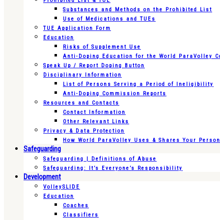
Prohibited List & TUE
Substances and Methods on the Prohibited List
Use of Medications and TUEs
TUE Application Form
Education
Risks of Supplement Use
Anti-Doping Education for the World ParaVolley 
Speak Up / Report Doping Button
Disciplinary Information
List of Persons Serving a Period of Ineligibility
Anti-Doping Commission Reports
Resources and Contacts
Contact Information
Other Relevant Links
Privacy & Data Protection
How World ParaVolley Uses & Shares Your Persona
Safeguarding
Safeguarding | Definitions of Abuse
Safeguarding: It’s Everyone’s Responsibility
Development
VolleySLIDE
Education
Coaches
Classifiers