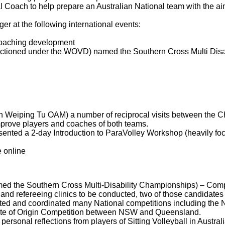
oach to help prepare an Australian National team with the ai
r at the following international events:
coaching development
tioned under the WOVD) named the Southern Cross Multi Disa
ith Weiping Tu OAM) a number of reciprocal visits between the 
prove players and coaches of both teams.
sented a 2-day Introduction to ParaVolley Workshop (heavily f
 online
 the Southern Cross Multi-Disability Championships) – Compet
n and refereeing clinics to be conducted, two of those candidate
iated and coordinated many National competitions including the
tate of Origin Competition between NSW and Queensland.
ersonal reflections from players of Sitting Volleyball in Austral