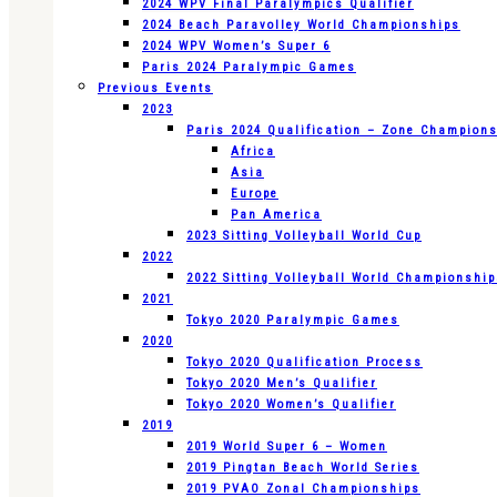
2024 WPV Final Paralympics Qualifier
2024 Beach Paravolley World Championships
2024 WPV Women’s Super 6
Paris 2024 Paralympic Games
Previous Events
2023
Paris 2024 Qualification – Zone Champion
Africa
Asia
Europe
Pan America
2023 Sitting Volleyball World Cup
2022
2022 Sitting Volleyball World Championshi
2021
Tokyo 2020 Paralympic Games
2020
Tokyo 2020 Qualification Process
Tokyo 2020 Men’s Qualifier
Tokyo 2020 Women’s Qualifier
2019
2019 World Super 6 – Women
2019 Pingtan Beach World Series
2019 PVAO Zonal Championships