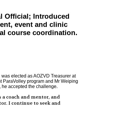
Official; Introduced
ent, event and clinic
al course coordination.
nd was elected as AOZVD Treasurer at
ent ParaVolley program and Mr Weiping
, he accepted the challenge.
s a coach and mentor, and
tor. I continue to seek and