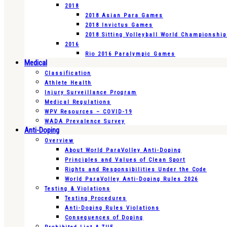
2018
2018 Asian Para Games
2018 Invictus Games
2018 Sitting Volleyball World Championshi
2016
Rio 2016 Paralympic Games
Medical
Classification
Athlete Health
Injury Surveillance Program
Medical Regulations
WPV Resources – COVID-19
WADA Prevalence Survey
Anti-Doping
Overview
About World ParaVolley Anti-Doping
Principles and Values of Clean Sport
Rights and Responsibilities Under the Code
World ParaVolley Anti-Doping Rules 2026
Testing & Violations
Testing Procedures
Anti-Doping Rules Violations
Consequences of Doping