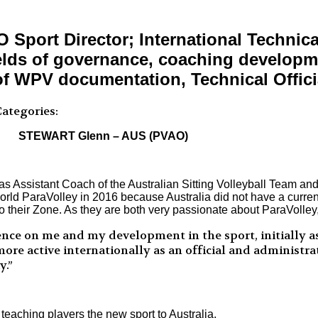
ort Director; International Technical 
 fields of governance, coaching developm
f WPV documentation, Technical Offici
ategories:
STEWART Glenn – AUS (PVAO)
 as Assistant Coach of the Australian Sitting Volleyball Team a
rld ParaVolley in 2016 because Australia did not have a curr
 their Zone. As they are both very passionate about ParaVolley
e on me and my development in the sport, initially a
ore active internationally as an official and administra
y.”
 teaching players the new sport to Australia.