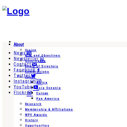
About
Vision
News
Aim and Objectives
Newsletter
Governance
Contact
Board of Directors
Facebook
Commissions
Twitter
Zones
Instagram
Africa
YouTube
Asia Oceania
Flickr
Europe
Pan America
Research
Membership & Affiliations
WPV Awards
History
Opportunities