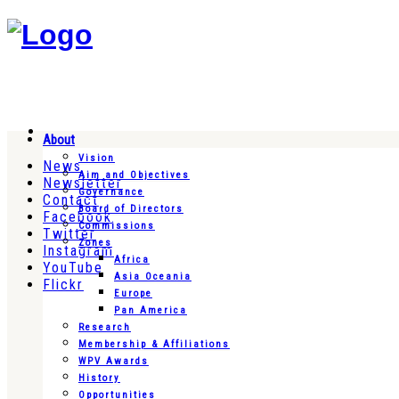
About
Vision
News
Aim and Objectives
Newsletter
Governance
Contact
Board of Directors
Facebook
Commissions
Twitter
Zones
Instagram
Africa
YouTube
Asia Oceania
Flickr
Europe
Pan America
Research
Membership & Affiliations
WPV Awards
History
Opportunities