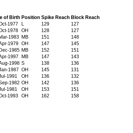
e of Birth
Position
Spike Reach
Block Reach
Oct-1977
L
129
127
Oct-1978
OH
128
127
Mar-1983
MB
151
148
Apr-1979
OH
147
145
Dec-1985
MB
152
151
Apr-1997
MB
147
143
Aug-1998
S
138
136
Jan-1987
OH
145
131
Jul-1991
OH
136
132
Sep-1982
OH
142
136
Jul-1981
OH
153
151
Oct-1993
OH
162
158