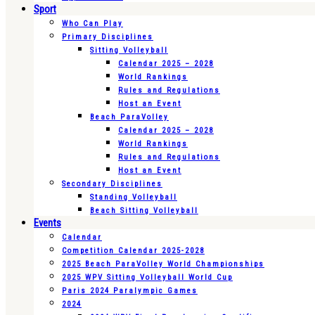
Sport
Who Can Play
Primary Disciplines
Sitting Volleyball
Calendar 2025 – 2028
World Rankings
Rules and Regulations
Host an Event
Beach ParaVolley
Calendar 2025 – 2028
World Rankings
Rules and Regulations
Host an Event
Secondary Disciplines
Standing Volleyball
Beach Sitting Volleyball
Events
Calendar
Competition Calendar 2025-2028
2025 Beach ParaVolley World Championships
2025 WPV Sitting Volleyball World Cup
Paris 2024 Paralympic Games
2024