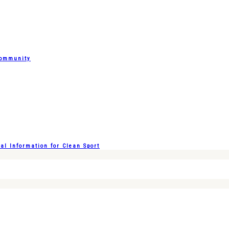
Community
l Information for Clean Sport