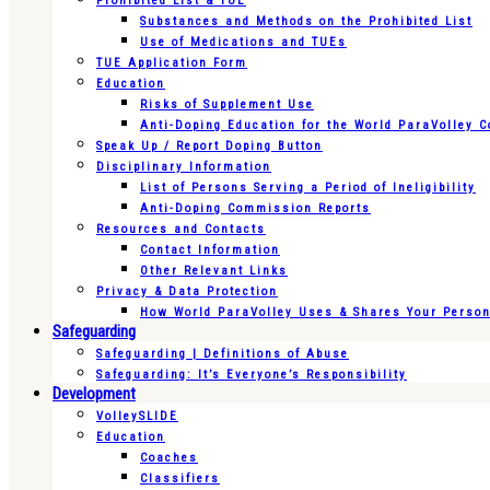
Prohibited List & TUE
Substances and Methods on the Prohibited List
Use of Medications and TUEs
TUE Application Form
Education
Risks of Supplement Use
Anti-Doping Education for the World ParaVolley 
Speak Up / Report Doping Button
Disciplinary Information
List of Persons Serving a Period of Ineligibility
Anti-Doping Commission Reports
Resources and Contacts
Contact Information
Other Relevant Links
Privacy & Data Protection
How World ParaVolley Uses & Shares Your Persona
Safeguarding
Safeguarding | Definitions of Abuse
Safeguarding: It’s Everyone’s Responsibility
Development
VolleySLIDE
Education
Coaches
Classifiers