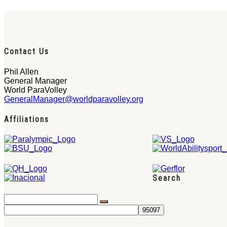
Contact Us
Phil Allen
General Manager
World ParaVolley
GeneralManager@worldparavolley.org
Affiliations
Search