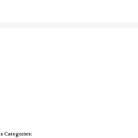
ms
Categories: