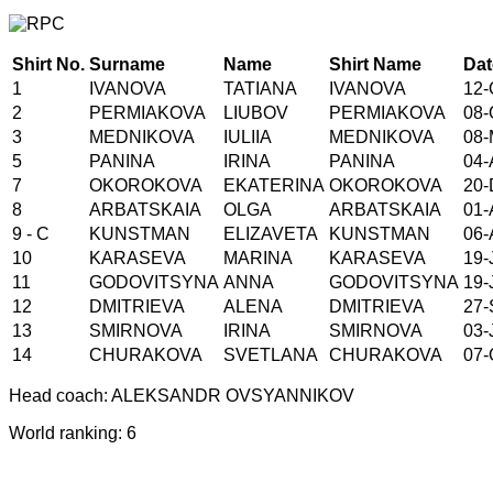
Shirt No.
Surname
Name
Shirt Name
Dat
1
IVANOVA
TATIANA
IVANOVA
12-
2
PERMIAKOVA
LIUBOV
PERMIAKOVA
08-
3
MEDNIKOVA
IULIIA
MEDNIKOVA
08-
5
PANINA
IRINA
PANINA
04-
7
OKOROKOVA
EKATERINA
OKOROKOVA
20-
8
ARBATSKAIA
OLGA
ARBATSKAIA
01-
9 - C
KUNSTMAN
ELIZAVETA
KUNSTMAN
06-
10
KARASEVA
MARINA
KARASEVA
19-
11
GODOVITSYNA
ANNA
GODOVITSYNA
19-
12
DMITRIEVA
ALENA
DMITRIEVA
27-
13
SMIRNOVA
IRINA
SMIRNOVA
03-
14
CHURAKOVA
SVETLANA
CHURAKOVA
07-
Head coach: ALEKSANDR OVSYANNIKOV
World ranking: 6