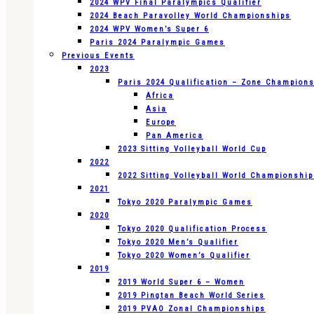
2024 WPV Final Paralympics Qualifier
2024 Beach Paravolley World Championships
2024 WPV Women’s Super 6
Paris 2024 Paralympic Games
Previous Events
2023
Paris 2024 Qualification – Zone Champion
Africa
Asia
Europe
Pan America
2023 Sitting Volleyball World Cup
2022
2022 Sitting Volleyball World Championshi
2021
Tokyo 2020 Paralympic Games
2020
Tokyo 2020 Qualification Process
Tokyo 2020 Men’s Qualifier
Tokyo 2020 Women’s Qualifier
2019
2019 World Super 6 – Women
2019 Pingtan Beach World Series
2019 PVAO Zonal Championships