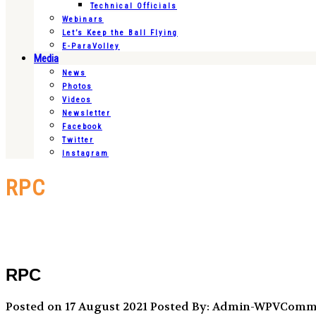
Technical Officials
Webinars
Let’s Keep the Ball Flying
E-ParaVolley
Media
News
Photos
Videos
Newsletter
Facebook
Twitter
Instagram
RPC
RPC
Posted on 17 August 2021
Posted By: Admin-WPVCom