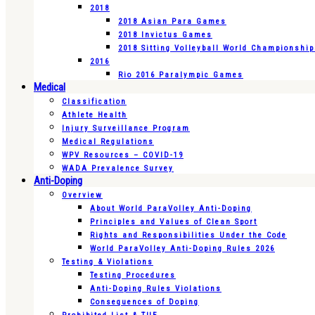
2018
2018 Asian Para Games
2018 Invictus Games
2018 Sitting Volleyball World Championshi
2016
Rio 2016 Paralympic Games
Medical
Classification
Athlete Health
Injury Surveillance Program
Medical Regulations
WPV Resources – COVID-19
WADA Prevalence Survey
Anti-Doping
Overview
About World ParaVolley Anti-Doping
Principles and Values of Clean Sport
Rights and Responsibilities Under the Code
World ParaVolley Anti-Doping Rules 2026
Testing & Violations
Testing Procedures
Anti-Doping Rules Violations
Consequences of Doping