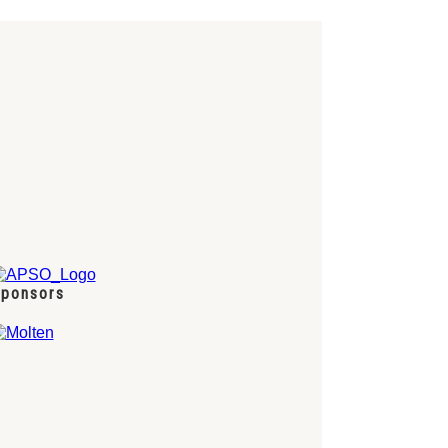
ponsors