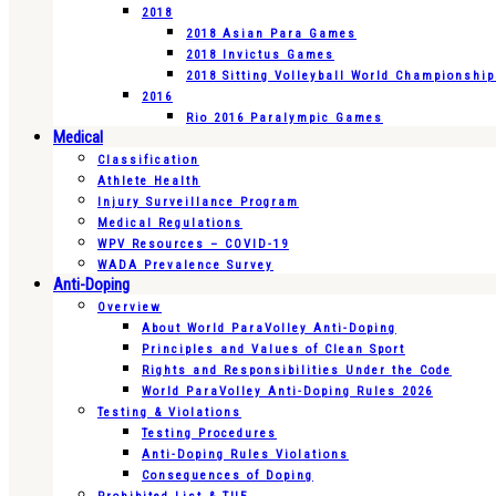
2018
2018 Asian Para Games
2018 Invictus Games
2018 Sitting Volleyball World Championshi
2016
Rio 2016 Paralympic Games
Medical
Classification
Athlete Health
Injury Surveillance Program
Medical Regulations
WPV Resources – COVID-19
WADA Prevalence Survey
Anti-Doping
Overview
About World ParaVolley Anti-Doping
Principles and Values of Clean Sport
Rights and Responsibilities Under the Code
World ParaVolley Anti-Doping Rules 2026
Testing & Violations
Testing Procedures
Anti-Doping Rules Violations
Consequences of Doping