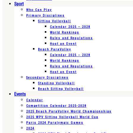
Sport
Who Can Play
Primary Disciplines
Sitting Volleyball
Calendar 2025 – 2028
World Rankings
Rules and Regulations
Host an Event
Beach ParaVolley
Calendar 2025 – 2028
World Rankings
Rules and Regulations
Host an Event
Secondary Disciplines
Standing Volleyball
Beach Sitting Volleyball
Events
Calendar
Competition Calendar 2025-2028
2025 Beach ParaVolley World Championships
2025 WPV Sitting Volleyball World Cup
Paris 2024 Paralympic Games
2024