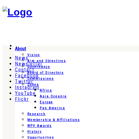
About
Vision
News
Aim and Objectives
Newsletter
Governance
Contact
Board of Directors
Facebook
Commissions
Twitter
Zones
Instagram
Africa
YouTube
Asia Oceania
Flickr
Europe
Pan America
Research
Membership & Affiliations
WPV Awards
History
Opportunities