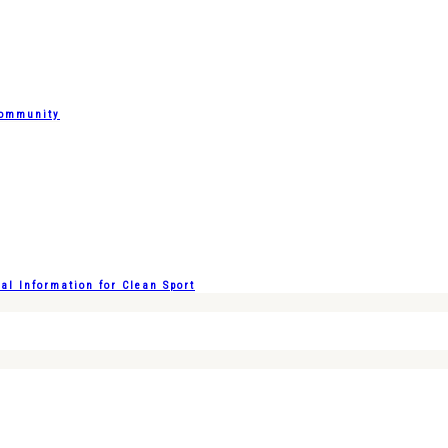
Community
l Information for Clean Sport