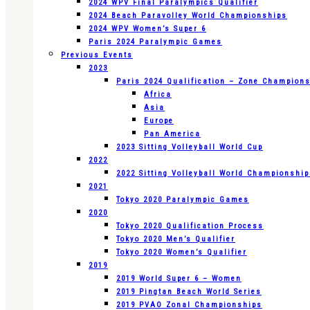
2024 WPV Final Paralympics Qualifier
2024 Beach Paravolley World Championships
2024 WPV Women’s Super 6
Paris 2024 Paralympic Games
Previous Events
2023
Paris 2024 Qualification – Zone Champion
Africa
Asia
Europe
Pan America
2023 Sitting Volleyball World Cup
2022
2022 Sitting Volleyball World Championshi
2021
Tokyo 2020 Paralympic Games
2020
Tokyo 2020 Qualification Process
Tokyo 2020 Men’s Qualifier
Tokyo 2020 Women’s Qualifier
2019
2019 World Super 6 – Women
2019 Pingtan Beach World Series
2019 PVAO Zonal Championships