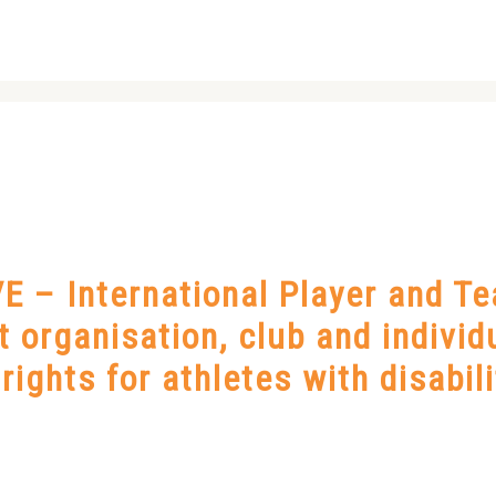
 – International Player and T
nt organisation, club and indivi
ights for athletes with disabili