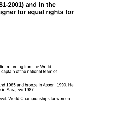
1-2001) and in the
gner for equal rights for
ter returning from the World
captain of the national team of
sand 1985 and bronze in Assen, 1990. He
r in Sarajevo 1987.
d level: World Championships for women