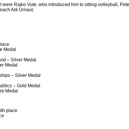
were Rajko Vute, who introduced him to sitting volleyball, Pet
 coach Adi Urnaut.
place
e Medal
nd – Silver Medal
er Medal
hips – Silver Medal
ublics – Gold Medal
ze Medal
th place
ce