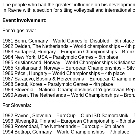
The people who had the greatest influence on his development 
in Ravne with a section for sitting volleyball and international
Event involvement:
For Yugoslavia:
1981 Bonn, Germany – World Games for Disabled – 5th place
1982 Delden, The Netherlands – World championships – 4th 
1983 Budapest, Hungary – European Championships – Bronz
1984 New York, USA – Paralympic Games – 5th place
1985 Kristiansand, Norway – World Championships Kristiansa
1985 Kristiansand, Norway – European Championships – Silv
1986 Pécs , Hungary – World Championships – 4th place
1987 Sarajevo, Bosnia & Herzegovina – European Champions
1988 Seoul, Korea – Paralympic Games – 4th place
1989 Slovenia – National Championships of Yugoslavian Rep
1990 Assen, The Netherlands – World Championships – Bron
For Slovenia:
1992 Ravne , Slovenia – EuroCup – Club ISD Samorastnik – 5
1993 Järvenpää, Finland – European Championship – 6th pla
1993 Rosendaal, The Netherlands – Eurocup – 6th place
1994 Bottrop, Germany – World Championships – 7th place