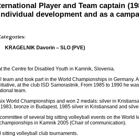
rnational Player and Team captain (198
 individual development and as a campai
ategories:
KRAGELNIK Davorin – SLO (PVE)
 at the Centre for Disabled Youth in Kamnik, Slovenia.
ll team and took part in the World Championships in Germany. Af
tiative, at the club ISD Samorastnik. From 1985 to 1990 he was 
tional team.
 six World Championships and won 2 medals: silver in Kristian
983, bronze in Budapest, 1985 silver in Kristiansand and silve
 committee of several big sitting volleyball events on the Worl
d championships in Kamnik 2005 (Chair of communication).
 sitting volleyball club tournaments.