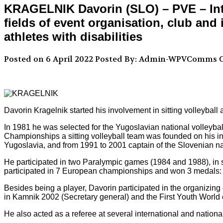
KRAGELNIK Davorin (SLO) – PVE – Inte
fields of event organisation, club and
athletes with disabilities
Posted on 6 April 2022
Posted By: Admin-WPVComms
C
Davorin Kragelnik started his involvement in sitting volleyball
In 1981 he was selected for the Yugoslavian national volleyba
Championships a sitting volleyball team was founded on his ini
Yugoslavia, and from 1991 to 2001 captain of the Slovenian na
He participated in two Paralympic games (1984 and 1988), in
participated in 7 European championships and won 3 medals: 1
Besides being a player, Davorin participated in the organizing
in Kamnik 2002 (Secretary general) and the First Youth Worl
He also acted as a referee at several international and national