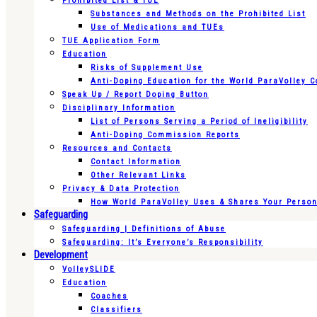
Prohibited List & TUE
Substances and Methods on the Prohibited List
Use of Medications and TUEs
TUE Application Form
Education
Risks of Supplement Use
Anti-Doping Education for the World ParaVolley 
Speak Up / Report Doping Button
Disciplinary Information
List of Persons Serving a Period of Ineligibility
Anti-Doping Commission Reports
Resources and Contacts
Contact Information
Other Relevant Links
Privacy & Data Protection
How World ParaVolley Uses & Shares Your Persona
Safeguarding
Safeguarding | Definitions of Abuse
Safeguarding: It’s Everyone’s Responsibility
Development
VolleySLIDE
Education
Coaches
Classifiers