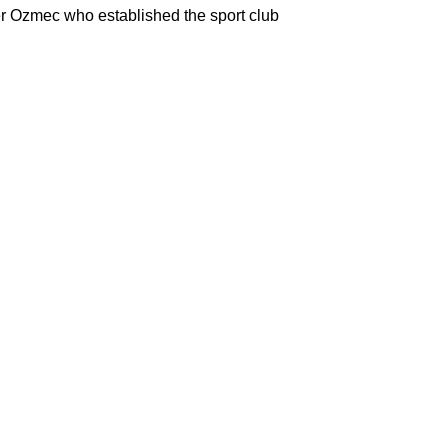
er Ozmec who established the sport club