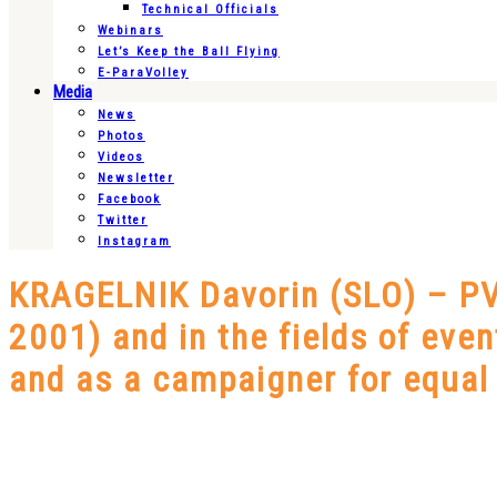
Technical Officials
Webinars
Let’s Keep the Ball Flying
E-ParaVolley
Media
News
Photos
Videos
Newsletter
Facebook
Twitter
Instagram
KRAGELNIK Davorin (SLO) – PVE
2001) and in the fields of eve
and as a campaigner for equal r