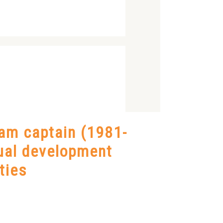
eam captain (1981-
dual development
ties