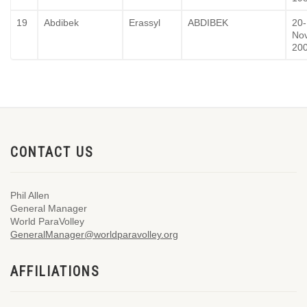
19
Abdibek
Erassyl
ABDIBEK
20-
No
20
CONTACT US
Phil Allen
General Manager
World ParaVolley
GeneralManager@worldparavolley.org
AFFILIATIONS