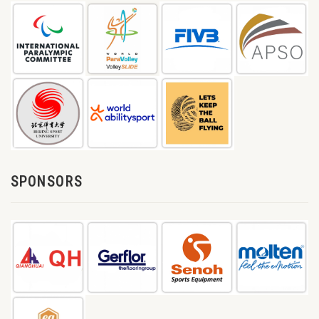
SPONSORS