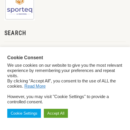
SEARCH
Cookie Consent
We use cookies on our website to give you the most relevant
experience by remembering your preferences and repeat
visits.
By clicking “Accept All”, you consent to the use of ALL the
cookies.
Read More
© 2026 World ParaVolley. All Rights Reserved
Privacy Policy
Terms &
However, you may visit "Cookie Settings" to provide a
Conditions
controlled consent.
Cookie Settings
Accept All