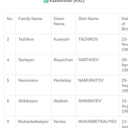
Kazakhstan (KAZ)
No.
Family Name
Given
Shirt Name
Da
Name
of
Bir
2
Tazhikov
Kuanysh
TAZHIKOV
23-
No
19
4
Sartayev
Bauyrzhan
SARTAYEV
09-
Apr
19
5
Namuratov
Perdebay
NAMURATOV
29-
Se
19
6
Shikibayev
Akylbek
SHIKIBAYEV
15-
Au
19
8
Mukanbetkaliyev
Nurtau
MUKANBETKALIYEV
12-
Jun