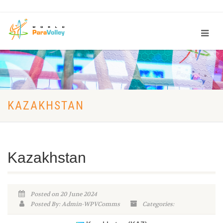
KAZAKHSTAN
Kazakhstan
Posted on 20 June 2024
Posted By: Admin-WPVComms
Categories: