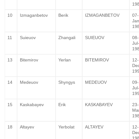
19
10
Izmaganbetov
Berik
IZMAGANBETOV
07-
Jan
19
11
Suieuov
Zhangali
SUIEUOV
08-
Jul
19
13
Bitemirov
Yerlan
BITEMIROV
12-
De
19
14
Medeuov
Shyngys
MEDEUOV
09-
Jul
19
15
Kaskabayev
Erik
KASKABAYEV
23-
Ma
19
18
Altayev
Yerbolat
ALTAYEV
12-
De
19