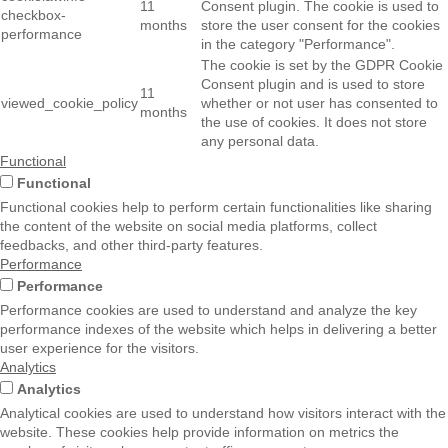
11
Consent plugin. The cookie is used to
checkbox-
months
store the user consent for the cookies
performance
in the category "Performance".
The cookie is set by the GDPR Cookie
Consent plugin and is used to store
11
viewed_cookie_policy
whether or not user has consented to
months
the use of cookies. It does not store
any personal data.
Functional
Functional
Functional cookies help to perform certain functionalities like sharing
the content of the website on social media platforms, collect
feedbacks, and other third-party features.
Performance
Performance
Performance cookies are used to understand and analyze the key
performance indexes of the website which helps in delivering a better
user experience for the visitors.
Analytics
Analytics
Analytical cookies are used to understand how visitors interact with the
website. These cookies help provide information on metrics the