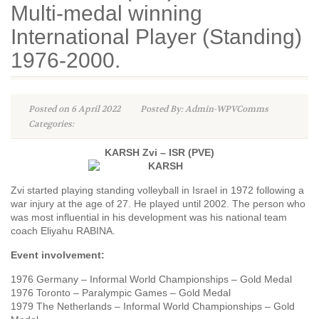
Multi-medal winning
International Player (Standing)
1976-2000.
Posted on 6 April 2022
Posted By: Admin-WPVComms
Categories:
KARSH Zvi – ISR (PVE)
Zvi started playing standing volleyball in Israel in 1972 following a
war injury at the age of 27. He played until 2002. The person who
was most influential in his development was his national team
coach Eliyahu RABINA.
Event involvement:
1976 Germany – Informal World Championships – Gold Medal
1976 Toronto – Paralympic Games – Gold Medal
1979 The Netherlands – Informal World Championships – Gold