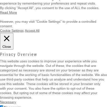
experience by remembering your preferences and repeat visits.
By clicking “Accept All”, you consent to the use of ALL the cookies.
Read More
However, you may visit "Cookie Settings" to provide a controlled
consent.
Cookie Settings
Accept All
Close
Privacy Overview
This website uses cookies to improve your experience while you
navigate through the website. Out of these, the cookies that are
categorized as necessary are stored on your browser as they are
essential for the working of basic functionalities of the website. We also
use third-party cookies that help us analyze and understand how you
use this website. These cookies will be stored in your browser only
with your consent. You also have the option to opt-out of these
cookies. But opting out of some of these cookies may affect your
browsing experience.
Necessary