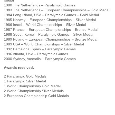
Medal
1980 The Netherlands – Paralympic Games
1983 The Netherlands – European Championships – Gold Medal
1984 Long Island, USA – Paralympic Games – Gold Medal
1985 Norway – European Championships – Silver Medal
1986 Israel – World Championships – Silver Medal
1987 France – European Championships – Bronze Medal
1988 Seoul, Korea – Paralympic Games – Silver Medal
1989 Poland – European Championships – Bronze Medal
1989 USA – World Championships – Silver Medal
1992 Barcelona, Spain – Paralympic Games
1996 Atlanta, USA – Paralympic Games
2000 Sydney, Australia – Paralympic Games
Awards received:
2 Paralympic Gold Medals
1 Paralympic Silver Medal
1 World Championship Gold Medal
2 World Championship Silver Medals
2 European Championship Gold Medals