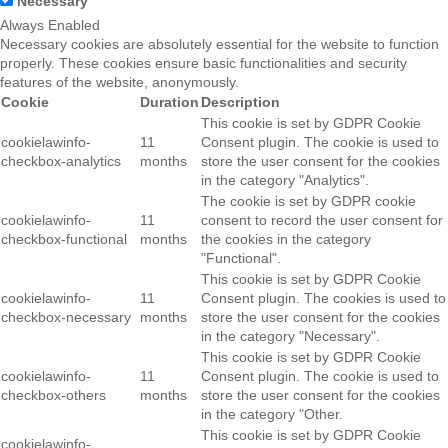
Necessary
Always Enabled
Necessary cookies are absolutely essential for the website to function
properly. These cookies ensure basic functionalities and security
features of the website, anonymously.
Cookie
Duration
Description
This cookie is set by GDPR Cookie
cookielawinfo-
11
Consent plugin. The cookie is used to
checkbox-analytics
months
store the user consent for the cookies
in the category "Analytics".
The cookie is set by GDPR cookie
cookielawinfo-
11
consent to record the user consent for
checkbox-functional
months
the cookies in the category
"Functional".
This cookie is set by GDPR Cookie
cookielawinfo-
11
Consent plugin. The cookies is used to
checkbox-necessary
months
store the user consent for the cookies
in the category "Necessary".
This cookie is set by GDPR Cookie
cookielawinfo-
11
Consent plugin. The cookie is used to
checkbox-others
months
store the user consent for the cookies
in the category "Other.
This cookie is set by GDPR Cookie
cookielawinfo-