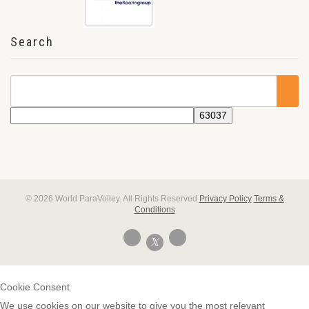
Search
© 2026 World ParaVolley. All Rights Reserved
Privacy Policy
Terms &
Conditions
Cookie Consent
We use cookies on our website to give you the most relevant