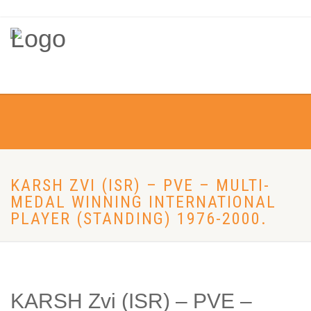
KARSH ZVI (ISR) – PVE – MULTI-
MEDAL WINNING INTERNATIONAL
PLAYER (STANDING) 1976-2000.
KARSH Zvi (ISR) – PVE –