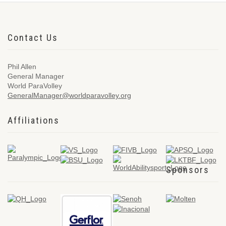
Contact Us
Phil Allen
General Manager
World ParaVolley
GeneralManager@worldparavolley.org
Affiliations
Sponsors