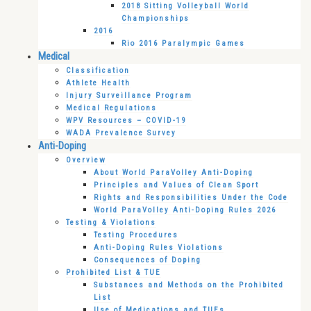
2018 Sitting Volleyball World
Championships
2016
Rio 2016 Paralympic Games
Medical
Classification
Athlete Health
Injury Surveillance Program
Medical Regulations
WPV Resources – COVID-19
WADA Prevalence Survey
Anti-Doping
Overview
About World ParaVolley Anti-Doping
Principles and Values of Clean Sport
Rights and Responsibilities Under the Code
World ParaVolley Anti-Doping Rules 2026
Testing & Violations
Testing Procedures
Anti-Doping Rules Violations
Consequences of Doping
Prohibited List & TUE
Substances and Methods on the Prohibited
List
Use of Medications and TUEs