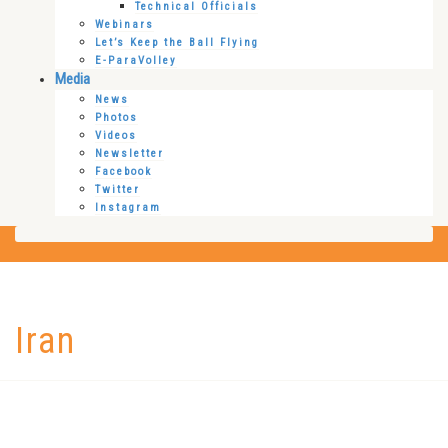
Technical Officials
Webinars
Let’s Keep the Ball Flying
E-ParaVolley
Media
News
Photos
Videos
Newsletter
Facebook
Twitter
Instagram
Iran