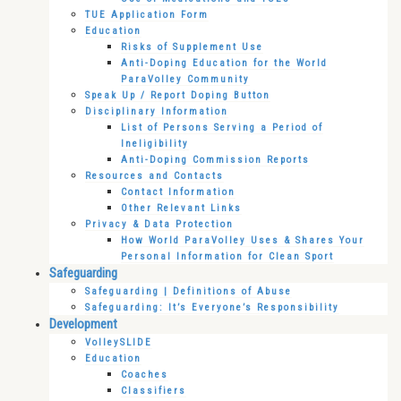
TUE Application Form
Education
Risks of Supplement Use
Anti-Doping Education for the World
ParaVolley Community
Speak Up / Report Doping Button
Disciplinary Information
List of Persons Serving a Period of
Ineligibility
Anti-Doping Commission Reports
Resources and Contacts
Contact Information
Other Relevant Links
Privacy & Data Protection
How World ParaVolley Uses & Shares Your
Personal Information for Clean Sport
Safeguarding
Safeguarding | Definitions of Abuse
Safeguarding: It’s Everyone’s Responsibility
Development
VolleySLIDE
Education
Coaches
Classifiers