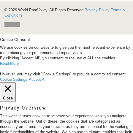
© 2026 World ParaVolley. All Rights Reserved
Privacy Policy
Terms &
Conditions
Cookie Consent
We use cookies on our website to give you the most relevant experience by
remembering your preferences and repeat visits.
By clicking “Accept All”, you consent to the use of ALL the cookies.
Read More
However, you may visit "Cookie Settings" to provide a controlled consent.
Cookie Settings
Accept All
Close
Privacy Overview
This website uses cookies to improve your experience while you navigate
through the website. Out of these, the cookies that are categorized as
necessary are stored on your browser as they are essential for the working of
basic functionalities of the website. We also use third-party cookies that help