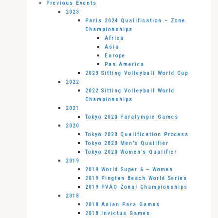
Previous Events
2023
Paris 2024 Qualification – Zone
Championships
Africa
Asia
Europe
Pan America
2023 Sitting Volleyball World Cup
2022
2022 Sitting Volleyball World
Championships
2021
Tokyo 2020 Paralympic Games
2020
Tokyo 2020 Qualification Process
Tokyo 2020 Men’s Qualifier
Tokyo 2020 Women’s Qualifier
2019
2019 World Super 6 – Women
2019 Pingtan Beach World Series
2019 PVAO Zonal Championships
2018
2018 Asian Para Games
2018 Invictus Games