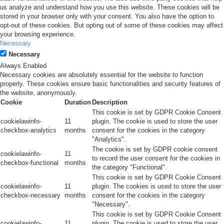
us analyze and understand how you use this website. These cookies will be
stored in your browser only with your consent. You also have the option to
opt-out of these cookies. But opting out of some of these cookies may affect
your browsing experience.
Necessary
Necessary
Always Enabled
Necessary cookies are absolutely essential for the website to function
properly. These cookies ensure basic functionalities and security features of
the website, anonymously.
Cookie
Duration
Description
This cookie is set by GDPR Cookie Consent
cookielawinfo-
11
plugin. The cookie is used to store the user
checkbox-analytics
months
consent for the cookies in the category
"Analytics".
The cookie is set by GDPR cookie consent
cookielawinfo-
11
to record the user consent for the cookies in
checkbox-functional
months
the category "Functional".
This cookie is set by GDPR Cookie Consent
cookielawinfo-
11
plugin. The cookies is used to store the user
checkbox-necessary
months
consent for the cookies in the category
"Necessary".
This cookie is set by GDPR Cookie Consent
cookielawinfo-
11
plugin. The cookie is used to store the user