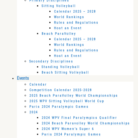
Primary Disciplines
Sitting Volleyball
Calendar 2025 – 2028
World Rankings
Rules and Regulations
Host an Event
Beach ParaVolley
Calendar 2025 – 2028
World Rankings
Rules and Regulations
Host an Event
Secondary Disciplines
Standing Volleyball
Beach Sitting Volleyball
Events
Calendar
Competition Calendar 2025-2028
2025 Beach ParaVolley World Championships
2025 WPV Sitting Volleyball World Cup
Paris 2024 Paralympic Games
2024
2024 WPV Final Paralympics Qualifier
2024 Beach Paravolley World Championships
2024 WPV Women’s Super 6
Paris 2024 Paralympic Games