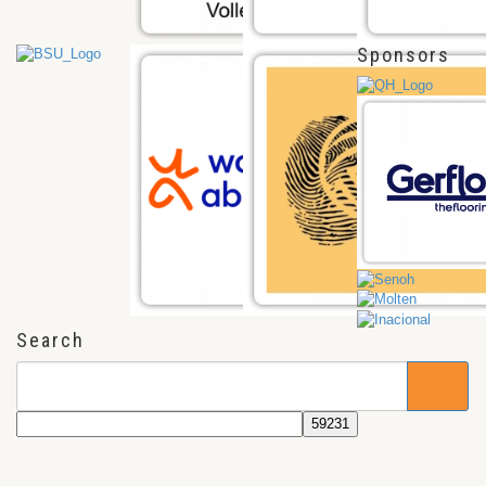
Sponsors
Search