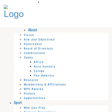
About
Vision
Aim and Objectives
Governance
Board of Directors
Commissions
Zones
Africa
Asia Oceania
Europe
Pan America
Research
Membership & Affiliations
WPV Awards
History
Opportunities
Sport
Who Can Play