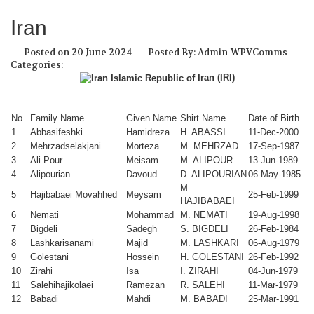
Iran
Posted on 20 June 2024
Posted By: Admin-WPVComms
Categories:
Iran (IRI)
No.
Family Name
Given Name
Shirt Name
Date of Birth
1
Abbasifeshki
Hamidreza
H. ABASSI
11-Dec-2000
2
Mehrzadselakjani
Morteza
M. MEHRZAD
17-Sep-1987
3
Ali Pour
Meisam
M. ALIPOUR
13-Jun-1989
4
Alipourian
Davoud
D. ALIPOURIAN
06-May-1985
M.
5
Hajibabaei Movahhed
Meysam
25-Feb-1999
HAJIBABAEI
6
Nemati
Mohammad
M. NEMATI
19-Aug-1998
7
Bigdeli
Sadegh
S. BIGDELI
26-Feb-1984
8
Lashkarisanami
Majid
M. LASHKARI
06-Aug-1979
9
Golestani
Hossein
H. GOLESTANI
26-Feb-1992
10
Zirahi
Isa
I. ZIRAHI
04-Jun-1979
11
Salehihajikolaei
Ramezan
R. SALEHI
11-Mar-1979
12
Babadi
Mahdi
M. BABADI
25-Mar-1991