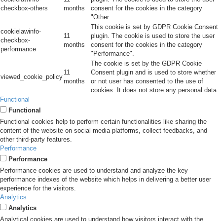
checkbox-others
months
consent for the cookies in the category
"Other.
This cookie is set by GDPR Cookie Consent
cookielawinfo-
11
plugin. The cookie is used to store the user
checkbox-
months
consent for the cookies in the category
performance
"Performance".
The cookie is set by the GDPR Cookie
11
Consent plugin and is used to store whether
viewed_cookie_policy
months
or not user has consented to the use of
cookies. It does not store any personal data.
Functional
Functional
Functional cookies help to perform certain functionalities like sharing the
content of the website on social media platforms, collect feedbacks, and
other third-party features.
Performance
Performance
Performance cookies are used to understand and analyze the key
performance indexes of the website which helps in delivering a better user
experience for the visitors.
Analytics
Analytics
Analytical cookies are used to understand how visitors interact with the