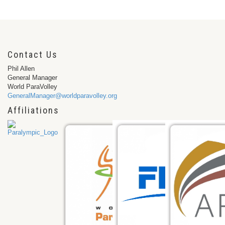
Contact Us
Phil Allen
General Manager
World ParaVolley
GeneralManager@worldparavolley.org
Affiliations