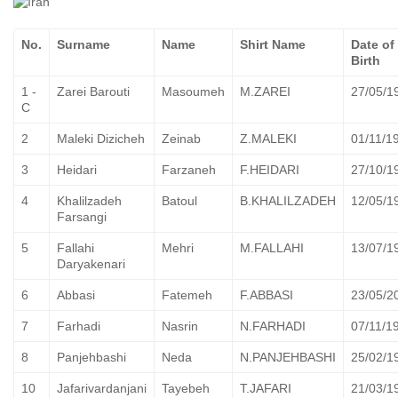
No.
Surname
Name
Shirt Name
Date of
Birth
1 -
Zarei Barouti
Masoumeh
M.ZAREI
27/05/1
C
2
Maleki Dizicheh
Zeinab
Z.MALEKI
01/11/1
3
Heidari
Farzaneh
F.HEIDARI
27/10/1
4
Khalilzadeh
Batoul
B.KHALILZADEH
12/05/1
Farsangi
5
Fallahi
Mehri
M.FALLAHI
13/07/1
Daryakenari
6
Abbasi
Fatemeh
F.ABBASI
23/05/2
7
Farhadi
Nasrin
N.FARHADI
07/11/1
8
Panjehbashi
Neda
N.PANJEHBASHI
25/02/1
10
Jafarivardanjani
Tayebeh
T.JAFARI
21/03/1