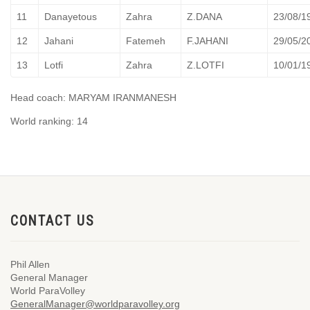
11
Danayetous
Zahra
Z.DANA
23/08/1
12
Jahani
Fatemeh
F.JAHANI
29/05/2
13
Lotfi
Zahra
Z.LOTFI
10/01/1
Head coach: MARYAM IRANMANESH
World ranking: 14
CONTACT US
Phil Allen
General Manager
World ParaVolley
GeneralManager@worldparavolley.org