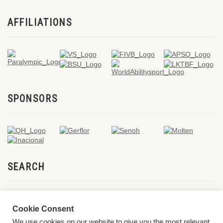
AFFILIATIONS
SPONSORS
SEARCH
Cookie Consent
We use cookies on our website to give you the most relevant