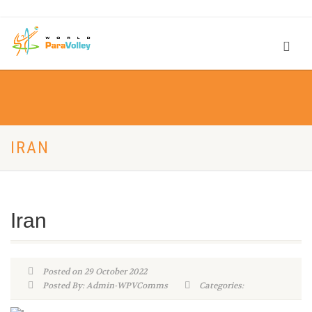
IRAN
Iran
Posted on 29 October 2022
Posted By: Admin-WPVComms
Categories: