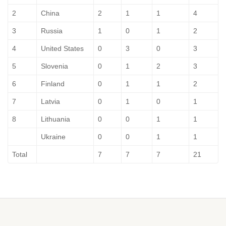
2
China
2
1
1
4
3
Russia
1
0
1
2
4
United States
0
3
0
3
5
Slovenia
0
1
2
3
6
Finland
0
1
1
2
7
Latvia
0
1
0
1
8
Lithuania
0
0
1
1
Ukraine
0
0
1
1
Total
7
7
7
21