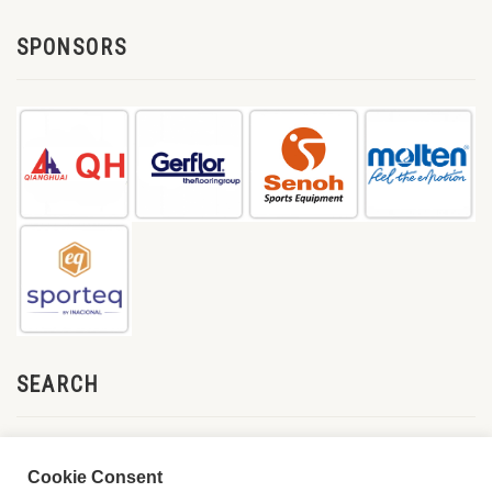
SPONSORS
SEARCH
Cookie Consent