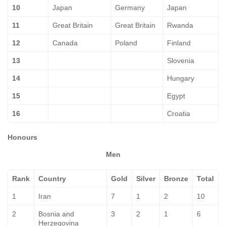
10
Japan
Germany
Japan
11
Great Britain
Great Britain
Rwanda
12
Canada
Poland
Finland
13
Slovenia
14
Hungary
15
Egypt
16
Croatia
Honours
Men
Rank
Country
Gold
Silver
Bronze
Total
1
Iran
7
1
2
10
2
Bosnia and
3
2
1
6
Herzegovina