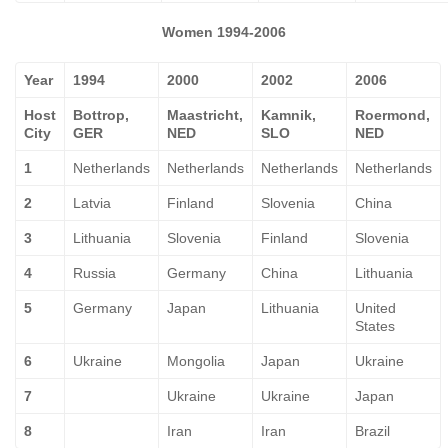
Women 1994-2006
Year
1994
2000
2002
2006
Host
Bottrop,
Maastricht,
Kamnik,
Roermond,
City
GER
NED
SLO
NED
1
Netherlands
Netherlands
Netherlands
Netherlands
2
Latvia
Finland
Slovenia
China
3
Lithuania
Slovenia
Finland
Slovenia
4
Russia
Germany
China
Lithuania
5
Germany
Japan
Lithuania
United
States
6
Ukraine
Mongolia
Japan
Ukraine
7
Ukraine
Ukraine
Japan
8
Iran
Iran
Brazil