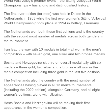
World ParaVolley’s premier event – the Sitting Volleyball World
Championships – has a long and distinguished history.
The first ever edition (for men) was held in Delten in the
Netherlands in 1983 while the first ever women’s Sitting Volleyball
World Championship took place in 1994 in Bottrop, Germany.
The Netherlands won both those first editions and is the country
with the second most number of medals across both genders in
the tournament.
Iran lead the way with 10 medals in total – all won in the men’s
competition – with seven gold, one silver and two bronze medals.
Bosnia and Herzegovina sit third on overall medal tally with six
medals – three gold, two silver and a bronze – all won in the
men’s competition including three gold in the last five editions.
The Netherlands also the country with the most number of
appearances having played in all 13 men’s tournaments
(including the 2022 edition), alongside Germany, and all eight
women’s editions, along with Ukraine.
Hosts Bosnia and Herzegovina will be making their first
appearance in the women’s competition.