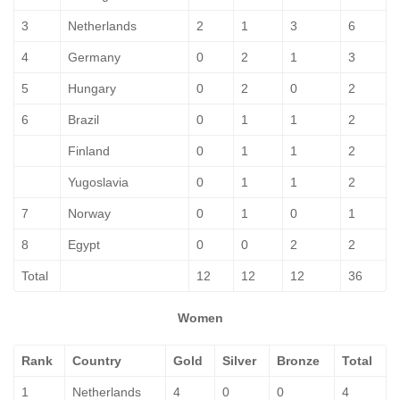
3
Netherlands
2
1
3
6
4
Germany
0
2
1
3
5
Hungary
0
2
0
2
6
Brazil
0
1
1
2
Finland
0
1
1
2
Yugoslavia
0
1
1
2
7
Norway
0
1
0
1
8
Egypt
0
0
2
2
Total
12
12
12
36
Women
Rank
Country
Gold
Silver
Bronze
Total
1
Netherlands
4
0
0
4