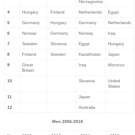
Herzegovina
4
Hungary
Finland
Netherlands
Egypt
5
Germany
Hungary
Germany
Netherlands
6
Norway
Germany
Norway
Iraq
7
Sweden
Slovenia
Egypt
Hungary
8
Finland
Sweden
Kazakhstan
Japan
9
Great
Iraq
Morocco
Britain
10
Slovenia
United
States
11
Japan
12
Australia
Men 2006-2018