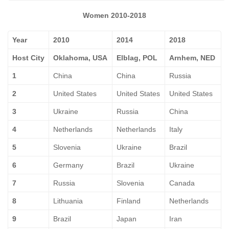
Women 2010-2018
Year
2010
2014
2018
Host City
Oklahoma, USA
Elblag, POL
Arnhem, NED
1
China
China
Russia
2
United States
United States
United States
3
Ukraine
Russia
China
4
Netherlands
Netherlands
Italy
5
Slovenia
Ukraine
Brazil
6
Germany
Brazil
Ukraine
7
Russia
Slovenia
Canada
8
Lithuania
Finland
Netherlands
9
Brazil
Japan
Iran