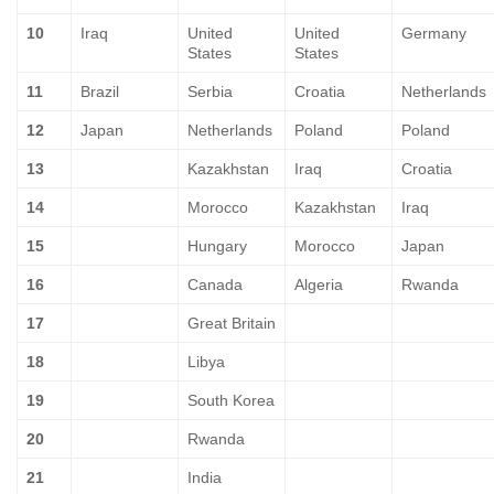
10
Iraq
United
United
Germany
States
States
11
Brazil
Serbia
Croatia
Netherlands
12
Japan
Netherlands
Poland
Poland
13
Kazakhstan
Iraq
Croatia
14
Morocco
Kazakhstan
Iraq
15
Hungary
Morocco
Japan
16
Canada
Algeria
Rwanda
17
Great Britain
18
Libya
19
South Korea
20
Rwanda
21
India