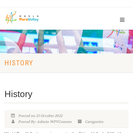
HISTORY
History
Posted on 25 October 2022
Posted By: Admin-WPVComms
Categories: