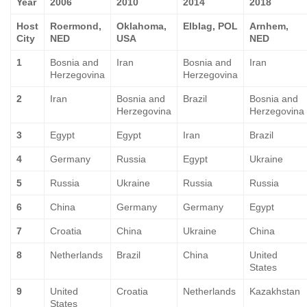
Year
2006
2010
2014
2018
Host
Roermond,
Oklahoma,
Elblag, POL
Arnhem,
City
NED
USA
NED
1
Bosnia and
Iran
Bosnia and
Iran
Herzegovina
Herzegovina
2
Iran
Bosnia and
Brazil
Bosnia and
Herzegovina
Herzegovina
3
Egypt
Egypt
Iran
Brazil
4
Germany
Russia
Egypt
Ukraine
5
Russia
Ukraine
Russia
Russia
6
China
Germany
Germany
Egypt
7
Croatia
China
Ukraine
China
8
Netherlands
Brazil
China
United
States
9
United
Croatia
Netherlands
Kazakhstan
States