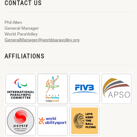
CONTACT US
Phil Allen
General Manager
World ParaVolley
GeneralManager@worldparavolley.org
AFFILIATIONS