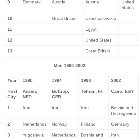
9
Denmark
Austria
Austria
United
States
10
Great Britain
Czechoslovakia
11
Egypt
12
United States
13
Great Britain
Men 1990-2002
Year
1990
1994
1998
2002
Host
Assen,
Bottrop,
Tehran, IRI
Cairo, EGY
City
NED
GER
1
Iran
Iran
Iran
Bosnia and
Herzegovina
2
Netherlands
Norway
Finland
Germany
3
Yugoslavia
Netherlands
Bosnia and
Iran