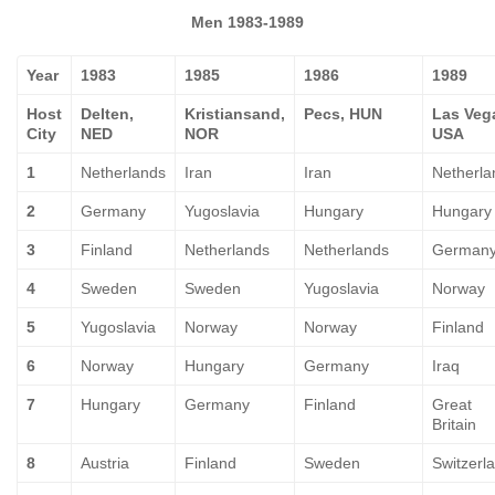
Men 1983-1989
Year
1983
1985
1986
1989
Host
Delten,
Kristiansand,
Pecs, HUN
Las Veg
City
NED
NOR
USA
1
Netherlands
Iran
Iran
Netherla
2
Germany
Yugoslavia
Hungary
Hungary
3
Finland
Netherlands
Netherlands
German
4
Sweden
Sweden
Yugoslavia
Norway
5
Yugoslavia
Norway
Norway
Finland
6
Norway
Hungary
Germany
Iraq
7
Hungary
Germany
Finland
Great
Britain
8
Austria
Finland
Sweden
Switzerl