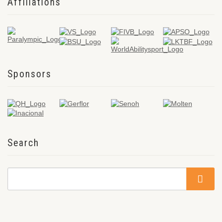
Affiliations
Sponsors
Search