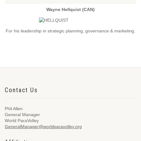
Wayne Hellquist (CAN)
For his leadership in strategic planning, governance & marketing.
Contact Us
Phil Allen
General Manager
World ParaVolley
GeneralManager@worldparavolley.org