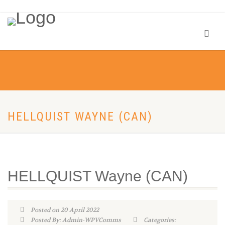
HELLQUIST WAYNE (CAN)
HELLQUIST Wayne (CAN)
Posted on 20 April 2022
Posted By: Admin-WPVComms
Categories: