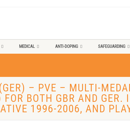
MEDICAL
ANTI-DOPING
SAFEGUARDING
(GER) – PVE – MULTI-MED
) FOR BOTH GBR AND GER.
ATIVE 1996-2006, AND PLA