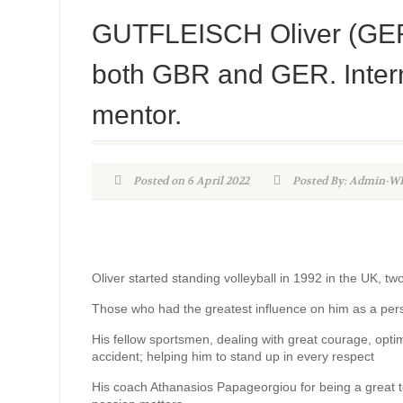
GUTFLEISCH Oliver (GER) 
both GBR and GER. Intern
mentor.
Posted on 6 April 2022
Posted By: Admin-
Oliver started standing volleyball in 1992 in the UK, tw
Those who had the greatest influence on him as a pe
His fellow sportsmen, dealing with great courage, optimi
accident; helping him to stand up in every respect
His coach Athanasios Papageorgiou for being a great teac