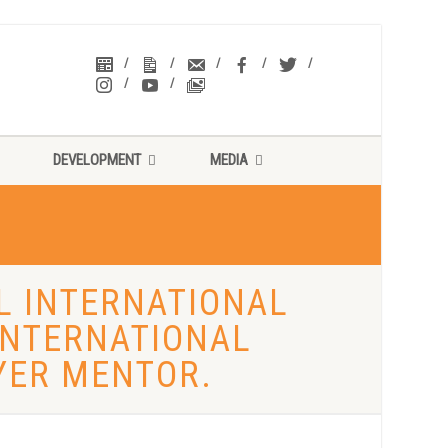
DEVELOPMENT
MEDIA
AL INTERNATIONAL
 INTERNATIONAL
YER MENTOR.