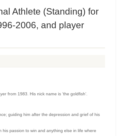
l Athlete (Standing) for
996-2006, and player
ayer from 1983. His nick name is ‘the goldfish’.
nce; guiding him after the depression and grief of his
h his passion to win and anything else in life where