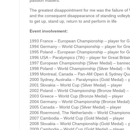
passion matters.
The greatest disappointment for me was the failure of
and the consequent disappearance of standing volleybal
to get up, stand up, return to and perform in life
Event involvement:
1993 France – European Championship – player for Gr
1994 Germany – World Championship – player for Grea
1995 Poland – European Championship – player for Gr
1996 USA – Paralympics (7th) – player for Great Britai
1997 European Championship (Silver Medal) – banned
1998 Poland – World Championship (Silver Medal) – fir
1999 Montreal, Canada – Pan-AM Open & Sydney Qualif
2000 Sydney, Australia – Paralympics (Gold Medal) – 
2001 Slovakia – World Cup (Silver Medal) – player
2002 Poland – World Championship (Bronze Medal) – 
2003 Greece – World Cup (Bronze Medal) – player
2004 Germany – World Championship (Bronze Medal) 
2005 Canada – World Cup (Silver Medal) – player
2006 Roermond, The Netherlands – World Championshi
2007 Cambodia – World Cup (Gold Medal) – player
2008 Slovakia – World Championship (Gold Medal) – p
2009 Cambodia – World Cup (Gold Medal) – player