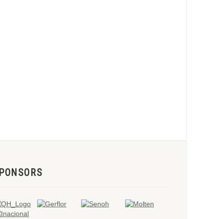
PONSORS