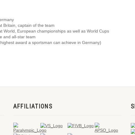
Germany
 Britain, captain of the team
 at World, European championships as well as World Cups
ce and all-star team
 (highest award a sportsman can achieve in Germany)
AFFILIATIONS
S