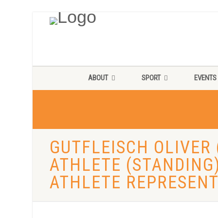
ABOUT
SPORT
EVENTS
GUTFLEISCH OLIVER 
ATHLETE (STANDING
ATHLETE REPRESENT