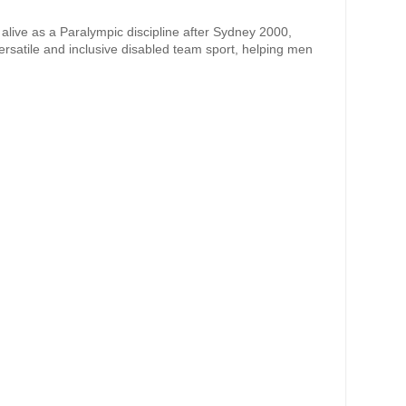
alive as a Paralympic discipline after Sydney 2000,
ersatile and inclusive disabled team sport, helping men