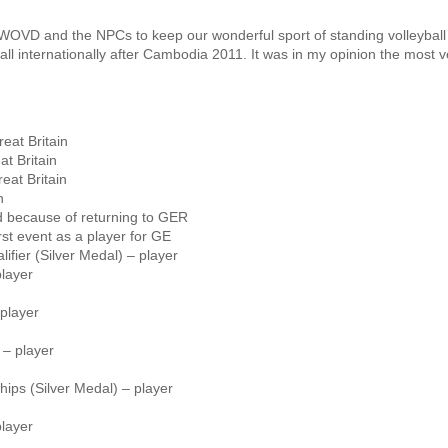
 WOVD and the NPCs to keep our wonderful sport of standing volleyball 
l internationally after Cambodia 2011. It was in my opinion the most v
eat Britain
t Britain
eat Britain
n
 because of returning to GER
st event as a player for GE
ier (Silver Medal) – player
player
player
– player
ps (Silver Medal) – player
layer