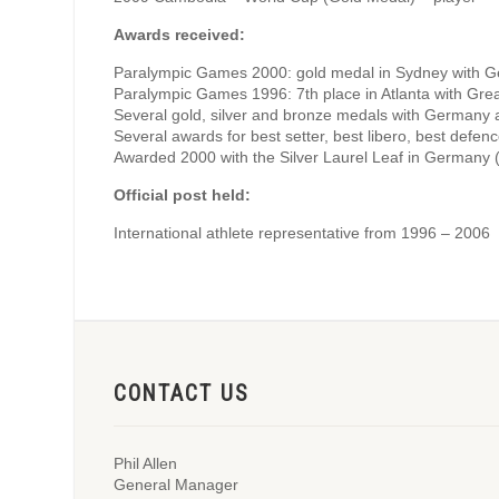
Awards received:
Paralympic Games 2000: gold medal in Sydney with 
Paralympic Games 1996: 7th place in Atlanta with Great
Several gold, silver and bronze medals with Germany
Several awards for best setter, best libero, best defen
Awarded 2000 with the Silver Laurel Leaf in Germany
Official post held:
International athlete representative from 1996 – 2006
CONTACT US
Phil Allen
General Manager