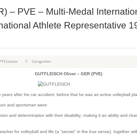
– PVE – Multi-Medal Internationa
ational Athlete Representative 1
WPVComms
Categories:
GUTFLEISCH Oliver – GER (PVE)
o years after his car accident, before that he was an active volleyball pl
rson and sportsman were:
sm and determination with their disability; making it an ability and cha
her for volleyball and life (a “sensei” in the true sense), together wit