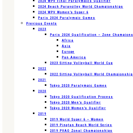
2024 WPV Final Paralympics Qualifier
2024 Beach Paravolley World Championships
2024 WPV Women’s Super 6
Paris 2024 Paralympic Games
Previous Events
2023
Paris 2024 Qualification – Zone Champion
Africa
Asia
Europe
Pan America
2023 Sitting Volleyball World Cup
2022
2022 Sitting Volleyball World Championshi
2021
Tokyo 2020 Paralympic Games
2020
Tokyo 2020 Qualification Process
Tokyo 2020 Men’s Qualifier
Tokyo 2020 Women’s Qualifier
2019
2019 World Super 6 – Women
2019 Pingtan Beach World Series
2019 PVAO Zonal Championships