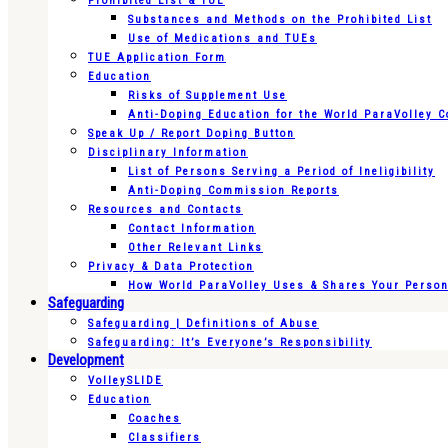
Prohibited List & TUE
Substances and Methods on the Prohibited List
Use of Medications and TUEs
TUE Application Form
Education
Risks of Supplement Use
Anti-Doping Education for the World ParaVolley 
Speak Up / Report Doping Button
Disciplinary Information
List of Persons Serving a Period of Ineligibility
Anti-Doping Commission Reports
Resources and Contacts
Contact Information
Other Relevant Links
Privacy & Data Protection
How World ParaVolley Uses & Shares Your Persona
Safeguarding
Safeguarding | Definitions of Abuse
Safeguarding: It’s Everyone’s Responsibility
Development
VolleySLIDE
Education
Coaches
Classifiers