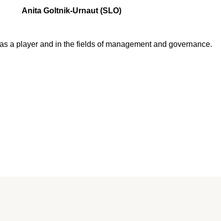
Anita Goltnik-Urnaut (SLO)
as a player and in the fields of management and governance.