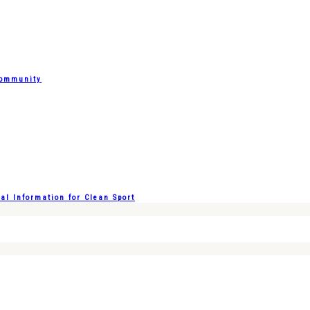
Community
l Information for Clean Sport