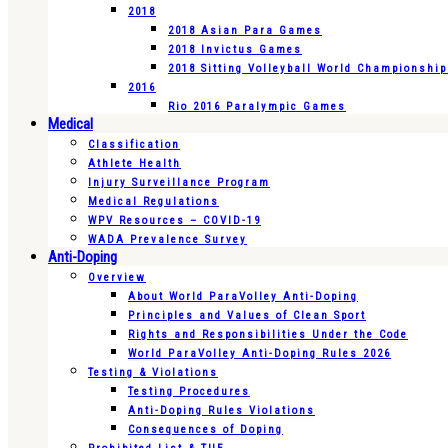
2018
2018 Asian Para Games
2018 Invictus Games
2018 Sitting Volleyball World Championshi
2016
Rio 2016 Paralympic Games
Medical
Classification
Athlete Health
Injury Surveillance Program
Medical Regulations
WPV Resources – COVID-19
WADA Prevalence Survey
Anti-Doping
Overview
About World ParaVolley Anti-Doping
Principles and Values of Clean Sport
Rights and Responsibilities Under the Code
World ParaVolley Anti-Doping Rules 2026
Testing & Violations
Testing Procedures
Anti-Doping Rules Violations
Consequences of Doping