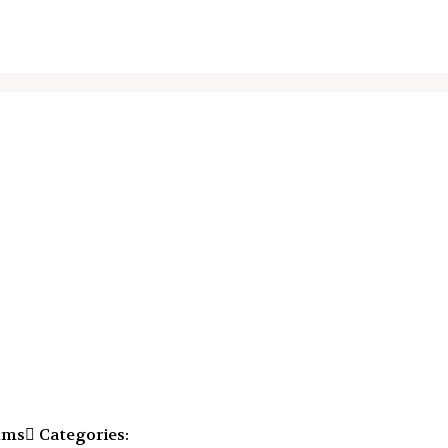
mms
Categories: