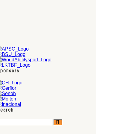
ponsors
earch