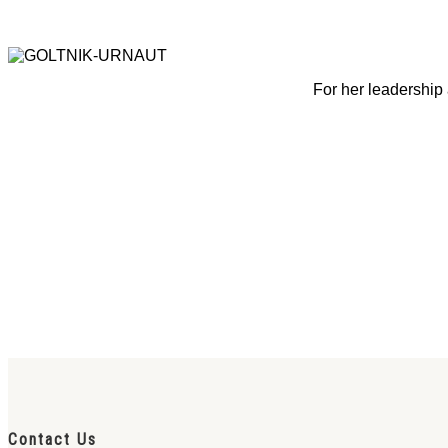
For her leadership 
Contact Us