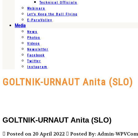
Technical Officials
Webinars
Let’s Keep the Ball Flying
E-ParaVolley
Media
News
Photos
Videos
Newsletter
Facebook
Twitter
Instagram
GOLTNIK-URNAUT Anita (SLO)
GOLTNIK-URNAUT Anita (SLO)
Posted on 20 April 2022
Posted By: Admin-WPVCo