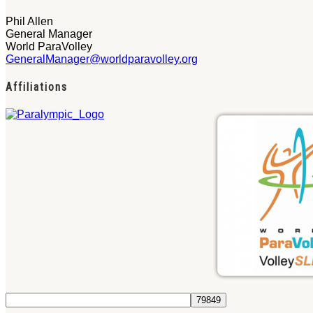
Phil Allen
General Manager
World ParaVolley
GeneralManager@worldparavolley.org
Affiliations