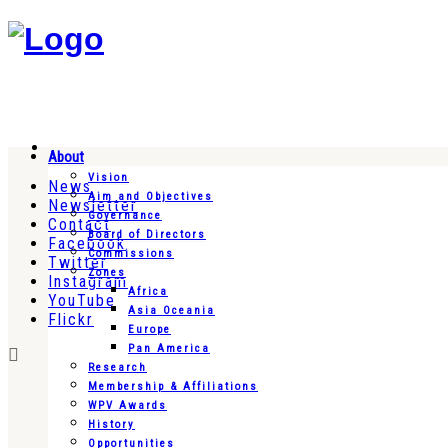
About
Vision
News
Aim and Objectives
Newsletter
Governance
Contact
Board of Directors
Facebook
Commissions
Twitter
Zones
Instagram
Africa
YouTube
Asia Oceania
Flickr
Europe
Pan America
Research
Membership & Affiliations
WPV Awards
History
Opportunities