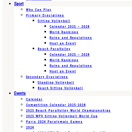
Sport
Who Can Play
Primary Disciplines
Sitting Volleyball
Calendar 2025 – 2028
World Rankings
Rules and Regulations
Host an Event
Beach ParaVolley
Calendar 2025 – 2028
World Rankings
Rules and Regulations
Host an Event
Secondary Disciplines
Standing Volleyball
Beach Sitting Volleyball
Events
Calendar
Competition Calendar 2025-2028
2025 Beach ParaVolley World Championships
2025 WPV Sitting Volleyball World Cup
Paris 2024 Paralympic Games
2024