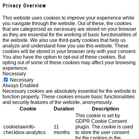
Privacy Overview
This website uses cookies to improve your experience while
you navigate through the website. Out of these, the cookies
that are categorized as necessary are stored on your browser
as they are essential for the working of basic functionalities of
the website. We also use third-party cookies that help us
analyze and understand how you use this website. These
cookies will be stored in your browser only with your consent.
You also have the option to opt-out of these cookies. But
opting out of some of these cookies may affect your browsing
experience.
Necessary
Necessary
Always Enabled
Necessary cookies are absolutely essential for the website to
function properly. These cookies ensure basic functionalities
and security features of the website, anonymously.
Cookie
Duration
Description
This cookie is set by
GDPR Cookie Consent
cookielawinfo-
11
plugin. The cookie is used
checkbox-analytics
months
to store the user consent
for the cookies in the