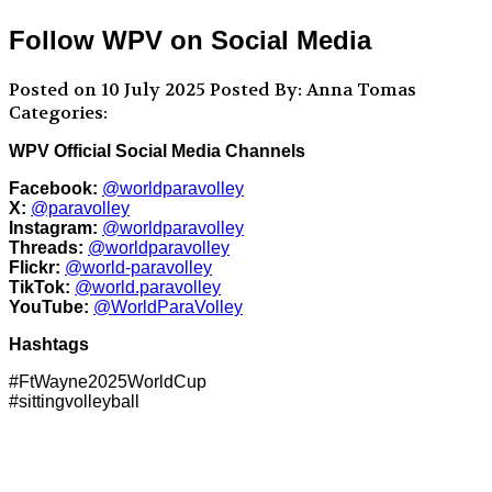
Follow WPV on Social Media
Posted on 10 July 2025
Posted By: Anna Tomas
Categories:
WPV Official Social Media Channels
Facebook:
@worldparavolley
X:
@paravolley
Instagram:
@worldparavolley
Threads:
@worldparavolley
Flickr:
@world-paravolley
TikTok:
@world.paravolley
YouTube:
@WorldParaVolley
Hashtags
#FtWayne2025WorldCup
#sittingvolleyball