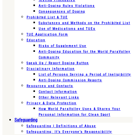
Testing Procedures
Anti-Doping Rules Violations
Consequences of Doping
Prohibited List & TUE
Substances and Methods on the Prohibited List
Use of Medications and TUEs
TUE Application Form
Education
Risks of Supplement Use
Anti-Doping Education for the World ParaVolley
Community
Speak Up / Report Doping Button
Disciplinary Information
List of Persons Serving a Period of Ineligibility
Anti-Doping Commission Reports
Resources and Contacts
Contact Information
Other Relevant Links
Privacy & Data Protection
How World ParaVolley Uses & Shares Your
Personal Information for Clean Sport
Safeguarding
Safeguarding | Definitions of Abuse
Safeguarding: It’s Everyone’s Responsibility