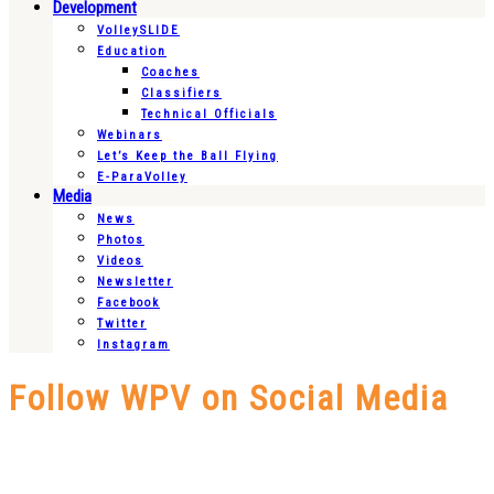
Development
VolleySLIDE
Education
Coaches
Classifiers
Technical Officials
Webinars
Let’s Keep the Ball Flying
E-ParaVolley
Media
News
Photos
Videos
Newsletter
Facebook
Twitter
Instagram
Follow WPV on Social Media