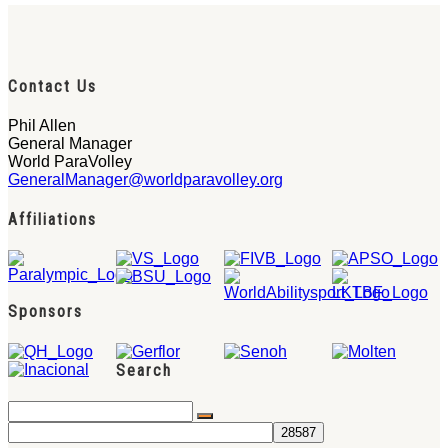
Contact Us
Phil Allen
General Manager
World ParaVolley
GeneralManager@worldparavolley.org
Affiliations
Sponsors
Search