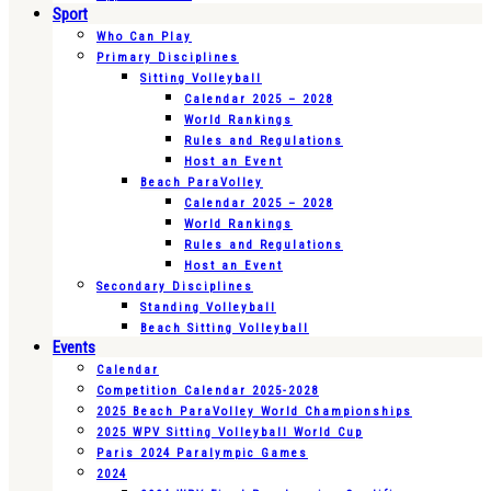
Sport
Who Can Play
Primary Disciplines
Sitting Volleyball
Calendar 2025 – 2028
World Rankings
Rules and Regulations
Host an Event
Beach ParaVolley
Calendar 2025 – 2028
World Rankings
Rules and Regulations
Host an Event
Secondary Disciplines
Standing Volleyball
Beach Sitting Volleyball
Events
Calendar
Competition Calendar 2025-2028
2025 Beach ParaVolley World Championships
2025 WPV Sitting Volleyball World Cup
Paris 2024 Paralympic Games
2024