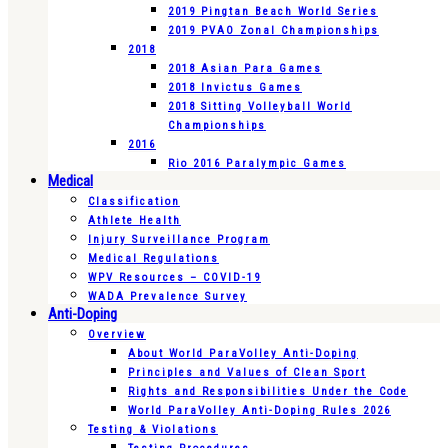
2019 Pingtan Beach World Series
2019 PVAO Zonal Championships
2018
2018 Asian Para Games
2018 Invictus Games
2018 Sitting Volleyball World
Championships
2016
Rio 2016 Paralympic Games
Medical
Classification
Athlete Health
Injury Surveillance Program
Medical Regulations
WPV Resources – COVID-19
WADA Prevalence Survey
Anti-Doping
Overview
About World ParaVolley Anti-Doping
Principles and Values of Clean Sport
Rights and Responsibilities Under the Code
World ParaVolley Anti-Doping Rules 2026
Testing & Violations