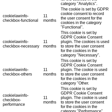
category "Analytics".
The cookie is set by GDPR
cookie consent to record
cookielawinfo-
11
the user consent for the
checkbox-functional
months
cookies in the category
"Functional".
This cookie is set by
GDPR Cookie Consent
cookielawinfo-
11
plugin. The cookies is used
checkbox-necessary
months
to store the user consent
for the cookies in the
category "Necessary".
This cookie is set by
GDPR Cookie Consent
cookielawinfo-
11
plugin. The cookie is used
checkbox-others
months
to store the user consent
for the cookies in the
category "Other.
This cookie is set by
GDPR Cookie Consent
cookielawinfo-
11
plugin. The cookie is used
checkbox-
months
to store the user consent
performance
for the cookies in the
category "Performance".