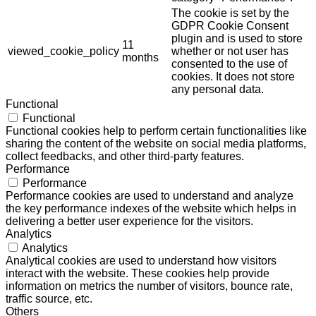
The cookie is set by the
GDPR Cookie Consent
plugin and is used to store
11
viewed_cookie_policy
whether or not user has
months
consented to the use of
cookies. It does not store
any personal data.
Functional
Functional
Functional cookies help to perform certain functionalities like
sharing the content of the website on social media platforms,
collect feedbacks, and other third-party features.
Performance
Performance
Performance cookies are used to understand and analyze
the key performance indexes of the website which helps in
delivering a better user experience for the visitors.
Analytics
Analytics
Analytical cookies are used to understand how visitors
interact with the website. These cookies help provide
information on metrics the number of visitors, bounce rate,
traffic source, etc.
Others