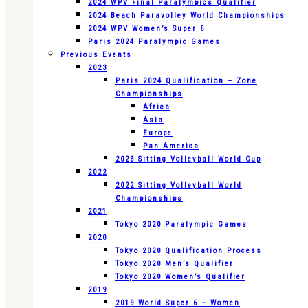
2024 WPV Final Paralympics Qualifier
2024 Beach Paravolley World Championships
2024 WPV Women’s Super 6
Paris 2024 Paralympic Games
Previous Events
2023
Paris 2024 Qualification – Zone
Championships
Africa
Asia
Europe
Pan America
2023 Sitting Volleyball World Cup
2022
2022 Sitting Volleyball World
Championships
2021
Tokyo 2020 Paralympic Games
2020
Tokyo 2020 Qualification Process
Tokyo 2020 Men’s Qualifier
Tokyo 2020 Women’s Qualifier
2019
2019 World Super 6 – Women