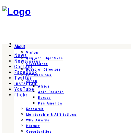
About
Vision
News
Aim and Objectives
Newsletter
Governance
Contact
Board of Directors
Facebook
Commissions
Twitter
Zones
Instagram
Africa
YouTube
Asia Oceania
Flickr
Europe
Pan America
Research
Membership & Affiliations
WPV Awards
History
Opportunities