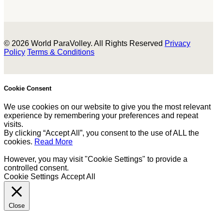
© 2026 World ParaVolley. All Rights Reserved
Privacy
Policy
Terms & Conditions
Cookie Consent
We use cookies on our website to give you the most relevant
experience by remembering your preferences and repeat
visits.
By clicking “Accept All”, you consent to the use of ALL the
cookies.
Read More
However, you may visit "Cookie Settings" to provide a
controlled consent.
Cookie Settings
Accept All
Close