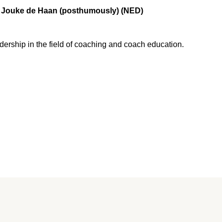
Jouke de Haan (posthumously) (NED)
dership in the field of coaching and coach education.