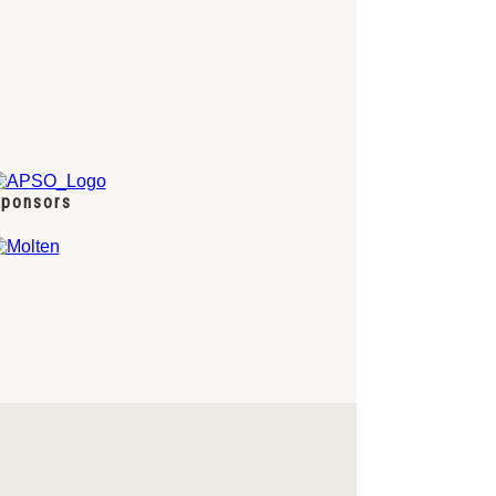
ponsors