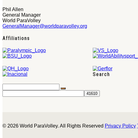
Phil Allen
General Manager
World ParaVolley
GeneralManager@worldparavolley.org
Affiliations
Search
© 2026 World ParaVolley. All Rights Reserved
Privacy Policy