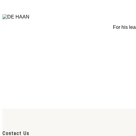
For his lea
Contact Us