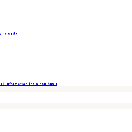
Community
l Information for Clean Sport