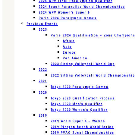
2024 WPV Final Paralympics Qualifier
2024 Beach Paravolley World Championships
2024 WPV Women’s Super 6
Paris 2024 Paralympic Games
Previous Events
2023
Paris 2024 Qualification – Zone Champion
Africa
Asia
Europe
Pan America
2023 Sitting Volleyball World Cup
2022
2022 Sitting Volleyball World Championshi
2021
Tokyo 2020 Paralympic Games
2020
Tokyo 2020 Qualification Process
Tokyo 2020 Men’s Qualifier
Tokyo 2020 Women’s Qualifier
2019
2019 World Super 6 – Women
2019 Pingtan Beach World Series
2019 PVAO Zonal Championships