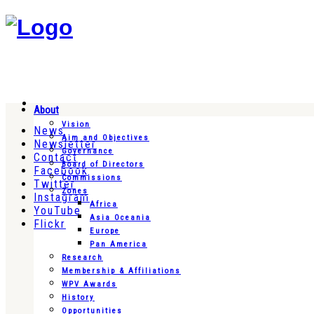
About
Vision
News
Aim and Objectives
Newsletter
Governance
Contact
Board of Directors
Facebook
Commissions
Twitter
Zones
Instagram
Africa
YouTube
Asia Oceania
Flickr
Europe
Pan America
Research
Membership & Affiliations
WPV Awards
History
Opportunities