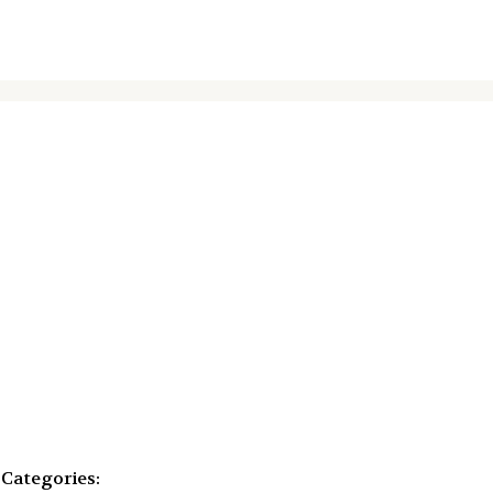
Categories: