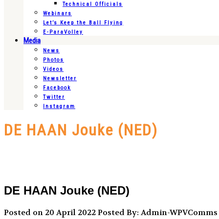
Technical Officials
Webinars
Let’s Keep the Ball Flying
E-ParaVolley
Media
News
Photos
Videos
Newsletter
Facebook
Twitter
Instagram
DE HAAN Jouke (NED)
DE HAAN Jouke (NED)
Posted on 20 April 2022
Posted By: Admin-WPVComms