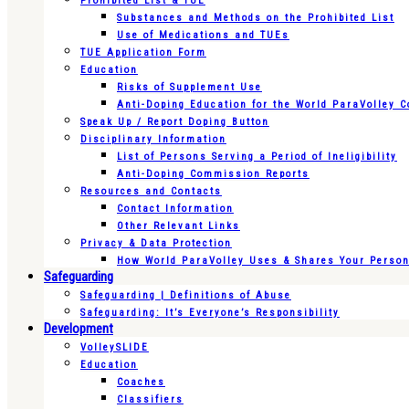
Prohibited List & TUE
Substances and Methods on the Prohibited List
Use of Medications and TUEs
TUE Application Form
Education
Risks of Supplement Use
Anti-Doping Education for the World ParaVolley 
Speak Up / Report Doping Button
Disciplinary Information
List of Persons Serving a Period of Ineligibility
Anti-Doping Commission Reports
Resources and Contacts
Contact Information
Other Relevant Links
Privacy & Data Protection
How World ParaVolley Uses & Shares Your Persona
Safeguarding
Safeguarding | Definitions of Abuse
Safeguarding: It’s Everyone’s Responsibility
Development
VolleySLIDE
Education
Coaches
Classifiers