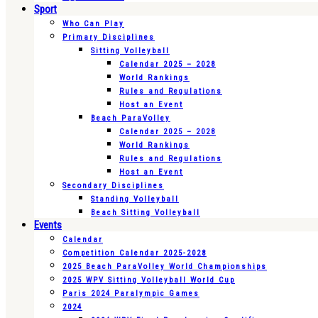
Sport
Who Can Play
Primary Disciplines
Sitting Volleyball
Calendar 2025 – 2028
World Rankings
Rules and Regulations
Host an Event
Beach ParaVolley
Calendar 2025 – 2028
World Rankings
Rules and Regulations
Host an Event
Secondary Disciplines
Standing Volleyball
Beach Sitting Volleyball
Events
Calendar
Competition Calendar 2025-2028
2025 Beach ParaVolley World Championships
2025 WPV Sitting Volleyball World Cup
Paris 2024 Paralympic Games
2024