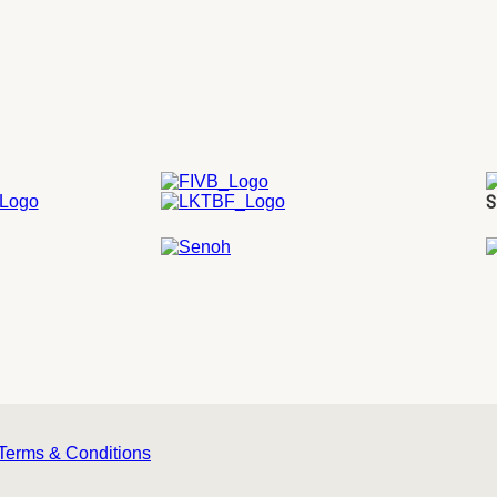
S
Terms & Conditions