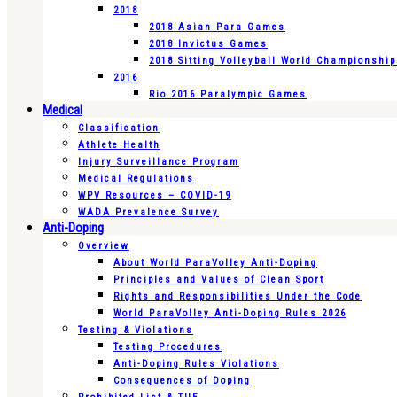
2018
2018 Asian Para Games
2018 Invictus Games
2018 Sitting Volleyball World Championshi
2016
Rio 2016 Paralympic Games
Medical
Classification
Athlete Health
Injury Surveillance Program
Medical Regulations
WPV Resources – COVID-19
WADA Prevalence Survey
Anti-Doping
Overview
About World ParaVolley Anti-Doping
Principles and Values of Clean Sport
Rights and Responsibilities Under the Code
World ParaVolley Anti-Doping Rules 2026
Testing & Violations
Testing Procedures
Anti-Doping Rules Violations
Consequences of Doping