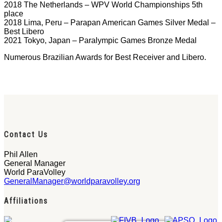
2018 The Netherlands – WPV World Championships 5th
place
2018 Lima, Peru – Parapan American Games Silver Medal –
Best Libero
2021 Tokyo, Japan – Paralympic Games Bronze Medal
Numerous Brazilian Awards for Best Receiver and Libero.
Contact Us
Phil Allen
General Manager
World ParaVolley
GeneralManager@worldparavolley.org
Affiliations