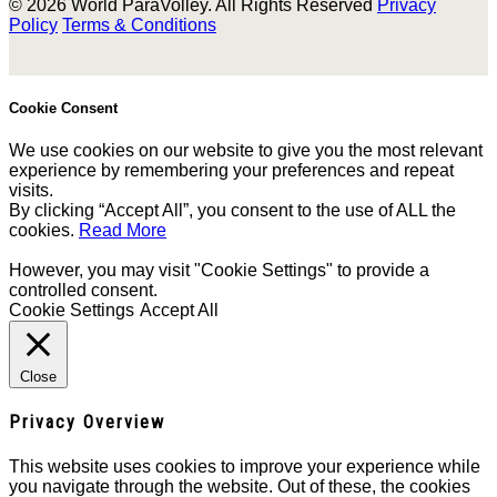
© 2026 World ParaVolley. All Rights Reserved
Privacy
Policy
Terms & Conditions
Cookie Consent
We use cookies on our website to give you the most relevant
experience by remembering your preferences and repeat
visits.
By clicking “Accept All”, you consent to the use of ALL the
cookies.
Read More
However, you may visit "Cookie Settings" to provide a
controlled consent.
Cookie Settings
Accept All
Close
Privacy Overview
This website uses cookies to improve your experience while
you navigate through the website. Out of these, the cookies