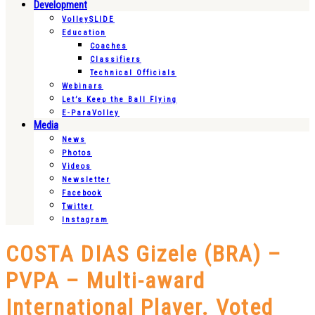
Development
VolleySLIDE
Education
Coaches
Classifiers
Technical Officials
Webinars
Let’s Keep the Ball Flying
E-ParaVolley
Media
News
Photos
Videos
Newsletter
Facebook
Twitter
Instagram
COSTA DIAS Gizele (BRA) –
PVPA – Multi-award
International Player. Voted