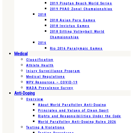
2019 Pingtan Beach World Series
2019 PVAO Zonal Championships
2018
2018 Asian Para Games
2018 Invictus Games
2018 Sitting Volleyball World
Championships
2016
Rio 2016 Paralympic Games
Medical
Classification
Athlete Health
Injury Surveillance Program
Medical Regulations
WPV Resources – COVID-19
WADA Prevalence Survey
Anti-Doping
Overview
About World ParaVolley Anti-Doping
Principles and Values of Clean Sport
Rights and Responsibilities Under the Code
World ParaVolley Anti-Doping Rules 2026
Testing & Violations