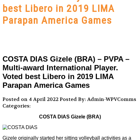
best Libero in 2019 LIMA
Parapan America Games
COSTA DIAS Gizele (BRA) – PVPA –
Multi-award International Player.
Voted best Libero in 2019 LIMA
Parapan America Games
Posted on 4 April 2022
Posted By: Admin-WPVComms
Categories:
COSTA DIAS Gizele (BRA)
Gizele originally started her sitting volleyball activities as a