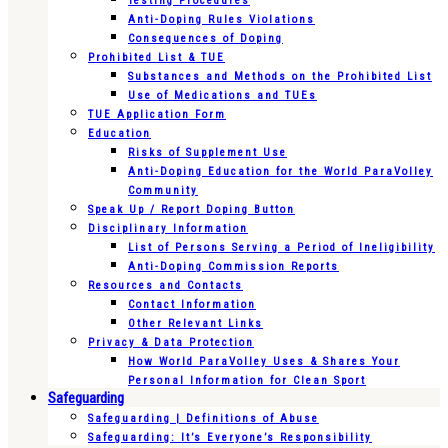
Testing Procedures
Anti-Doping Rules Violations
Consequences of Doping
Prohibited List & TUE
Substances and Methods on the Prohibited List
Use of Medications and TUEs
TUE Application Form
Education
Risks of Supplement Use
Anti-Doping Education for the World ParaVolley
Community
Speak Up / Report Doping Button
Disciplinary Information
List of Persons Serving a Period of Ineligibility
Anti-Doping Commission Reports
Resources and Contacts
Contact Information
Other Relevant Links
Privacy & Data Protection
How World ParaVolley Uses & Shares Your
Personal Information for Clean Sport
Safeguarding
Safeguarding | Definitions of Abuse
Safeguarding: It’s Everyone’s Responsibility