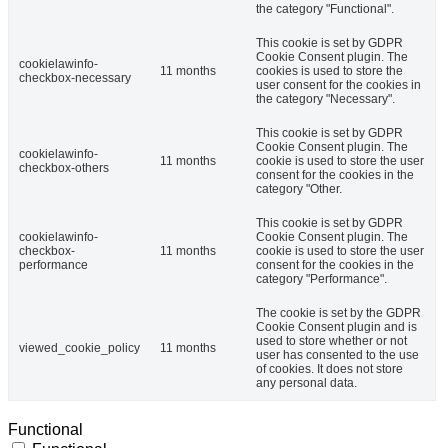
the category "Functional".
This cookie is set by GDPR
Cookie Consent plugin. The
cookielawinfo-
11 months
cookies is used to store the
checkbox-necessary
user consent for the cookies in
the category "Necessary".
This cookie is set by GDPR
Cookie Consent plugin. The
cookielawinfo-
11 months
cookie is used to store the user
checkbox-others
consent for the cookies in the
category "Other.
This cookie is set by GDPR
cookielawinfo-
Cookie Consent plugin. The
checkbox-
11 months
cookie is used to store the user
performance
consent for the cookies in the
category "Performance".
The cookie is set by the GDPR
Cookie Consent plugin and is
used to store whether or not
viewed_cookie_policy
11 months
user has consented to the use
of cookies. It does not store
any personal data.
Functional