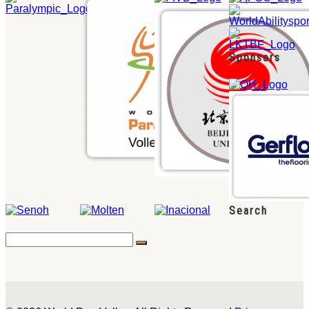
Sponsors
Search