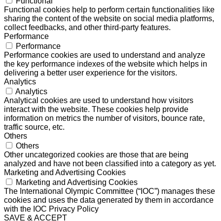
Functional
Functional cookies help to perform certain functionalities like
sharing the content of the website on social media platforms,
collect feedbacks, and other third-party features.
Performance
Performance
Performance cookies are used to understand and analyze
the key performance indexes of the website which helps in
delivering a better user experience for the visitors.
Analytics
Analytics
Analytical cookies are used to understand how visitors
interact with the website. These cookies help provide
information on metrics the number of visitors, bounce rate,
traffic source, etc.
Others
Others
Other uncategorized cookies are those that are being
analyzed and have not been classified into a category as yet.
Marketing and Advertising Cookies
Marketing and Advertising Cookies
The International Olympic Committee (“IOC”) manages these
cookies and uses the data generated by them in accordance
with the IOC Privacy Policy
SAVE & ACCEPT