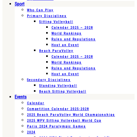
Sport
Who Can Play
Primary Disciplines
Sitting Volleyball
Calendar 2025 – 2028
World Rankings
Rules and Regulations
Host an Event
Beach ParaVolley
Calendar 2025 – 2028
World Rankings
Rules and Regulations
Host an Event
Secondary Disciplines
Standing Volleyball
Beach Sitting Volleyball
Events
Calendar
Competition Calendar 2025-2028
2025 Beach ParaVolley World Championships
2025 WPV Sitting Volleyball World Cup
Paris 2024 Paralympic Games
2024