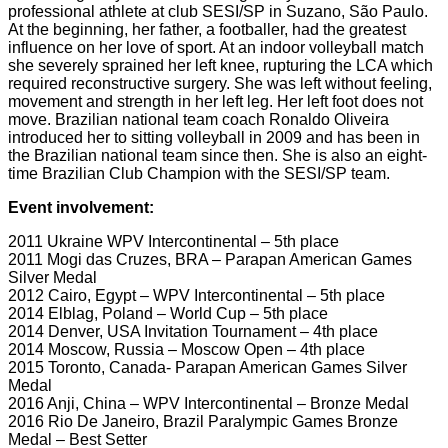
professional athlete at club SESI/SP in Suzano, São Paulo.
At the beginning, her father, a footballer, had the greatest
influence on her love of sport. At an indoor volleyball match
she severely sprained her left knee, rupturing the LCA which
required reconstructive surgery. She was left without feeling,
movement and strength in her left leg. Her left foot does not
move. Brazilian national team coach Ronaldo Oliveira
introduced her to sitting volleyball in 2009 and has been in
the Brazilian national team since then. She is also an eight-
time Brazilian Club Champion with the SESI/SP team.
Event involvement:
2011 Ukraine WPV Intercontinental – 5th place
2011 Mogi das Cruzes, BRA – Parapan American Games
Silver Medal
2012 Cairo, Egypt – WPV Intercontinental – 5th place
2014 Elblag, Poland – World Cup – 5th place
2014 Denver, USA Invitation Tournament – 4th place
2014 Moscow, Russia – Moscow Open – 4th place
2015 Toronto, Canada- Parapan American Games Silver
Medal
2016 Anji, China – WPV Intercontinental – Bronze Medal
2016 Rio De Janeiro, Brazil Paralympic Games Bronze
Medal – Best Setter