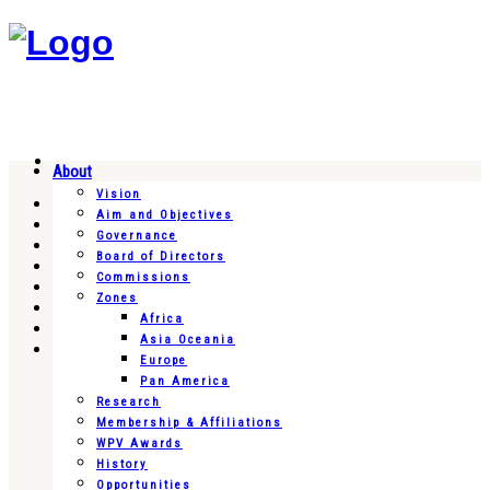
About
Vision
Aim and Objectives
Governance
Board of Directors
Commissions
Zones
Africa
Asia Oceania
Europe
Pan America
Research
Membership & Affiliations
WPV Awards
History
Opportunities