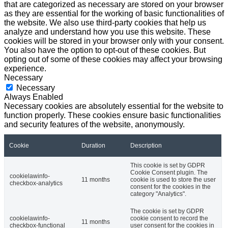
that are categorized as necessary are stored on your browser
as they are essential for the working of basic functionalities of
the website. We also use third-party cookies that help us
analyze and understand how you use this website. These
cookies will be stored in your browser only with your consent.
You also have the option to opt-out of these cookies. But
opting out of some of these cookies may affect your browsing
experience.
Necessary
Necessary
Always Enabled
Necessary cookies are absolutely essential for the website to
function properly. These cookies ensure basic functionalities
and security features of the website, anonymously.
Cookie
Duration
Description
This cookie is set by GDPR
Cookie Consent plugin. The
cookielawinfo-
11 months
cookie is used to store the user
checkbox-analytics
consent for the cookies in the
category "Analytics".
The cookie is set by GDPR
cookielawinfo-
cookie consent to record the
11 months
checkbox-functional
user consent for the cookies in