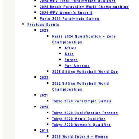
2024 WPV Final Paralympics Qualifier
2024 Beach Paravolley World Championships
2024 WPV Women’s Super 6
Paris 2024 Paralympic Games
Previous Events
2023
Paris 2024 Qualification – Zone
Championships
Africa
Asia
Europe
Pan America
2023 Sitting Volleyball World Cup
2022
2022 Sitting Volleyball World
Championships
2021
Tokyo 2020 Paralympic Games
2020
Tokyo 2020 Qualification Process
Tokyo 2020 Men’s Qualifier
Tokyo 2020 Women’s Qualifier
2019
2019 World Super 6 – Women