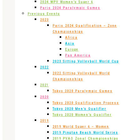
2024 WPV Women’s Super 6
Paris 2024 Paralympic Games
Previous Events
2023
Paris 2024 Qualification – Zone
Championships
Africa
Asia
Europe
Pan America
2023 Sitting Volleyball World Cup
2022
2022 Sitting Volleyball World
Championships
2021
Tokyo 2020 Paralympic Games
2020
Tokyo 2020 Qualification Process
Tokyo 2020 Men’s Qualifier
Tokyo 2020 Women’s Qualifier
2019
2019 World Super 6 – Women
2019 Pingtan Beach World Series
2019 PVAO Zonal Championships