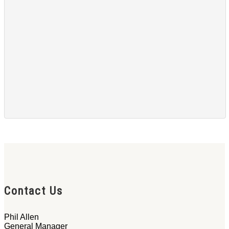
Contact Us
Phil Allen
General Manager