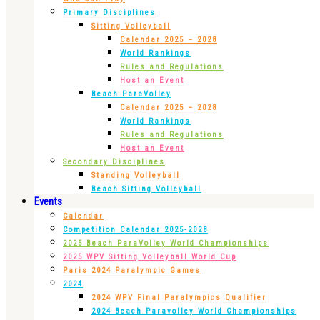
Primary Disciplines
Sitting Volleyball
Calendar 2025 – 2028
World Rankings
Rules and Regulations
Host an Event
Beach ParaVolley
Calendar 2025 – 2028
World Rankings
Rules and Regulations
Host an Event
Secondary Disciplines
Standing Volleyball
Beach Sitting Volleyball
Events
Calendar
Competition Calendar 2025-2028
2025 Beach ParaVolley World Championships
2025 WPV Sitting Volleyball World Cup
Paris 2024 Paralympic Games
2024
2024 WPV Final Paralympics Qualifier
2024 Beach Paravolley World Championships