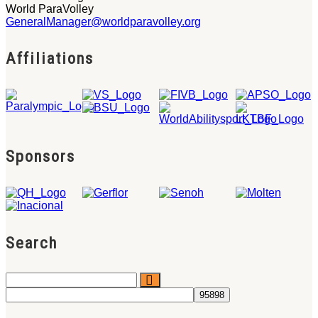
World ParaVolley
GeneralManager@worldparavolley.org
Affiliations
Sponsors
Search