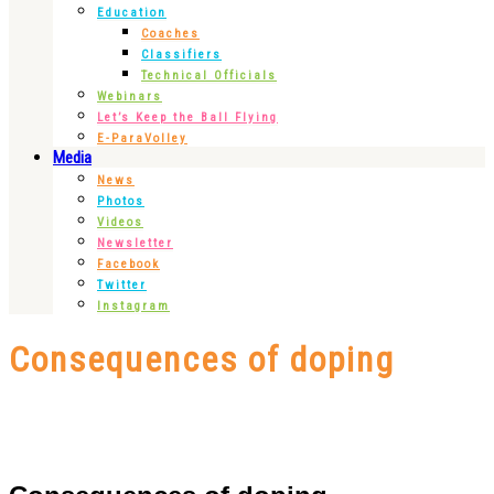
Education
Coaches
Classifiers
Technical Officials
Webinars
Let’s Keep the Ball Flying
E-ParaVolley
Media
News
Photos
Videos
Newsletter
Facebook
Twitter
Instagram
Consequences of doping