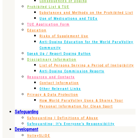
Consequences of Doping
Prohibited List & TUE
Substances and Methods on the Prohibited List
Use of Medications and TUEs
TUE Application Form
Education
Risks of Supplement Use
Anti-Doping Education for the World ParaVolley
Community
Speak Up / Report Doping Button
Disciplinary Information
List of Persons Serving a Period of Ineligibility
Anti-Doping Commission Reports
Resources and Contacts
Contact Information
Other Relevant Links
Privacy & Data Protection
How World ParaVolley Uses & Shares Your
Personal Information for Clean Sport
Safeguarding
Safeguarding | Definitions of Abuse
Safeguarding: It’s Everyone’s Responsibility
Development
VolleySLIDE