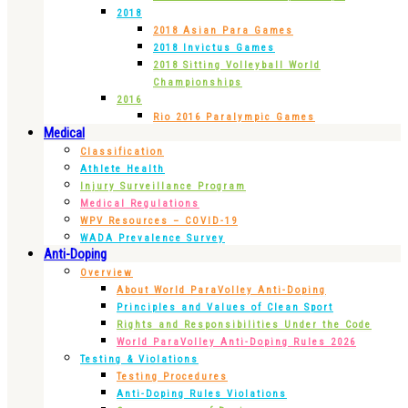
2018
2018 Asian Para Games
2018 Invictus Games
2018 Sitting Volleyball World
Championships
2016
Rio 2016 Paralympic Games
Medical
Classification
Athlete Health
Injury Surveillance Program
Medical Regulations
WPV Resources – COVID-19
WADA Prevalence Survey
Anti-Doping
Overview
About World ParaVolley Anti-Doping
Principles and Values of Clean Sport
Rights and Responsibilities Under the Code
World ParaVolley Anti-Doping Rules 2026
Testing & Violations
Testing Procedures
Anti-Doping Rules Violations