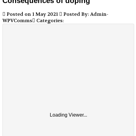
Consequences of doping
Posted on 1 May 2021
Posted By: Admin-
WPVComms
Categories:
Loading Viewer...