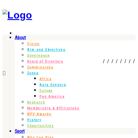
About
Vision
Aim and Objectives
Governance
Board of Directors
Commissions
Zones
Africa
Asia Oceania
Europe
Pan America
Research
Membership & Affiliations
WPV Awards
History
Opportunities
Sport
Who Can Play