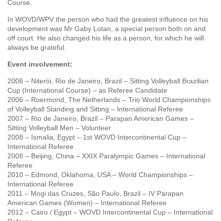
Course.
In WOVD/WPV the person who had the greatest influence on his
development was Mr Gaby Lotan, a special person both on and
off court. He also changed his life as a person, for which he will
always be grateful.
Event involvement:
2006 – Niterói, Rio de Janeiro, Brazil – Sitting Volleyball Brazilian
Cup (International Course) – as Referee Candidate
2006 – Roermond, The Netherlands – Trio World Championships
of Volleyball Standing and Sitting – International Referee
2007 – Rio de Janeiro, Brazil – Parapan American Games –
Sitting Volleyball Men – Volunteer
2008 – Ismalia, Egypt – 1st WOVD Intercontinental Cup –
International Referee
2008 – Beijing, China – XXIX Paralympic Games – International
Referee
2010 – Edmond, Oklahoma, USA – World Championships –
International Referee
2011 – Mogi das Cruzes, São Paulo, Brazil – IV Parapan
American Games (Women) – International Referee
2012 – Cairo / Egypt – WOVD Intercontinental Cup – International