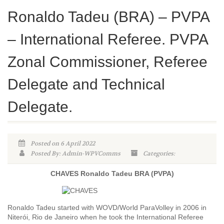
Ronaldo Tadeu (BRA) – PVPA
– International Referee. PVPA
Zonal Commissioner, Referee
Delegate and Technical
Delegate.
Posted on 6 April 2022
Posted By: Admin-WPVComms
Categories:
CHAVES Ronaldo Tadeu BRA (PVPA)
Ronaldo Tadeu started with WOVD/World ParaVolley in 2006 in
Niterói, Rio de Janeiro when he took the International Referee