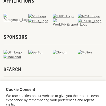
AFFILIATIONS
SPONSORS
SEARCH
Cookie Consent
We use cookies on our website to give you the most relevant
experience by remembering your preferences and repeat
visits.