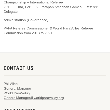
Championship – International Referee
2019 – Lima, Peru – VI Parapan American Games – Referee
Delegate
Administration (Governance)
PVPA Referee Commissioner & World ParaVolley Referee
Commission from 2013 to 2021
CONTACT US
Phil Allen
General Manager
World ParaVolley
GeneralManager@worldparavolley.org