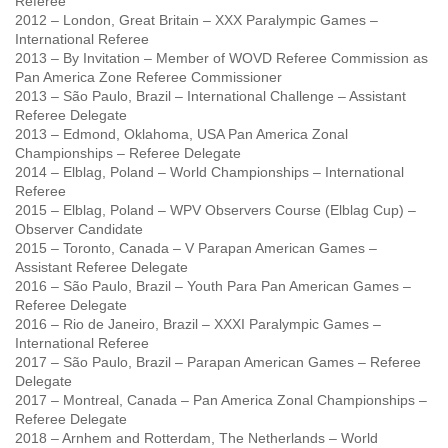
Referee
2012 – London, Great Britain – XXX Paralympic Games –
International Referee
2013 – By Invitation – Member of WOVD Referee Commission as
Pan America Zone Referee Commissioner
2013 – São Paulo, Brazil – International Challenge – Assistant
Referee Delegate
2013 – Edmond, Oklahoma, USA Pan America Zonal
Championships – Referee Delegate
2014 – Elblag, Poland – World Championships – International
Referee
2015 – Elblag, Poland – WPV Observers Course (Elblag Cup) –
Observer Candidate
2015 – Toronto, Canada – V Parapan American Games –
Assistant Referee Delegate
2016 – São Paulo, Brazil – Youth Para Pan American Games –
Referee Delegate
2016 – Rio de Janeiro, Brazil – XXXI Paralympic Games –
International Referee
2017 – São Paulo, Brazil – Parapan American Games – Referee
Delegate
2017 – Montreal, Canada – Pan America Zonal Championships –
Referee Delegate
2018 – Arnhem and Rotterdam, The Netherlands – World