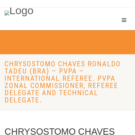
CHRYSOSTOMO CHAVES RONALDO
TADEU (BRA) – PVPA –
INTERNATIONAL REFEREE. PVPA
ZONAL COMMISSIONER, REFEREE
DELEGATE AND TECHNICAL
DELEGATE.
CHRYSOSTOMO CHAVES