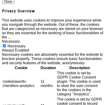
Close
Privacy Overview
This website uses cookies to improve your experience while
you navigate through the website. Out of these, the cookies
that are categorized as necessary are stored on your browser
as they are essential for the working of basic functionalities of
the
...
Necessary
Necessary
Always Enabled
Necessary cookies are absolutely essential for the website to
function properly. These cookies ensure basic functionalities
and security features of the website, anonymously.
Cookie
Duration
Description
This cookie is set by
GDPR Cookie Consent
cookielawinfo-
11
plugin. The cookie is used
checkbox-analytics
months
to store the user consent
for the cookies in the
category "Analytics".
The cookie is set by GDPR
cookie consent to record