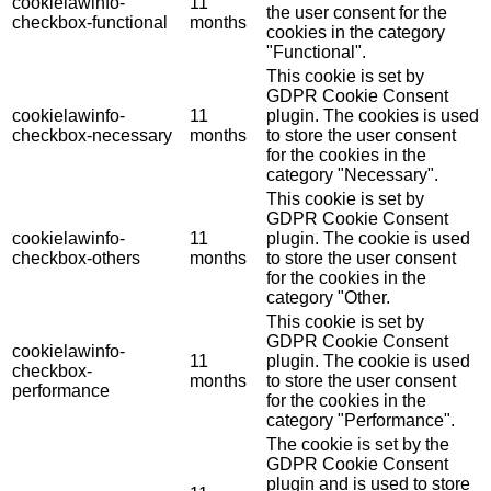
cookielawinfo-
11
the user consent for the
checkbox-functional
months
cookies in the category
"Functional".
This cookie is set by
GDPR Cookie Consent
cookielawinfo-
11
plugin. The cookies is used
checkbox-necessary
months
to store the user consent
for the cookies in the
category "Necessary".
This cookie is set by
GDPR Cookie Consent
cookielawinfo-
11
plugin. The cookie is used
checkbox-others
months
to store the user consent
for the cookies in the
category "Other.
This cookie is set by
GDPR Cookie Consent
cookielawinfo-
11
plugin. The cookie is used
checkbox-
months
to store the user consent
performance
for the cookies in the
category "Performance".
The cookie is set by the
GDPR Cookie Consent
plugin and is used to store