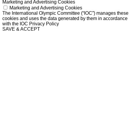
Marketing and Advertising Cookies
Marketing and Advertising Cookies
The International Olympic Committee (“IOC”) manages these
cookies and uses the data generated by them in accordance
with the IOC Privacy Policy
SAVE & ACCEPT