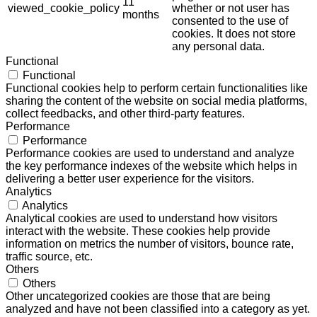
11
viewed_cookie_policy
whether or not user has
months
consented to the use of
cookies. It does not store
any personal data.
Functional
Functional
Functional cookies help to perform certain functionalities like
sharing the content of the website on social media platforms,
collect feedbacks, and other third-party features.
Performance
Performance
Performance cookies are used to understand and analyze
the key performance indexes of the website which helps in
delivering a better user experience for the visitors.
Analytics
Analytics
Analytical cookies are used to understand how visitors
interact with the website. These cookies help provide
information on metrics the number of visitors, bounce rate,
traffic source, etc.
Others
Others
Other uncategorized cookies are those that are being
analyzed and have not been classified into a category as yet.