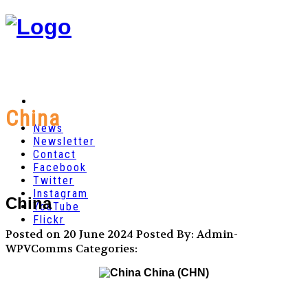
China
News
Newsletter
Contact
Facebook
Twitter
Instagram
China
YouTube
Flickr
Posted on 20 June 2024
Posted By: Admin-
WPVComms
Categories:
China (CHN)