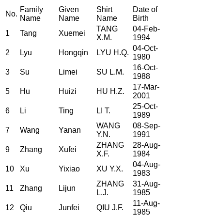
Family
Given
Shirt
Date of
No.
Name
Name
Name
Birth
TANG
04-Feb-
1
Tang
Xuemei
X.M.
1994
04-Oct-
2
Lyu
Hongqin
LYU H.Q.
1980
16-Oct-
3
Su
Limei
SU L.M.
1988
17-Mar-
5
Hu
Huizi
HU H.Z.
2001
25-Oct-
6
Li
Ting
LI T.
1989
WANG
08-Sep-
7
Wang
Yanan
Y.N.
1991
ZHANG
28-Aug-
9
Zhang
Xufei
X.F.
1984
04-Aug-
10
Xu
Yixiao
XU Y.X.
1983
ZHANG
31-Aug-
11
Zhang
Lijun
L.J.
1985
11-Aug-
12
Qiu
Junfei
QIU J.F.
1985