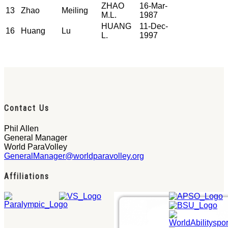
ZHAO
16-Mar-
13
Zhao
Meiling
M.L.
1987
HUANG
11-Dec-
16
Huang
Lu
L.
1997
Contact Us
Phil Allen
General Manager
World ParaVolley
GeneralManager@worldparavolley.org
Affiliations