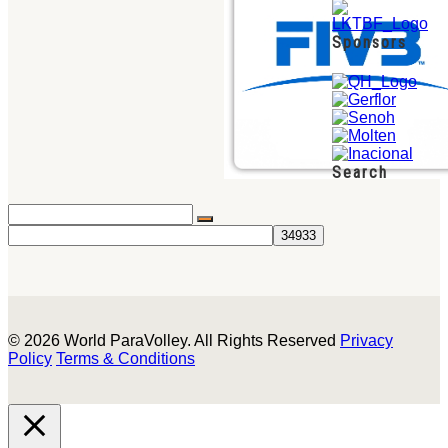
Sponsors
Search
© 2026 World ParaVolley. All Rights Reserved
Privacy
Policy
Terms & Conditions