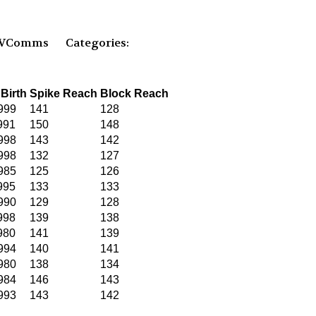
PVComms
Categories:
 Birth
Spike Reach
Block Reach
999
141
128
991
150
148
998
143
142
998
132
127
985
125
126
995
133
133
990
129
128
998
139
138
980
141
139
994
140
141
980
138
134
984
146
143
993
143
142