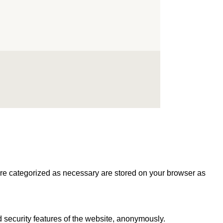
are categorized as necessary are stored on your browser as
d security features of the website, anonymously.