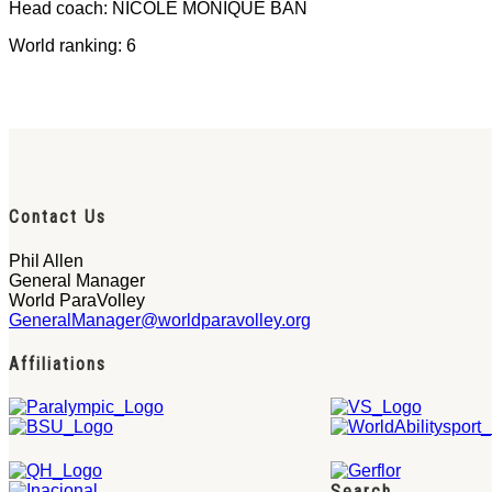
Head coach: NICOLE MONIQUE BAN
World ranking: 6
Contact Us
Phil Allen
General Manager
World ParaVolley
GeneralManager@worldparavolley.org
Affiliations
Search