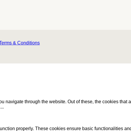
Terms & Conditions
u navigate through the website. Out of these, the cookies that 
e
...
function properly. These cookies ensure basic functionalities an