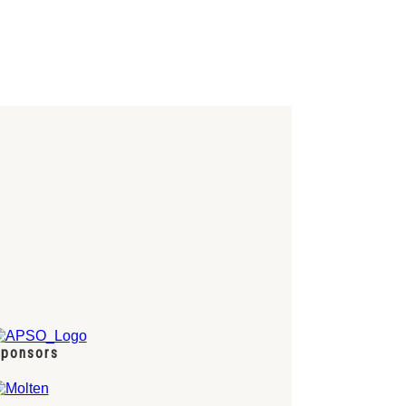
ponsors