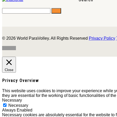
© 2026 World ParaVolley. All Rights Reserved
Privacy Policy
Close
Privacy Overview
This website uses cookies to improve your experience while yo
they are essential for the working of basic functionalities of th
Necessary
Necessary
Always Enabled
Necessary cookies are absolutely essential for the website to 