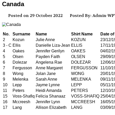
Canada
Posted on 29 October 2022
Posted By: Admin-W
No.
Surname
Name
Shirt Name
Date of
2
Kozun
Julie Anne
KOZUN
23/12/1
3 - C
Ellis
Danielle Liza-Jean
ELLIS
17/11/1
4
Oakes
Jennifer Gerilyn
OAKES
04/02/1
5
Olsen
Payden Faith
OLSEN
29/09/1
6
Dolezar
Angelena Rae
DOLEZAR
12/06/1
7
Fergusson
Anne Margaret
FERGUSSON
11/10/1
8
Wong
Jolan Jane
WONG
20/01/1
9
Melenka
Sarah Anne
MELENKA
09/11/1
10
Lepp
Jayme Lynne
LEPP
05/11/1
11
Peters
Heidi Amanda
PETERS
12/10/1
15
Voss-Shafiq
Felicia Shanaaz
VOSS-SHAFIQ
25/04/1
16
Mccreesh
Jennifer Lynn
MCCREESH
16/05/1
17
Lang
Allison Elizabeth
LANG
03/09/1