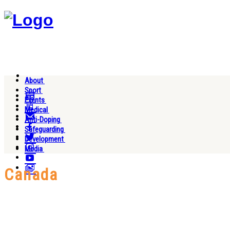
About
Sport
Events
Medical
Anti-Doping
Safeguarding
Development
Media
Canada