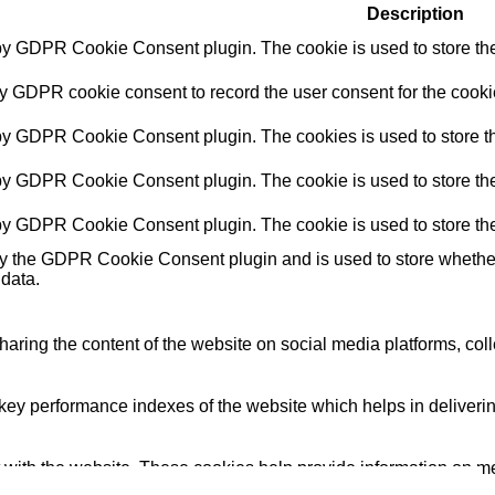
Description
 by GDPR Cookie Consent plugin. The cookie is used to store the 
by GDPR cookie consent to record the user consent for the cookie
 by GDPR Cookie Consent plugin. The cookies is used to store th
 by GDPR Cookie Consent plugin. The cookie is used to store the 
 by GDPR Cookie Consent plugin. The cookie is used to store the
by the GDPR Cookie Consent plugin and is used to store whether 
 data.
sharing the content of the website on social media platforms, coll
y performance indexes of the website which helps in delivering a
 with the website. These cookies help provide information on metri