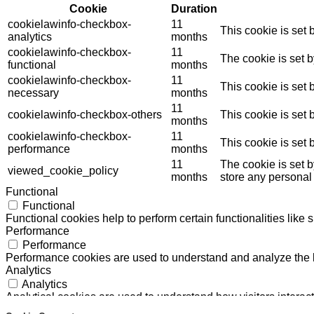
Cookie
Duration
cookielawinfo-checkbox-
11
This cookie is set
analytics
months
cookielawinfo-checkbox-
11
The cookie is set 
functional
months
cookielawinfo-checkbox-
11
This cookie is set
necessary
months
11
cookielawinfo-checkbox-others
This cookie is set
months
cookielawinfo-checkbox-
11
This cookie is set
performance
months
11
The cookie is set 
viewed_cookie_policy
months
store any personal
Functional
Functional
Functional cookies help to perform certain functionalities like 
Performance
Performance
Performance cookies are used to understand and analyze the ke
Analytics
Analytics
Analytical cookies are used to understand how visitors interact
Others