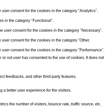
user consent for the cookies in the category "Analytics".
s in the category "Functional".
e user consent for the cookies in the category "Necessary".
user consent for the cookies in the category "Other.
 user consent for the cookies in the category "Performance".
or not user has consented to the use of cookies. It does not
ect feedbacks, and other third-party features.
 better user experience for the visitors.
cs the number of visitors, bounce rate, traffic source, etc.