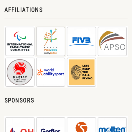
AFFILIATIONS
SPONSORS