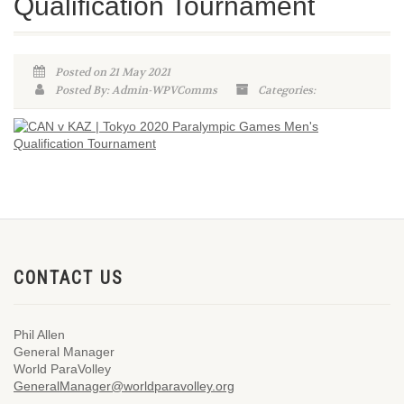
Qualification Tournament
Posted on 21 May 2021
Posted By: Admin-WPVComms
Categories:
CONTACT US
Phil Allen
General Manager
World ParaVolley
GeneralManager@worldparavolley.org