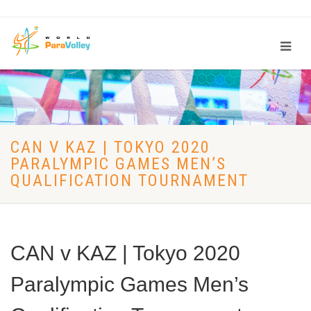
CAN V KAZ | TOKYO 2020
PARALYMPIC GAMES MEN’S
QUALIFICATION TOURNAMENT
CAN v KAZ | Tokyo 2020
Paralympic Games Men’s