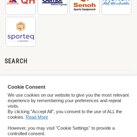
SEARCH
Cookie Consent
We use cookies on our website to give you the most relevant
experience by remembering your preferences and repeat
visits.
By clicking “Accept All”, you consent to the use of ALL the
cookies.
Read More
© 2026 World ParaVolley. All Rights Reserved
Privacy Policy
Terms &
However, you may visit "Cookie Settings" to provide a
Conditions
controlled consent.