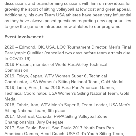
discussions and brainstorming sessions with him on new ideas for
growing the sport of sitting volleyball at low cost and great appeal.
Additionally, his own Team USA athletes have been very influential
as they have always posed questions regarding new opportunities
to grow the game or introduce new athletes to our programs.
Event involvement:
2020 – Edmond, OK, USA, LOC Tournament Director, Men’s Final
Paralympic Qualifier (cancelled two days before team arrivals due
to COVID-19)
2019-Present, member of World ParaVolley Technical
Commission
2019, Tokyo, Japan, WPV Women Super 6, Technical
Coordinator, USA Women’s Sitting National Team, Gold Medal
2019, Lima, Peru, Lima 2019 Para Pan American Games,
Technical Coordinator, USA Women’s Sitting National Team, Gold
Medal
2018, Tabriz, Iran, WPV Men’s Super 6, Team Leader, USA Men’s
Sitting National Team, 6th place
2017, Montreal, Canada, PVPA Sitting Volleyball Zone
Championships, Jury Delegate
2017, Sao Paulo, Brazil, Sao Paulo 2017 Youth Para Pan
American Games, Head Coach, USA Girl’s Youth Sitting Team,