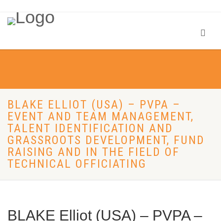
BLAKE ELLIOT (USA) – PVPA –
EVENT AND TEAM MANAGEMENT,
TALENT IDENTIFICATION AND
GRASSROOTS DEVELOPMENT, FUND
RAISING AND IN THE FIELD OF
TECHNICAL OFFICIATING
BLAKE Elliot (USA) – PVPA –