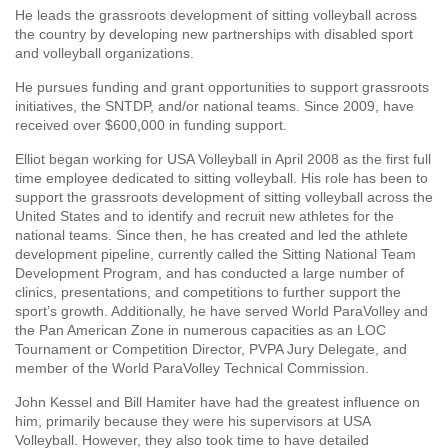
He leads the grassroots development of sitting volleyball across
the country by developing new partnerships with disabled sport
and volleyball organizations.
He pursues funding and grant opportunities to support grassroots
initiatives, the SNTDP, and/or national teams. Since 2009, have
received over $600,000 in funding support.
Elliot began working for USA Volleyball in April 2008 as the first full
time employee dedicated to sitting volleyball. His role has been to
support the grassroots development of sitting volleyball across the
United States and to identify and recruit new athletes for the
national teams. Since then, he has created and led the athlete
development pipeline, currently called the Sitting National Team
Development Program, and has conducted a large number of
clinics, presentations, and competitions to further support the
sport’s growth. Additionally, he have served World ParaVolley and
the Pan American Zone in numerous capacities as an LOC
Tournament or Competition Director, PVPA Jury Delegate, and
member of the World ParaVolley Technical Commission.
John Kessel and Bill Hamiter have had the greatest influence on
him, primarily because they were his supervisors at USA
Volleyball. However, they also took time to have detailed