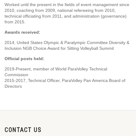
Worked until the present in the fields of event management since
2010, coaching from 2009, national refereeing from 2010,
technical officiating from 2011, and administration (governance)
from 2015.
Awards received:
2014, United States Olympic & Paralympic Committee Diversity &
Inclusion NGB Choice Award for Sitting Volleyball Summit
Official posts held:
2019-Present, member of World ParaVolley Technical
Commission
2015-2017, Technical Officer, ParaVolley Pan America Board of
Directors
CONTACT US