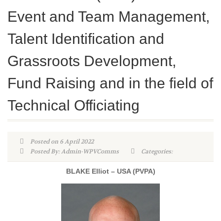
Event and Team Management,
Talent Identification and
Grassroots Development,
Fund Raising and in the field of
Technical Officiating
Posted on 6 April 2022
Posted By: Admin-WPVComms
Categories:
BLAKE Elliot – USA (PVPA)