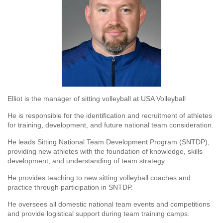
Elliot is the manager of sitting volleyball at USA Volleyball
He is responsible for the identification and recruitment of athletes
for training, development, and future national team consideration.
He leads Sitting National Team Development Program (SNTDP),
providing new athletes with the foundation of knowledge, skills
development, and understanding of team strategy.
He provides teaching to new sitting volleyball coaches and
practice through participation in SNTDP.
He oversees all domestic national team events and competitions
and provide logistical support during team training camps.