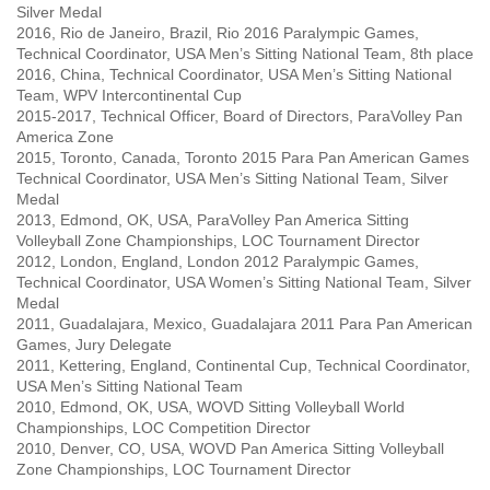
Silver Medal
2016, Rio de Janeiro, Brazil, Rio 2016 Paralympic Games,
Technical Coordinator, USA Men’s Sitting National Team, 8th place
2016, China, Technical Coordinator, USA Men’s Sitting National
Team, WPV Intercontinental Cup
2015-2017, Technical Officer, Board of Directors, ParaVolley Pan
America Zone
2015, Toronto, Canada, Toronto 2015 Para Pan American Games
Technical Coordinator, USA Men’s Sitting National Team, Silver
Medal
2013, Edmond, OK, USA, ParaVolley Pan America Sitting
Volleyball Zone Championships, LOC Tournament Director
2012, London, England, London 2012 Paralympic Games,
Technical Coordinator, USA Women’s Sitting National Team, Silver
Medal
2011, Guadalajara, Mexico, Guadalajara 2011 Para Pan American
Games, Jury Delegate
2011, Kettering, England, Continental Cup, Technical Coordinator,
USA Men’s Sitting National Team
2010, Edmond, OK, USA, WOVD Sitting Volleyball World
Championships, LOC Competition Director
2010, Denver, CO, USA, WOVD Pan America Sitting Volleyball
Zone Championships, LOC Tournament Director