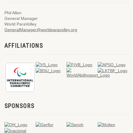
Phil Allen
General Manager
World ParaVolley
GeneralManager@worldparavolley.org
AFFILIATIONS
SPONSORS