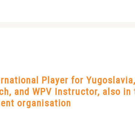
national Player for Yugoslavia
h, and WPV Instructor, also in 
ent organisation