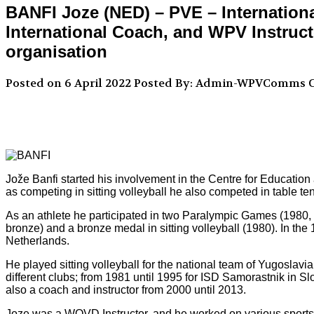
BANFI Joze (NED) – PVE – Internationa
International Coach, and WPV Instructo
organisation
Posted on 6 April 2022
Posted By: Admin-WPVComms
C
Jože Banfi started his involvement in the Centre for Educatio
as competing in sitting volleyball he also competed in table t
As an athlete he participated in two Paralympic Games (1980, 
bronze) and a bronze medal in sitting volleyball (1980). In th
Netherlands.
He played sitting volleyball for the national team of Yugoslav
different clubs; from 1981 until 1995 for ISD Samorastnik in
also a coach and instructor from 2000 until 2013.
Joze was a WOVD Instructor, and he worked on various sports 