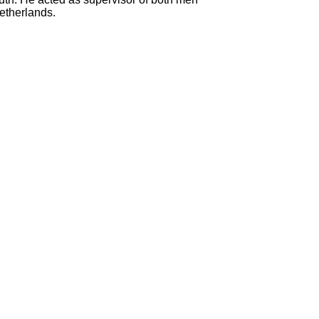
etherlands.