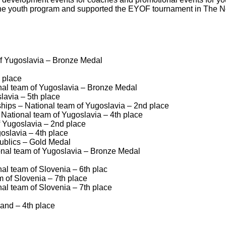
d the youth program and supported the EYOF tournament in The N
f Yugoslavia – Bronze Medal
 place
al team of Yugoslavia – Bronze Medal
avia – 5th place
ips – National team of Yugoslavia – 2nd place
ational team of Yugoslavia – 4th place
 Yugoslavia – 2nd place
oslavia – 4th place
ublics – Gold Medal
nal team of Yugoslavia – Bronze Medal
l team of Slovenia – 6th plac
 of Slovenia – 7th place
l team of Slovenia – 7th place
and – 4th place