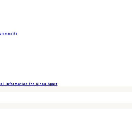
Community
l Information for Clean Sport