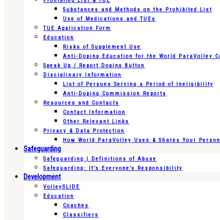
Prohibited List & TUE
Substances and Methods on the Prohibited List
Use of Medications and TUEs
TUE Application Form
Education
Risks of Supplement Use
Anti-Doping Education for the World ParaVolley 
Speak Up / Report Doping Button
Disciplinary Information
List of Persons Serving a Period of Ineligibility
Anti-Doping Commission Reports
Resources and Contacts
Contact Information
Other Relevant Links
Privacy & Data Protection
How World ParaVolley Uses & Shares Your Persona
Safeguarding
Safeguarding | Definitions of Abuse
Safeguarding: It’s Everyone’s Responsibility
Development
VolleySLIDE
Education
Coaches
Classifiers