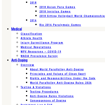
2018
2018 Asian Para Games
2018 Invictus Games
2018 Sitting Volleyball World Championshi
2016
Rio 2016 Paralympic Games
Medical
Classification
Athlete Health
Injury Surveillance Program
Medical Regulations
WPV Resources – COVID-19
WADA Prevalence Survey
Anti-Doping
Overview
About World ParaVolley Anti-Doping
Principles and Values of Clean Sport
Rights and Responsibilities Under the Code
World ParaVolley Anti-Doping Rules 2026
Testing & Violations
Testing Procedures
Anti-Doping Rules Violations
Consequences of Doping