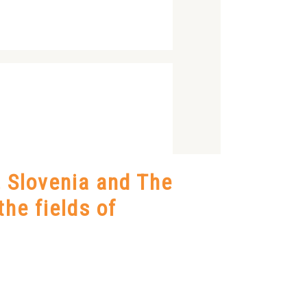
, Slovenia and The
the fields of