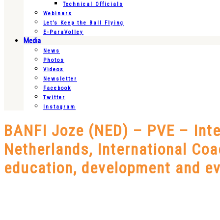
Technical Officials
Webinars
Let’s Keep the Ball Flying
E-ParaVolley
Media
News
Photos
Videos
Newsletter
Facebook
Twitter
Instagram
BANFI Joze (NED) – PVE – Inter
Netherlands, International Coac
education, development and ev