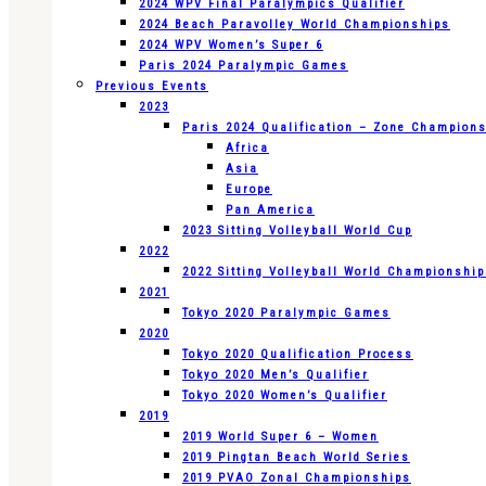
2024 WPV Final Paralympics Qualifier
2024 Beach Paravolley World Championships
2024 WPV Women’s Super 6
Paris 2024 Paralympic Games
Previous Events
2023
Paris 2024 Qualification – Zone Champion
Africa
Asia
Europe
Pan America
2023 Sitting Volleyball World Cup
2022
2022 Sitting Volleyball World Championshi
2021
Tokyo 2020 Paralympic Games
2020
Tokyo 2020 Qualification Process
Tokyo 2020 Men’s Qualifier
Tokyo 2020 Women’s Qualifier
2019
2019 World Super 6 – Women
2019 Pingtan Beach World Series
2019 PVAO Zonal Championships