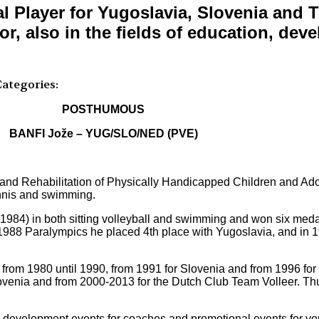
l Player for Yugoslavia, Slovenia and 
r, also in the fields of education, de
ategories:
POSTHUMOUS
BANFI Jože – YUG/SLO/NED (PVE)
n and Rehabilitation of Physically Handicapped Children and Ad
ennis and swimming.
1984) in both sitting volleyball and swimming and won six medal
e 1988 Paralympics he placed 4th place with Yugoslavia, and in 1
ia from 1980 until 1990, from 1991 for Slovenia and from 1996 fo
 Slovenia and from 2000-2013 for the Dutch Club Team Volleer. T
development events for coaches and promotional events for you