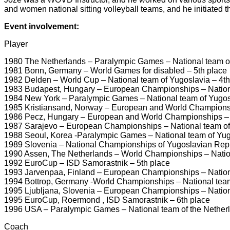
and women national sitting volleyball teams, and he initiate
Event involvement:
Player
1980 The Netherlands – Paralympic Games – National team o
1981 Bonn, Germany – World Games for disabled – 5th place
1982 Delden – World Cup – National team of Yugoslavia – 4th
1983 Budapest, Hungary – European Championships – Nation
1984 New York – Paralympic Games – National team of Yugosl
1985 Kristiansand, Norway – European and World Championsh
1986 Pecz, Hungary – European and World Championships – N
1987 Sarajevo – European Championships – National team of
1988 Seoul, Korea -Paralympic Games – National team of Yug
1989 Slovenia – National Championships of Yugoslavian Rep
1990 Assen, The Netherlands – World Championships – Natio
1992 EuroCup – ISD Samorastnik – 5th place
1993 Jarvenpaa, Finland – European Championships – Nationa
1994 Bottrop, Germany -World Championships – National team
1995 Ljubljana, Slovenia – European Championships – Nationa
1995 EuroCup, Roermond , ISD Samorastnik – 6th place
1996 USA – Paralympic Games – National team of the Netherl
Coach