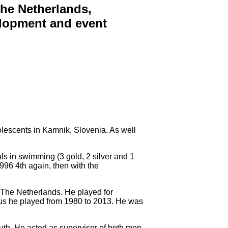
The Netherlands,
velopment and event
olescents in Kamnik, Slovenia. As well
s in swimming (3 gold, 2 silver and 1
996 4th again, then with the
r The Netherlands. He played for
hus he played from 1980 to 2013. He was
th. He acted as supervisor of both men