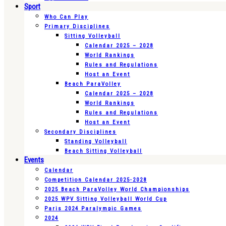
Sport
Who Can Play
Primary Disciplines
Sitting Volleyball
Calendar 2025 – 2028
World Rankings
Rules and Regulations
Host an Event
Beach ParaVolley
Calendar 2025 – 2028
World Rankings
Rules and Regulations
Host an Event
Secondary Disciplines
Standing Volleyball
Beach Sitting Volleyball
Events
Calendar
Competition Calendar 2025-2028
2025 Beach ParaVolley World Championships
2025 WPV Sitting Volleyball World Cup
Paris 2024 Paralympic Games
2024