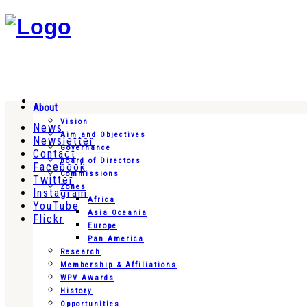
About
Vision
News
Aim and Objectives
Newsletter
Governance
Contact
Board of Directors
Facebook
Commissions
Twitter
Zones
Instagram
Africa
YouTube
Asia Oceania
Flickr
Europe
Pan America
Research
Membership & Affiliations
WPV Awards
History
Opportunities