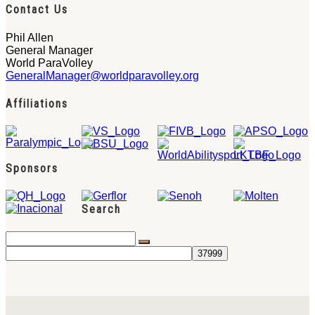
Contact Us
Phil Allen
General Manager
World ParaVolley
GeneralManager@worldparavolley.org
Affiliations
Sponsors
Search