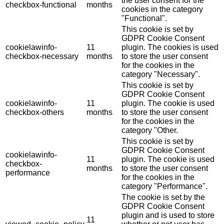
the user consent for the
checkbox-functional
months
cookies in the category
"Functional".
This cookie is set by
GDPR Cookie Consent
cookielawinfo-
11
plugin. The cookies is used
checkbox-necessary
months
to store the user consent
for the cookies in the
category "Necessary".
This cookie is set by
GDPR Cookie Consent
cookielawinfo-
11
plugin. The cookie is used
checkbox-others
months
to store the user consent
for the cookies in the
category "Other.
This cookie is set by
GDPR Cookie Consent
cookielawinfo-
11
plugin. The cookie is used
checkbox-
months
to store the user consent
performance
for the cookies in the
category "Performance".
The cookie is set by the
GDPR Cookie Consent
plugin and is used to store
11