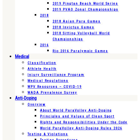
2019 Pingtan Beach World Series
2019 PVAO Zonal Championships
2018
2018 Asian Para Games
2018 Invictus Games
2018 Sitting Volleyball World
Championships
2016
Rio 2016 Paralympic Games
Medical
Classification
Athlete Health
Injury Surveillance Program
Medical Regulations
WPV Resources – COVID-19
WADA Prevalence Survey
Anti-Doping
Overview
About World ParaVolley Anti-Doping
Principles and Values of Clean Sport
Rights and Responsibilities Under the Code
World ParaVolley Anti-Doping Rules 2026
Testing & Violations