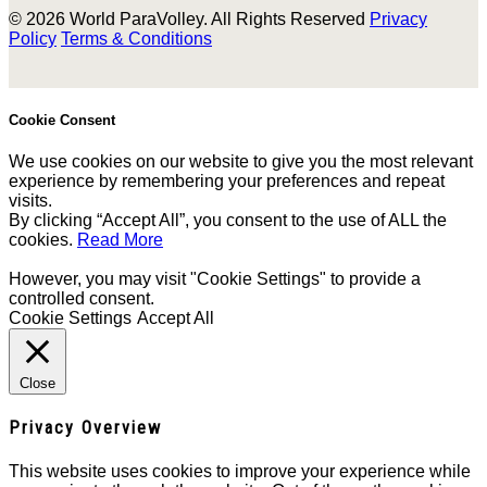
© 2026 World ParaVolley. All Rights Reserved
Privacy
Policy
Terms & Conditions
Cookie Consent
We use cookies on our website to give you the most relevant
experience by remembering your preferences and repeat
visits.
By clicking “Accept All”, you consent to the use of ALL the
cookies.
Read More
However, you may visit "Cookie Settings" to provide a
controlled consent.
Cookie Settings
Accept All
Close
Privacy Overview
This website uses cookies to improve your experience while