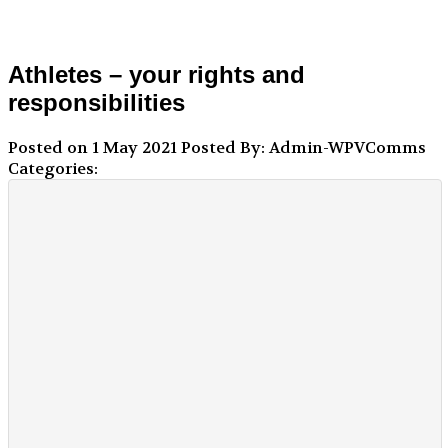
Athletes – your rights and
responsibilities
Posted on 1 May 2021
Posted By: Admin-WPVComms
Categories: