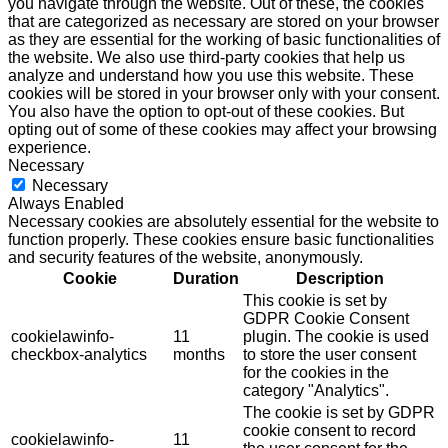
you navigate through the website. Out of these, the cookies
that are categorized as necessary are stored on your browser
as they are essential for the working of basic functionalities of
the website. We also use third-party cookies that help us
analyze and understand how you use this website. These
cookies will be stored in your browser only with your consent.
You also have the option to opt-out of these cookies. But
opting out of some of these cookies may affect your browsing
experience.
Necessary
Necessary
Always Enabled
Necessary cookies are absolutely essential for the website to
function properly. These cookies ensure basic functionalities
and security features of the website, anonymously.
Cookie
Duration
Description
This cookie is set by
GDPR Cookie Consent
cookielawinfo-
11
plugin. The cookie is used
checkbox-analytics
months
to store the user consent
for the cookies in the
category "Analytics".
The cookie is set by GDPR
cookie consent to record
cookielawinfo-
11