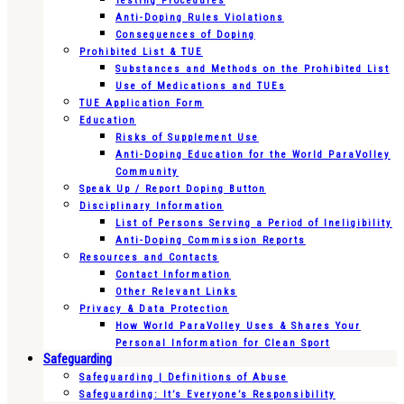
Testing Procedures
Anti-Doping Rules Violations
Consequences of Doping
Prohibited List & TUE
Substances and Methods on the Prohibited List
Use of Medications and TUEs
TUE Application Form
Education
Risks of Supplement Use
Anti-Doping Education for the World ParaVolley
Community
Speak Up / Report Doping Button
Disciplinary Information
List of Persons Serving a Period of Ineligibility
Anti-Doping Commission Reports
Resources and Contacts
Contact Information
Other Relevant Links
Privacy & Data Protection
How World ParaVolley Uses & Shares Your
Personal Information for Clean Sport
Safeguarding
Safeguarding | Definitions of Abuse
Safeguarding: It’s Everyone’s Responsibility