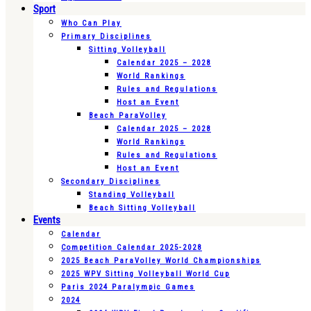
Sport
Who Can Play
Primary Disciplines
Sitting Volleyball
Calendar 2025 – 2028
World Rankings
Rules and Regulations
Host an Event
Beach ParaVolley
Calendar 2025 – 2028
World Rankings
Rules and Regulations
Host an Event
Secondary Disciplines
Standing Volleyball
Beach Sitting Volleyball
Events
Calendar
Competition Calendar 2025-2028
2025 Beach ParaVolley World Championships
2025 WPV Sitting Volleyball World Cup
Paris 2024 Paralympic Games
2024