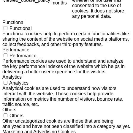
viewed_cookie_policy
whether or not user has
months
consented to the use of
cookies. It does not store
any personal data.
Functional
Functional
Functional cookies help to perform certain functionalities like
sharing the content of the website on social media platforms,
collect feedbacks, and other third-party features.
Performance
Performance
Performance cookies are used to understand and analyze
the key performance indexes of the website which helps in
delivering a better user experience for the visitors.
Analytics
Analytics
Analytical cookies are used to understand how visitors
interact with the website. These cookies help provide
information on metrics the number of visitors, bounce rate,
traffic source, etc.
Others
Others
Other uncategorized cookies are those that are being
analyzed and have not been classified into a category as yet.
Marketing and Advertising Cookies