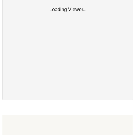
Loading Viewer...