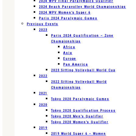
2024 WPV Final Paralympics Qualifier
2024 Beach Paravolley World Championships
2024 WPV Women’s Super 6
Paris 2024 Paralympic Games
Previous Events
2023
Paris 2024 Qualification – Zone
Championships
Africa
Asia
Europe
Pan America
2023 Sitting Volleyball World Cup
2022
2022 Sitting Volleyball World
Championships
2021
Tokyo 2020 Paralympic Games
2020
Tokyo 2020 Qualification Process
Tokyo 2020 Men’s Qualifier
Tokyo 2020 Women’s Qualifier
2019
2019 World Super 6 – Women