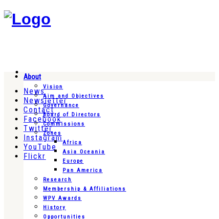
About
Vision
News
Aim and Objectives
Newsletter
Governance
Contact
Board of Directors
Facebook
Commissions
Twitter
Zones
Instagram
Africa
YouTube
Asia Oceania
Flickr
Europe
Pan America
Research
Membership & Affiliations
WPV Awards
History
Opportunities