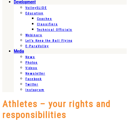
Development
VolleySLIDE
Education
Coaches
Classifiers
Technical Officials
Webinars
Let’s Keep the Ball Flying
E-ParaVolley
Media
News
Photos
Videos
Newsletter
Facebook
Twitter
Instagram
Athletes – your rights and
responsibilities