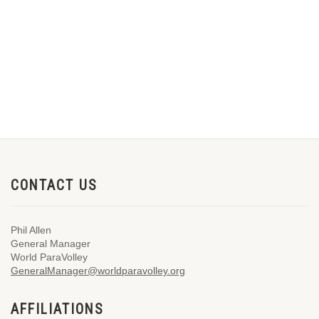
CONTACT US
Phil Allen
General Manager
World ParaVolley
GeneralManager@worldparavolley.org
AFFILIATIONS