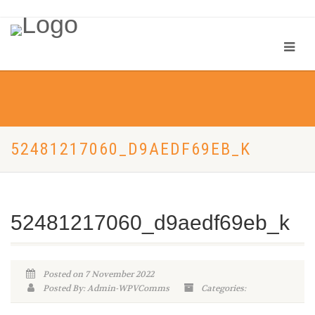
52481217060_D9AEDF69EB_K
52481217060_d9aedf69eb_k
Posted on 7 November 2022
Posted By: Admin-WPVComms
Categories: