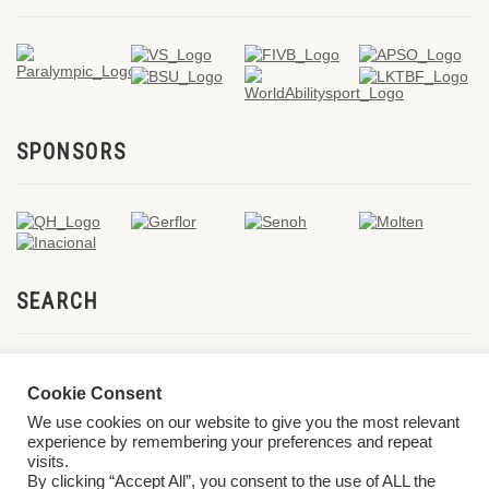
SPONSORS
SEARCH
Cookie Consent
We use cookies on our website to give you the most relevant
experience by remembering your preferences and repeat
visits.
By clicking “Accept All”, you consent to the use of ALL the