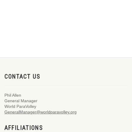
CONTACT US
Phil Allen
General Manager
World ParaVolley
GeneralManager@worldparavolley.org
AFFILIATIONS