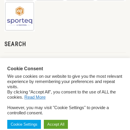
SEARCH
Cookie Consent
We use cookies on our website to give you the most relevant
experience by remembering your preferences and repeat
visits.
By clicking “Accept All”, you consent to the use of ALL the
cookies.
Read More
© 2026 World ParaVolley. All Rights Reserved
Privacy Policy
Terms &
However, you may visit "Cookie Settings" to provide a
Conditions
controlled consent.
Cookie Settings
Accept All