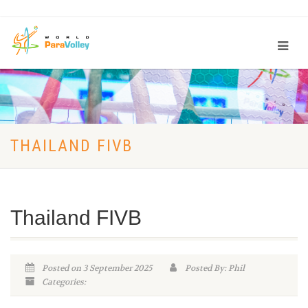
THAILAND FIVB
Thailand FIVB
Posted on 3 September 2025
Posted By: Phil
Categories: