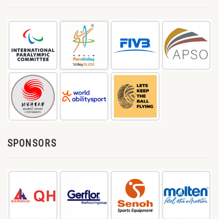
SPONSORS