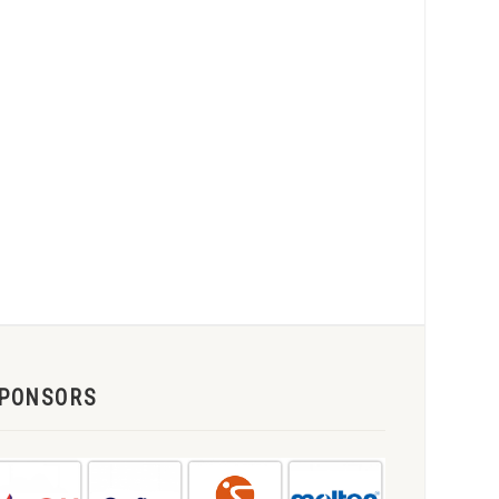
PONSORS