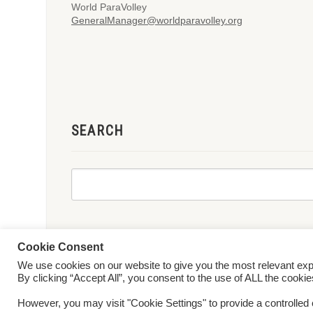
World ParaVolley
GeneralManager@worldparavolley.org
SEARCH
Cookie Consent
We use cookies on our website to give you the most relevant ex
© 2026 World ParaVolley. All Rights Reserved
Privacy Policy
Te
By clicking “Accept All”, you consent to the use of ALL the cooki
However, you may visit "Cookie Settings" to provide a controlled