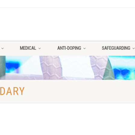
MEDICAL
ANTI-DOPING
SAFEGUARDING
NDARY