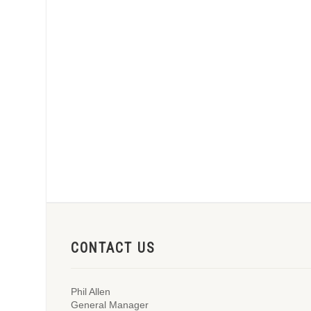
CONTACT US
Phil Allen
General Manager