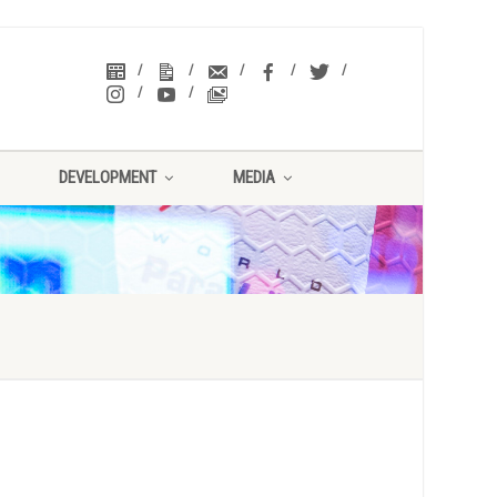
DEVELOPMENT
MEDIA