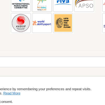
perience by remembering your preferences and repeat visits.
rms & Conditions
es.
Read More
 consent.