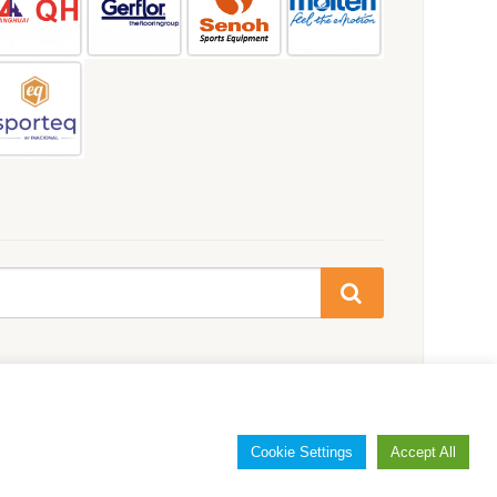
Cookie Settings
Accept All