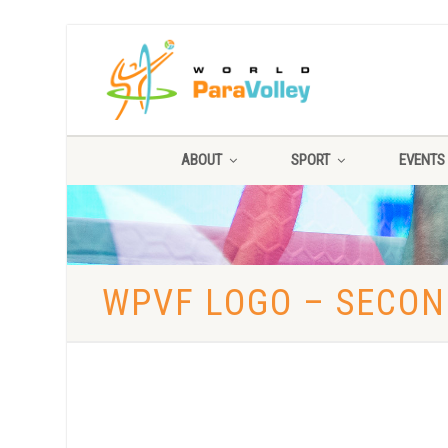
ABOUT
SPORT
EVENTS
WPVF LOGO – SECO