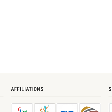
AFFILIATIONS
S