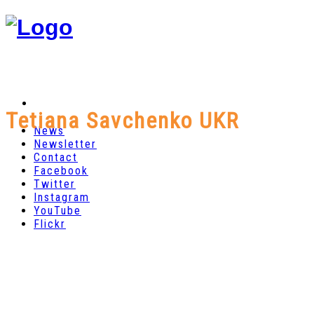
Tetiana Savchenko UKR
News
Newsletter
Contact
Facebook
Twitter
Instagram
YouTube
Flickr