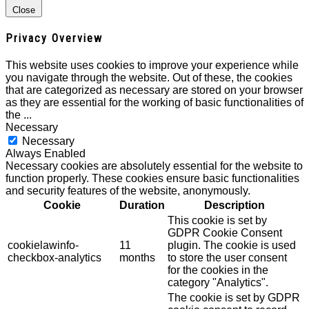
Close
Privacy Overview
This website uses cookies to improve your experience while
you navigate through the website. Out of these, the cookies
that are categorized as necessary are stored on your browser
as they are essential for the working of basic functionalities of
the
...
Necessary
Necessary
Always Enabled
Necessary cookies are absolutely essential for the website to
function properly. These cookies ensure basic functionalities
and security features of the website, anonymously.
Cookie
Duration
Description
This cookie is set by
GDPR Cookie Consent
cookielawinfo-
11
plugin. The cookie is used
checkbox-analytics
months
to store the user consent
for the cookies in the
category "Analytics".
The cookie is set by GDPR