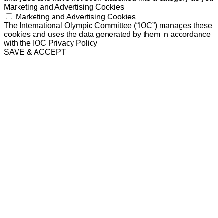
Marketing and Advertising Cookies
Marketing and Advertising Cookies
The International Olympic Committee (“IOC”) manages these
cookies and uses the data generated by them in accordance
with the IOC Privacy Policy
SAVE & ACCEPT