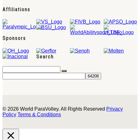
Affiliations
Sponsors
Search
© 2026 World ParaVolley. All Rights Reserved
Privacy
Policy
Terms & Conditions