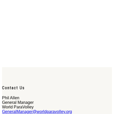
Contact Us
Phil Allen
General Manager
World ParaVolley
GeneralManager@worldparavolley.org