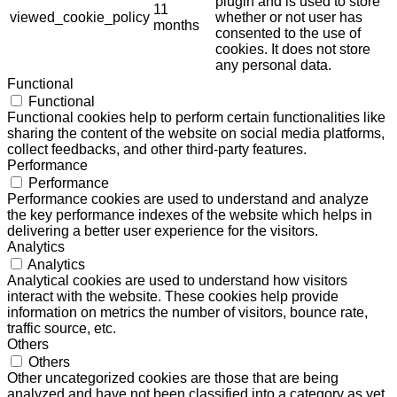
plugin and is used to store
11
viewed_cookie_policy
whether or not user has
months
consented to the use of
cookies. It does not store
any personal data.
Functional
Functional
Functional cookies help to perform certain functionalities like
sharing the content of the website on social media platforms,
collect feedbacks, and other third-party features.
Performance
Performance
Performance cookies are used to understand and analyze
the key performance indexes of the website which helps in
delivering a better user experience for the visitors.
Analytics
Analytics
Analytical cookies are used to understand how visitors
interact with the website. These cookies help provide
information on metrics the number of visitors, bounce rate,
traffic source, etc.
Others
Others
Other uncategorized cookies are those that are being
analyzed and have not been classified into a category as yet.