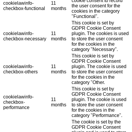
cookie consent to record
cookielawinfo-
11
the user consent for the
checkbox-functional
months
cookies in the category
"Functional".
This cookie is set by
GDPR Cookie Consent
cookielawinfo-
11
plugin. The cookies is used
checkbox-necessary
months
to store the user consent
for the cookies in the
category "Necessary".
This cookie is set by
GDPR Cookie Consent
cookielawinfo-
11
plugin. The cookie is used
checkbox-others
months
to store the user consent
for the cookies in the
category "Other.
This cookie is set by
GDPR Cookie Consent
cookielawinfo-
11
plugin. The cookie is used
checkbox-
months
to store the user consent
performance
for the cookies in the
category "Performance".
The cookie is set by the
GDPR Cookie Consent