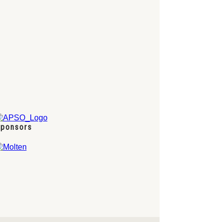
ponsors