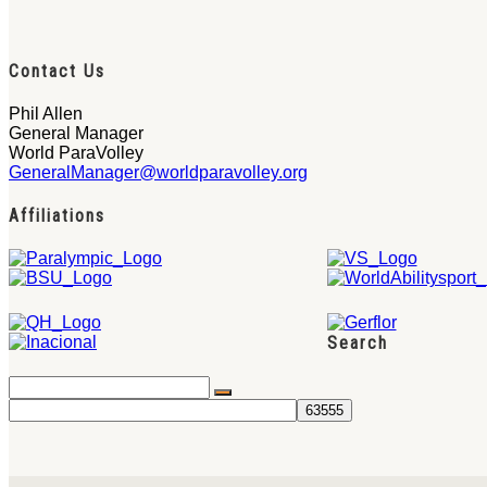
Contact Us
Phil Allen
General Manager
World ParaVolley
GeneralManager@worldparavolley.org
Affiliations
Search