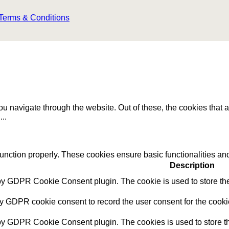
Terms & Conditions
u navigate through the website. Out of these, the cookies that 
e
...
function properly. These cookies ensure basic functionalities an
Description
 by GDPR Cookie Consent plugin. The cookie is used to store the 
by GDPR cookie consent to record the user consent for the cookie
 by GDPR Cookie Consent plugin. The cookies is used to store th