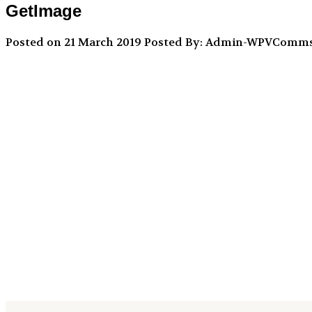
GetImage
Posted on 21 March 2019
Posted By: Admin-WPVComm