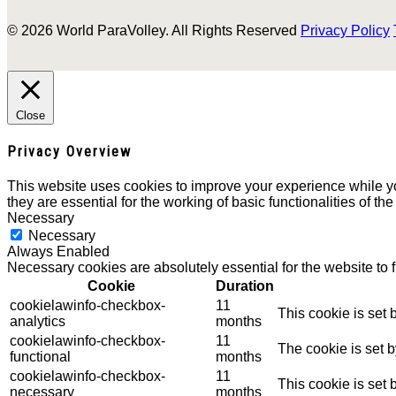
© 2026 World ParaVolley. All Rights Reserved
Privacy Policy
Close
Privacy Overview
This website uses cookies to improve your experience while yo
they are essential for the working of basic functionalities of th
Necessary
Necessary
Always Enabled
Necessary cookies are absolutely essential for the website to 
Cookie
Duration
cookielawinfo-checkbox-
11
This cookie is set
analytics
months
cookielawinfo-checkbox-
11
The cookie is set 
functional
months
cookielawinfo-checkbox-
11
This cookie is set
necessary
months