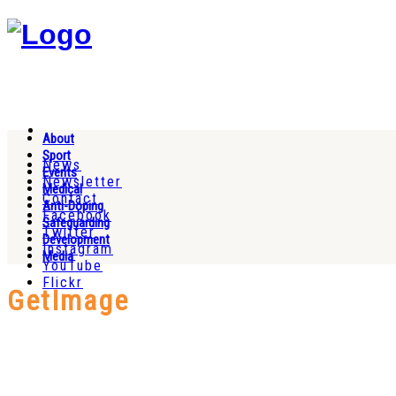
About
Sport
News
Events
Newsletter
Medical
Contact
Anti-Doping
Facebook
Safeguarding
Twitter
Development
Instagram
Media
YouTube
Flickr
GetImage