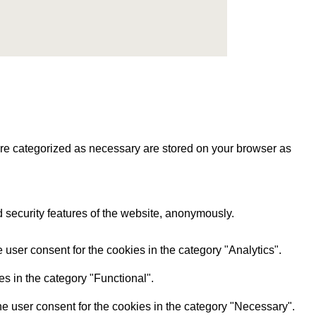
are categorized as necessary are stored on your browser as
d security features of the website, anonymously.
user consent for the cookies in the category "Analytics".
s in the category "Functional".
e user consent for the cookies in the category "Necessary".