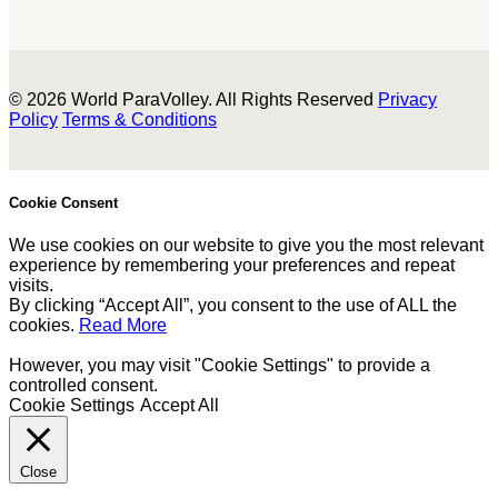
© 2026 World ParaVolley. All Rights Reserved
Privacy
Policy
Terms & Conditions
Cookie Consent
We use cookies on our website to give you the most relevant
experience by remembering your preferences and repeat
visits.
By clicking “Accept All”, you consent to the use of ALL the
cookies.
Read More
However, you may visit "Cookie Settings" to provide a
controlled consent.
Cookie Settings
Accept All
Close