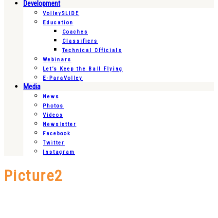
Development
VolleySLIDE
Education
Coaches
Classifiers
Technical Officials
Webinars
Let’s Keep the Ball Flying
E-ParaVolley
Media
News
Photos
Videos
Newsletter
Facebook
Twitter
Instagram
Picture2