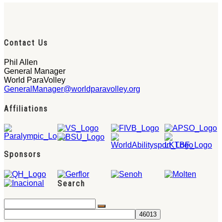
Contact Us
Phil Allen
General Manager
World ParaVolley
GeneralManager@worldparavolley.org
Affiliations
Sponsors
Search