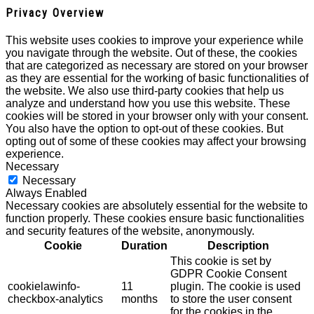
Privacy Overview
This website uses cookies to improve your experience while
you navigate through the website. Out of these, the cookies
that are categorized as necessary are stored on your browser
as they are essential for the working of basic functionalities of
the website. We also use third-party cookies that help us
analyze and understand how you use this website. These
cookies will be stored in your browser only with your consent.
You also have the option to opt-out of these cookies. But
opting out of some of these cookies may affect your browsing
experience.
Necessary
Necessary
Always Enabled
Necessary cookies are absolutely essential for the website to
function properly. These cookies ensure basic functionalities
and security features of the website, anonymously.
Cookie
Duration
Description
This cookie is set by
GDPR Cookie Consent
cookielawinfo-
11
plugin. The cookie is used
checkbox-analytics
months
to store the user consent
for the cookies in the