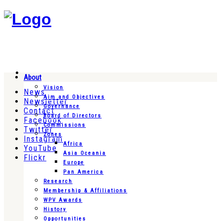
About
Vision
News
Aim and Objectives
Newsletter
Governance
Contact
Board of Directors
Facebook
Commissions
Twitter
Zones
Instagram
Africa
YouTube
Asia Oceania
Flickr
Europe
Pan America
Research
Membership & Affiliations
WPV Awards
History
Opportunities