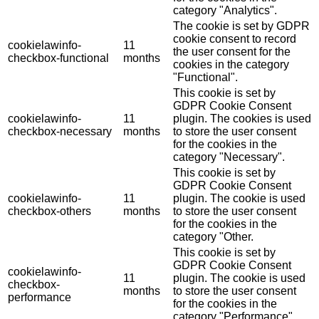
category "Analytics".
The cookie is set by GDPR
cookie consent to record
cookielawinfo-
11
the user consent for the
checkbox-functional
months
cookies in the category
"Functional".
This cookie is set by
GDPR Cookie Consent
cookielawinfo-
11
plugin. The cookies is used
checkbox-necessary
months
to store the user consent
for the cookies in the
category "Necessary".
This cookie is set by
GDPR Cookie Consent
cookielawinfo-
11
plugin. The cookie is used
checkbox-others
months
to store the user consent
for the cookies in the
category "Other.
This cookie is set by
GDPR Cookie Consent
cookielawinfo-
11
plugin. The cookie is used
checkbox-
months
to store the user consent
performance
for the cookies in the
category "Performance".