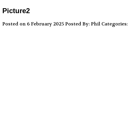
Picture2
Posted on 6 February 2025
Posted By: Phil
Categories: