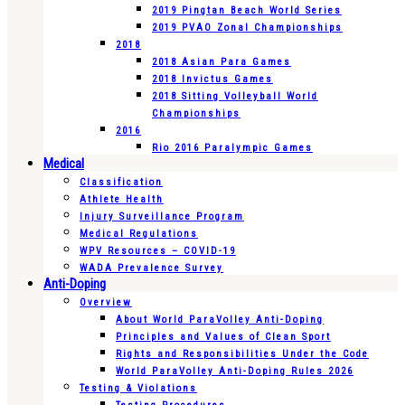
2019 Pingtan Beach World Series
2019 PVAO Zonal Championships
2018
2018 Asian Para Games
2018 Invictus Games
2018 Sitting Volleyball World
Championships
2016
Rio 2016 Paralympic Games
Medical
Classification
Athlete Health
Injury Surveillance Program
Medical Regulations
WPV Resources – COVID-19
WADA Prevalence Survey
Anti-Doping
Overview
About World ParaVolley Anti-Doping
Principles and Values of Clean Sport
Rights and Responsibilities Under the Code
World ParaVolley Anti-Doping Rules 2026
Testing & Violations