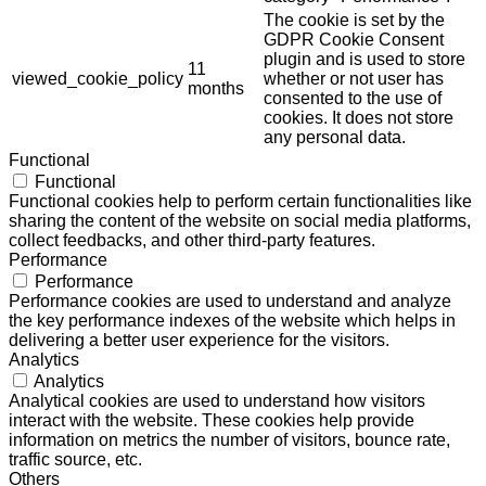
The cookie is set by the
GDPR Cookie Consent
plugin and is used to store
11
viewed_cookie_policy
whether or not user has
months
consented to the use of
cookies. It does not store
any personal data.
Functional
Functional
Functional cookies help to perform certain functionalities like
sharing the content of the website on social media platforms,
collect feedbacks, and other third-party features.
Performance
Performance
Performance cookies are used to understand and analyze
the key performance indexes of the website which helps in
delivering a better user experience for the visitors.
Analytics
Analytics
Analytical cookies are used to understand how visitors
interact with the website. These cookies help provide
information on metrics the number of visitors, bounce rate,
traffic source, etc.
Others