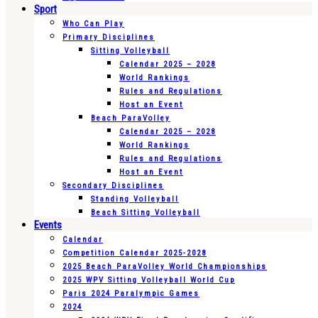
Sport
Who Can Play
Primary Disciplines
Sitting Volleyball
Calendar 2025 – 2028
World Rankings
Rules and Regulations
Host an Event
Beach ParaVolley
Calendar 2025 – 2028
World Rankings
Rules and Regulations
Host an Event
Secondary Disciplines
Standing Volleyball
Beach Sitting Volleyball
Events
Calendar
Competition Calendar 2025-2028
2025 Beach ParaVolley World Championships
2025 WPV Sitting Volleyball World Cup
Paris 2024 Paralympic Games
2024