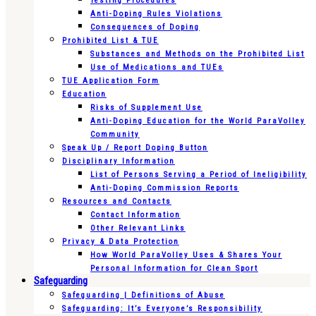
Testing Procedures
Anti-Doping Rules Violations
Consequences of Doping
Prohibited List & TUE
Substances and Methods on the Prohibited List
Use of Medications and TUEs
TUE Application Form
Education
Risks of Supplement Use
Anti-Doping Education for the World ParaVolley
Community
Speak Up / Report Doping Button
Disciplinary Information
List of Persons Serving a Period of Ineligibility
Anti-Doping Commission Reports
Resources and Contacts
Contact Information
Other Relevant Links
Privacy & Data Protection
How World ParaVolley Uses & Shares Your
Personal Information for Clean Sport
Safeguarding
Safeguarding | Definitions of Abuse
Safeguarding: It’s Everyone’s Responsibility