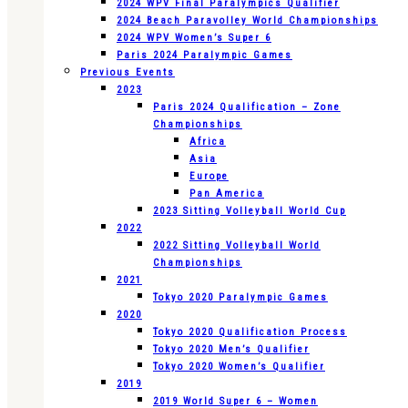
2024 WPV Final Paralympics Qualifier
2024 Beach Paravolley World Championships
2024 WPV Women’s Super 6
Paris 2024 Paralympic Games
Previous Events
2023
Paris 2024 Qualification – Zone
Championships
Africa
Asia
Europe
Pan America
2023 Sitting Volleyball World Cup
2022
2022 Sitting Volleyball World
Championships
2021
Tokyo 2020 Paralympic Games
2020
Tokyo 2020 Qualification Process
Tokyo 2020 Men’s Qualifier
Tokyo 2020 Women’s Qualifier
2019
2019 World Super 6 – Women