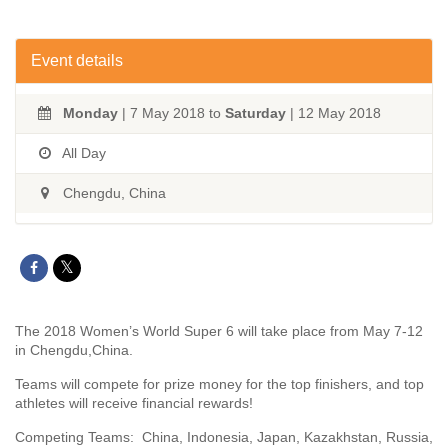
Event details
Monday
| 7 May 2018 to
Saturday
| 12 May 2018
All Day
Chengdu, China
The 2018 Women’s World Super 6 will take place from May 7-12
in Chengdu,China.
Teams will compete for prize money for the top finishers, and top
athletes will receive financial rewards!
Competing Teams: China, Indonesia, Japan, Kazakhstan, Russia,