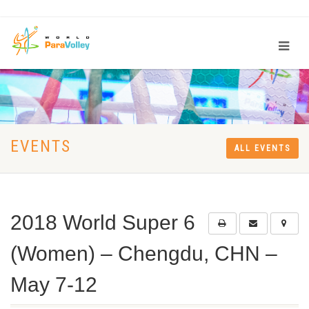
EVENTS
ALL EVENTS
2018 World Super 6
(Women) – Chengdu, CHN –
May 7-12