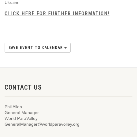
Ukraine
CLICK HERE FOR FURTHER INFORMATION!
SAVE EVENT TO CALENDAR
CONTACT US
Phil Allen
General Manager
World ParaVolley
GeneralManager@worldparavolley.org