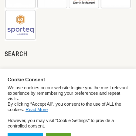
SEARCH
Cookie Consent
We use cookies on our website to give you the most relevant
experience by remembering your preferences and repeat
visits.
By clicking “Accept All”, you consent to the use of ALL the
cookies.
Read More
© 2026 World ParaVolley. All Rights Reserved
Privacy Policy
Terms &
However, you may visit "Cookie Settings" to provide a
Conditions
controlled consent.