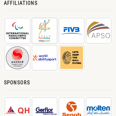
AFFILIATIONS
SPONSORS